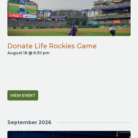
Donate Life Rockies Game
August 18 @ 6:30 pm
VIEW EVENT
September 2026