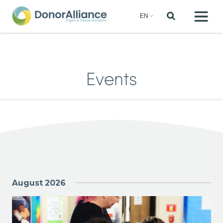
Events
August 2026