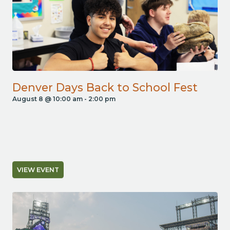
Denver Days Back to School Fest
August 8 @ 10:00 am
-
2:00 pm
VIEW EVENT