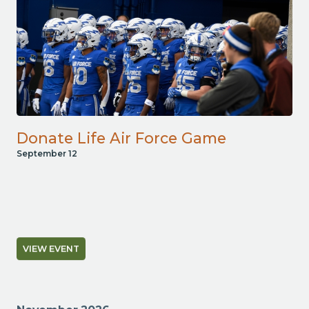
Donate Life Air Force Game
September 12
VIEW EVENT