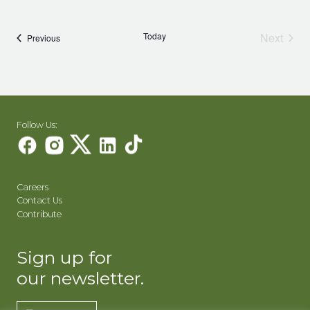
Today
Next
Events
Previous
Events
Follow Us:
Careers
Contact Us
Contribute
Sign up for
our newsletter.