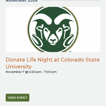
November 2026
Donate Life Night at Colorado State
University
November 7 @ 4:00 pm
-
7:00 pm
VIEW EVENT