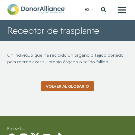
Receptor de trasplante
Un individuo que ha recibido un órgano o tejido donado
para reemplazar su propio órgano o tejido fallido.
VOLVER AL GLOSARIO
Follow Us: