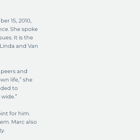
er 15, 2010,
nce. She spoke
es. It is the
 Linda and Van
s peers and
n life,” she
eded to
 wide.”
int for him.
tem. Marc also
y.