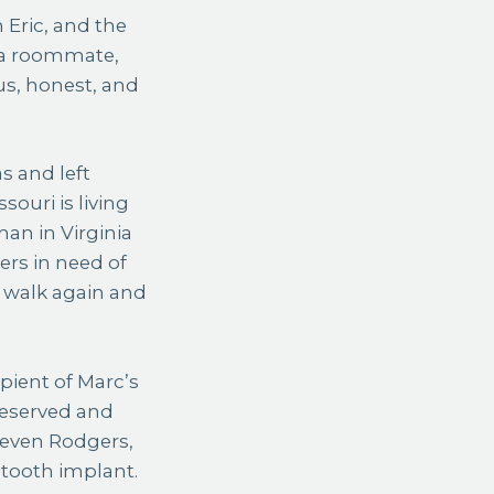
 Eric, and the
, a roommate,
s, honest, and
s and left
ouri is living
man in Virginia
ers in need of
o walk again and
pient of Marc’s
reserved and
Steven Rodgers,
 tooth implant.