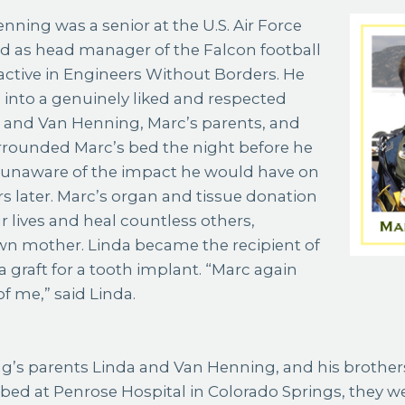
d as head manager of the Falcon football
ctive in Engineers Without Borders. He
into a genuinely liked and respected
a and Van Henning, Marc’s parents, and
rrounded Marc’s bed the night before he
e unaware of the impact he would have on
rs later. Marc’s organ and tissue donation
r lives and heal countless others,
wn mother. Linda became the recipient of
a graft for a tooth implant. “Marc again
f me,” said Linda.
g’s parents Linda and Van Henning, and his brothe
 bed at Penrose Hospital in Colorado Springs, they 