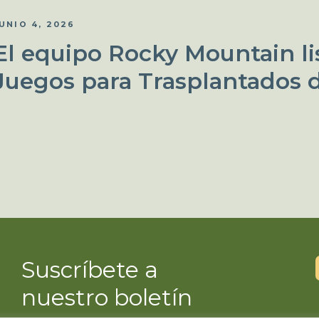
UNIO 4, 2026
El equipo Rocky Mountain lis
Juegos para Trasplantados 
Suscríbete a
nuestro boletín