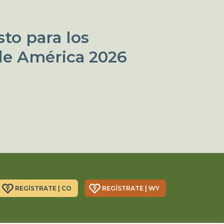
to para los
de América 2026
REGÍSTRATE | CO
REGÍSTRATE | WY