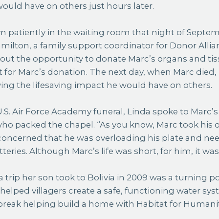
ould have on others just hours later.
m patiently in the waiting room that night of Septemb
ilton, a family support coordinator for Donor Allia
bout the opportunity to donate Marc’s organs and tissu
 for Marc’s donation. The next day, when Marc died,
ing the lifesaving impact he would have on others.
.S. Air Force Academy funeral, Linda spoke to Marc’
 packed the chapel. “As you know, Marc took his ow
concerned that he was overloading his plate and ne
teries. Although Marc’s life was short, for him, it was
a trip her son took to Bolivia in 2009 was a turning po
 helped villagers create a safe, functioning water sys
break helping build a home with Habitat for Humanit