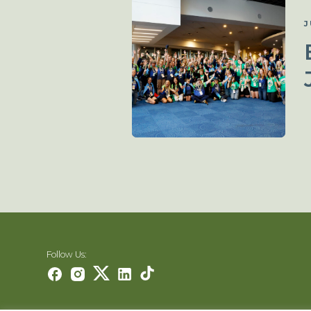
J
Follow Us: