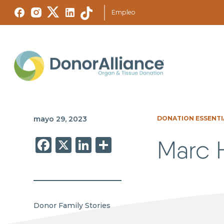
Empleo
mayo 29, 2023
DONATION ESSENTI
Facebook
X
LinkedIn
Share
Marc H
Donor Family Stories