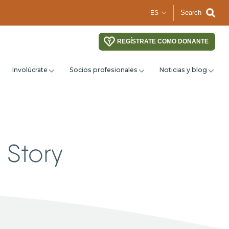
Search
REGÍSTRATE COMO DONANTE
Involúcrate
Socios profesionales
Noticias y blog
 Story