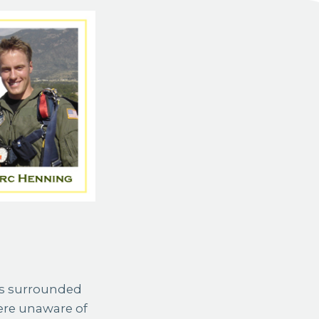
rs surrounded
were unaware of