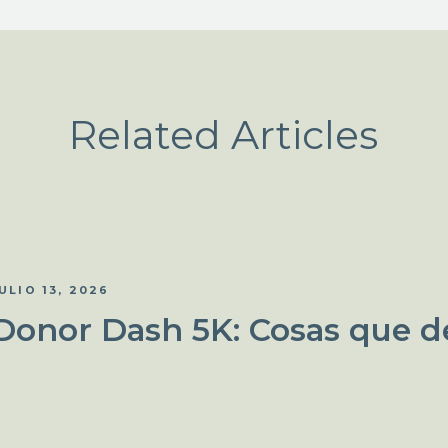
Related Articles
ULIO 13, 2026
Donor Dash 5K: Cosas que d