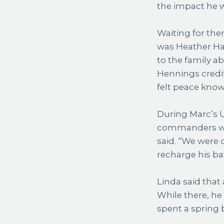
the impact he w
Waiting for the
was Heather Ham
to the family a
Hennings credit
felt peace know
During Marc’s U
commanders who
said. “We were 
recharge his bat
Linda said that 
While there, he
spent a spring 