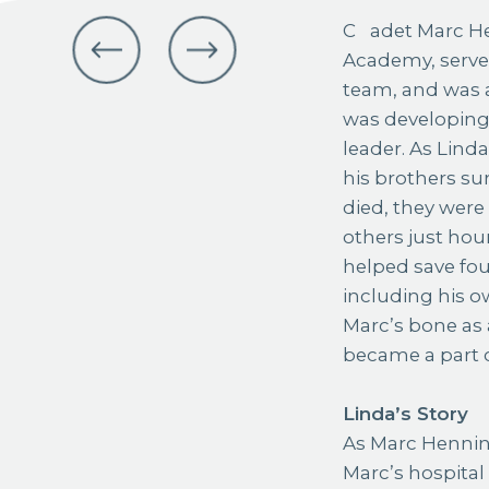
Cadet Marc Henning was a senior at the U.S. Air Force
Academy, serve
team, and was a
was developing 
leader. As Lind
his brothers su
died, they wer
others just hou
helped save fou
including his o
Marc’s bone as 
became a part o
Linda’s Story
As Marc Hennin
Marc’s hospital