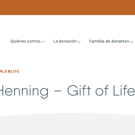
Quiénes somos
La donación
Familias de donantes
ALS BLOG
enning – Gift of Life