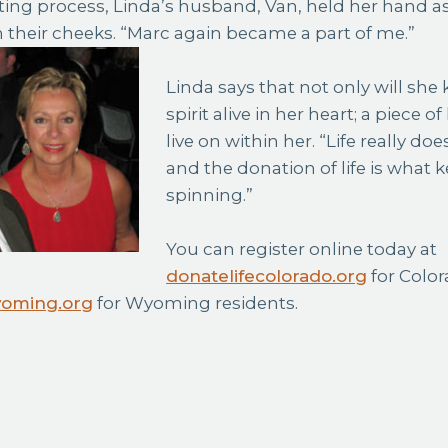
ting process, Linda’s husband, Van, held her hand as
their cheeks. “Marc again became a part of me.”
Linda says that not only will she
spirit alive in her heart; a piece o
live on within her. “Life really does
and the donation of life is what k
spinning.”
You can register online today at
donatelifecolorado.org
for Color
yoming.org
for Wyoming residents.