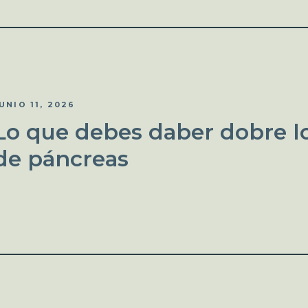
UNIO 11, 2026
Lo que debes daber dobre lo
de páncreas