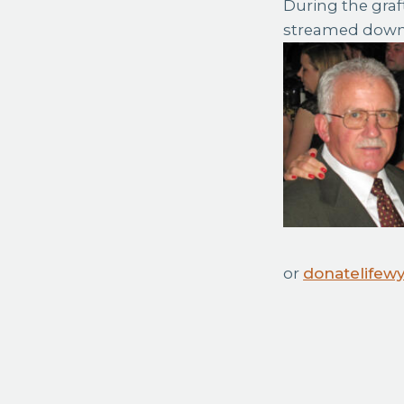
During the graf
streamed down 
or
donatelifew