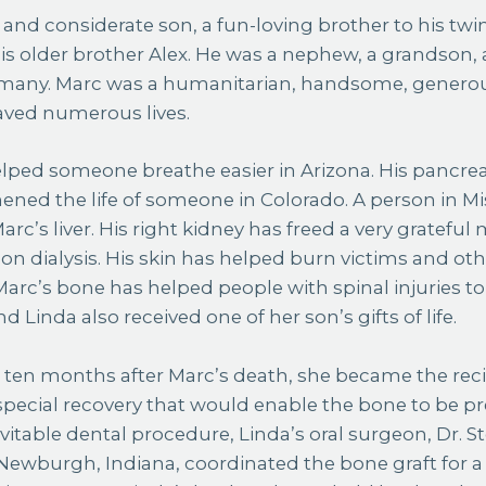
 and considerate son, a fun-loving brother to his twin
his older brother Alex. He was a nephew, a grandson
o many. Marc was a humanitarian, handsome, generou
aved numerous lives.
lped someone breathe easier in Arizona. His pancrea
ened the life of someone in Colorado. A person in Miss
arc’s liver. His right kidney has freed a very grateful 
 on dialysis. His skin has helped burn victims and oth
 Marc’s bone has helped people with spinal injuries t
d Linda also received one of her son’s gifts of life.
1, ten months after Marc’s death, she became the reci
special recovery that would enable the bone to be p
evitable dental procedure, Linda’s oral surgeon, Dr. 
n Newburgh, Indiana, coordinated the bone graft for a