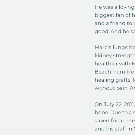
He was a loving
biggest fan of 
and a friend t
good. And he s
Marc’s lungs he
kidney strength
healthier with M
Beach from life
healing grafts.
without pain. An
On July 22, 201
bone. Due to a 
saved for an in
and his staff i