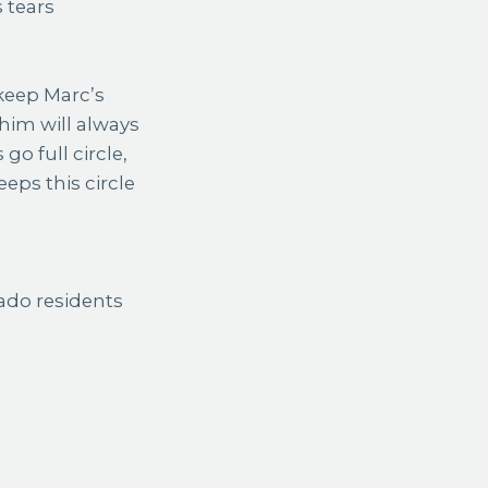
 tears
 keep Marc’s
f him will always
 go full circle,
eeps this circle
ado residents