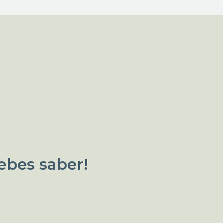
ebes saber!