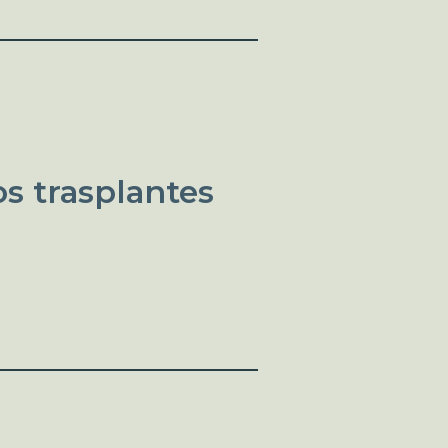
s trasplantes