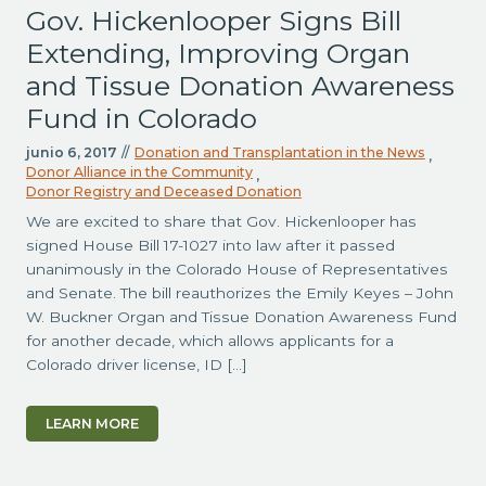
Gov. Hickenlooper Signs Bill
Extending, Improving Organ
and Tissue Donation Awareness
Fund in Colorado
junio 6, 2017
//
Donation and Transplantation in the News
,
Donor Alliance in the Community
,
Donor Registry and Deceased Donation
We are excited to share that Gov. Hickenlooper has
signed House Bill 17-1027 into law after it passed
unanimously in the Colorado House of Representatives
and Senate. The bill reauthorizes the Emily Keyes – John
W. Buckner Organ and Tissue Donation Awareness Fund
for another decade, which allows applicants for a
Colorado driver license, ID […]
LEARN MORE