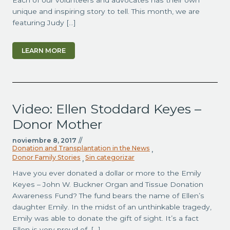
Each of our volunteers and advocates has their own
unique and inspiring story to tell. This month, we are
featuring Judy […]
LEARN MORE
Video: Ellen Stoddard Keyes –
Donor Mother
noviembre 8, 2017
//
Donation and Transplantation in the News
,
Donor Family Stories
Sin categorizar
,
Have you ever donated a dollar or more to the Emily
Keyes – John W. Buckner Organ and Tissue Donation
Awareness Fund? The fund bears the name of Ellen’s
daughter Emily. In the midst of an unthinkable tragedy,
Emily was able to donate the gift of sight. It’s a fact
Ellen is very proud of. […]