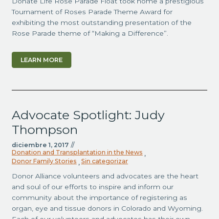
Donate Life Rose Parade Float took home a prestigious
Tournament of Roses Parade Theme Award for
exhibiting the most outstanding presentation of the
Rose Parade theme of “Making a Difference”.
LEARN MORE
Advocate Spotlight: Judy
Thompson
diciembre 1, 2017
//
Donation and Transplantation in the News
,
Donor Family Stories
Sin categorizar
,
Donor Alliance volunteers and advocates are the heart
and soul of our efforts to inspire and inform our
community about the importance of registering as
organ, eye and tissue donors in Colorado and Wyoming.