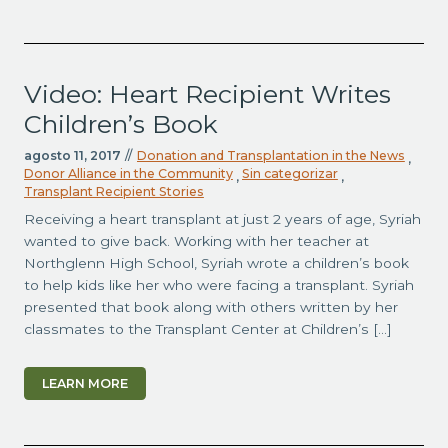
Video: Heart Recipient Writes
Children’s Book
agosto 11, 2017
//
Donation and Transplantation in the News
,
Donor Alliance in the Community
Sin categorizar
,
,
Transplant Recipient Stories
Receiving a heart transplant at just 2 years of age, Syriah
wanted to give back. Working with her teacher at
Northglenn High School, Syriah wrote a children’s book
to help kids like her who were facing a transplant. Syriah
presented that book along with others written by her
classmates to the Transplant Center at Children’s […]
LEARN MORE