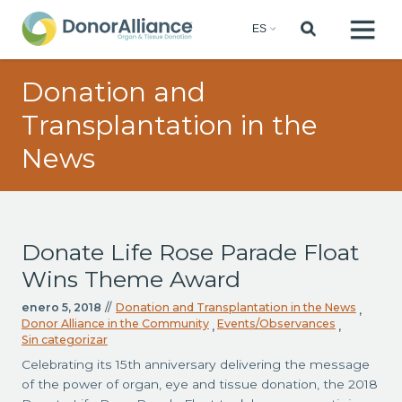
Donation and
Transplantation in the
News
Donate Life Rose Parade Float
Wins Theme Award
enero 5, 2018
//
Donation and Transplantation in the News
,
Donor Alliance in the Community
Events/Observances
,
,
Sin categorizar
Celebrating its 15th anniversary delivering the message
of the power of organ, eye and tissue donation, the 2018