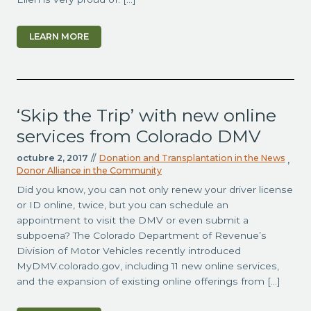
LEARN MORE
‘Skip the Trip’ with new online
services from Colorado DMV
octubre 2, 2017
//
Donation and Transplantation in the News
,
Donor Alliance in the Community
Did you know, you can not only renew your driver license
or ID online, twice, but you can schedule an
appointment to visit the DMV or even submit a
subpoena? The Colorado Department of Revenue’s
Division of Motor Vehicles recently introduced
MyDMV.colorado.gov, including 11 new online services,
and the expansion of existing online offerings from […]