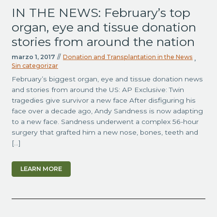
IN THE NEWS: February’s top
organ, eye and tissue donation
stories from around the nation
marzo 1, 2017
//
Donation and Transplantation in the News
,
Sin categorizar
February’s biggest organ, eye and tissue donation news
and stories from around the US: AP Exclusive: Twin
tragedies give survivor a new face After disfiguring his
face over a decade ago, Andy Sandness is now adapting
to a new face. Sandness underwent a complex 56-hour
surgery that grafted him a new nose, bones, teeth and
[…]
LEARN MORE