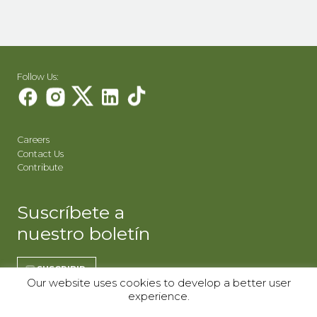
Follow Us:
Careers
Contact Us
Contribute
Suscríbete a
nuestro boletín
SUSCRIBIR
Our website uses cookies to develop a better user
experience.