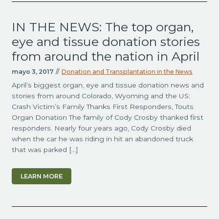
IN THE NEWS: The top organ,
eye and tissue donation stories
from around the nation in April
mayo 3, 2017
//
Donation and Transplantation in the News
April’s biggest organ, eye and tissue donation news and
stories from around Colorado, Wyoming and the US:
Crash Victim’s Family Thanks First Responders, Touts
Organ Donation The family of Cody Crosby thanked first
responders. Nearly four years ago, Cody Crosby died
when the car he was riding in hit an abandoned truck
that was parked […]
LEARN MORE