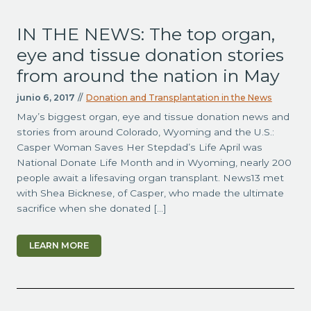
IN THE NEWS: The top organ,
eye and tissue donation stories
from around the nation in May
junio 6, 2017
//
Donation and Transplantation in the News
May’s biggest organ, eye and tissue donation news and
stories from around Colorado, Wyoming and the U.S.:
Casper Woman Saves Her Stepdad’s Life April was
National Donate Life Month and in Wyoming, nearly 200
people await a lifesaving organ transplant. News13 met
with Shea Bicknese, of Casper, who made the ultimate
sacrifice when she donated […]
LEARN MORE