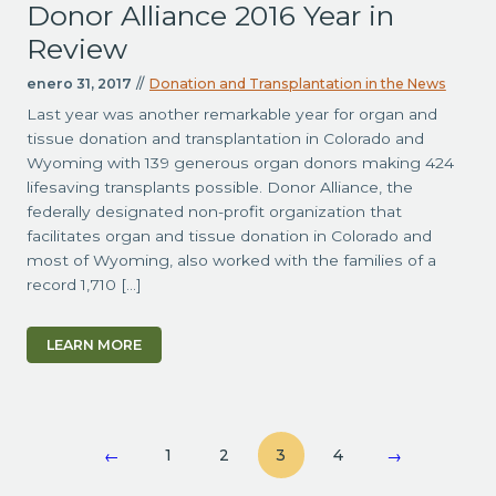
Donor Alliance 2016 Year in
Review
enero 31, 2017
//
Donation and Transplantation in the News
Last year was another remarkable year for organ and
tissue donation and transplantation in Colorado and
Wyoming with 139 generous organ donors making 424
lifesaving transplants possible. Donor Alliance, the
federally designated non-profit organization that
facilitates organ and tissue donation in Colorado and
most of Wyoming, also worked with the families of a
record 1,710 […]
LEARN MORE
1
2
3
4
←
→