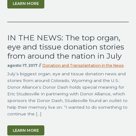
LEARN MORE
IN THE NEWS: The top organ,
eye and tissue donation stories
from around the nation in July
agosto 17, 2017
//
Donation and Transplantation in the News
July’s biggest organ, eye and tissue donation news and
stories from around Colorado, Wyoming and the U.S.:
Donor Alliance’s Donor Dash holds special meaning for
Eric Studesville In partnering with Donor Alliance, which
sponsors the Donor Dash, Studesville found an outlet to
help their memory live on. “I wanted to do something to
continue the […]
LEARN MORE