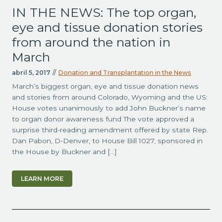
IN THE NEWS: The top organ,
eye and tissue donation stories
from around the nation in
March
abril 5, 2017
//
Donation and Transplantation in the News
March’s biggest organ, eye and tissue donation news
and stories from around Colorado, Wyoming and the US:
House votes unanimously to add John Buckner’s name
to organ donor awareness fund The vote approved a
surprise third-reading amendment offered by state Rep.
Dan Pabon, D-Denver, to House Bill 1027, sponsored in
the House by Buckner and […]
LEARN MORE