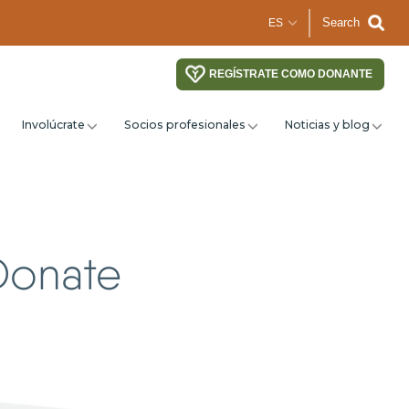
Search
REGÍSTRATE COMO DONANTE
Involúcrate
Socios profesionales
Noticias y blog
Donate