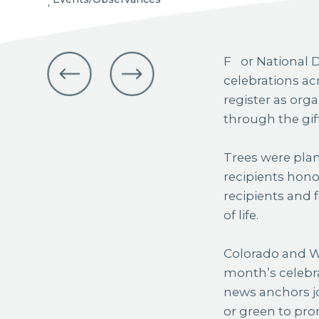
,
For National Donate Life Month last month, Colorado and Wyoming joined
celebrations ac
register as org
through the gif
Trees were plan
recipients honor
recipients and 
of life.
Colorado and Wy
month’s celebra
news anchors jo
or green to pro