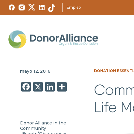
Empleo
mayo 12, 2016
DONATION ESSENTI
Facebook
X
LinkedIn
Share
Comme
Life 
Donor Alliance in the
Community
Events/Observances