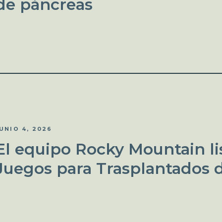
de páncreas
UNIO 4, 2026
El equipo Rocky Mountain lis
Juegos para Trasplantados 