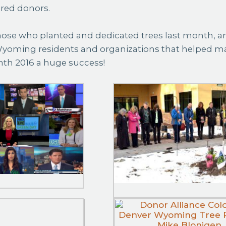
ered donors.
ose who planted and dedicated trees last month, and
yoming residents and organizations that helped m
nth 2016 a huge success!