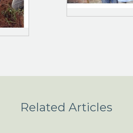
Related Articles