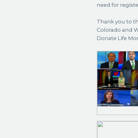
need for regist
Thank you to th
Colorado and W
Donate Life Mo