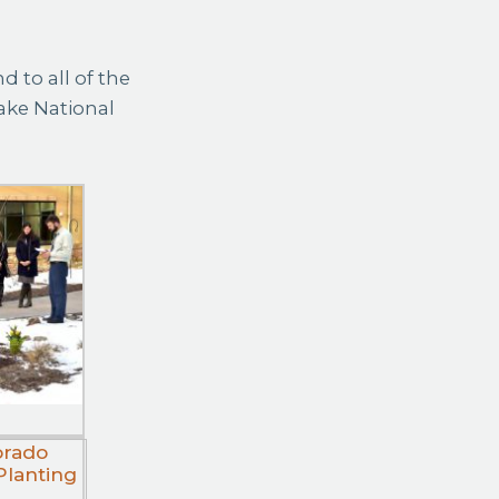
 to all of the
ake National