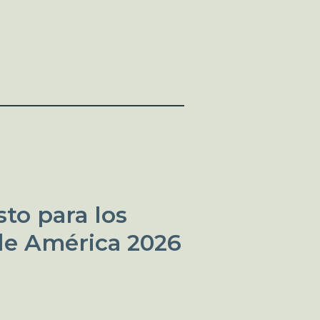
to para los
de América 2026