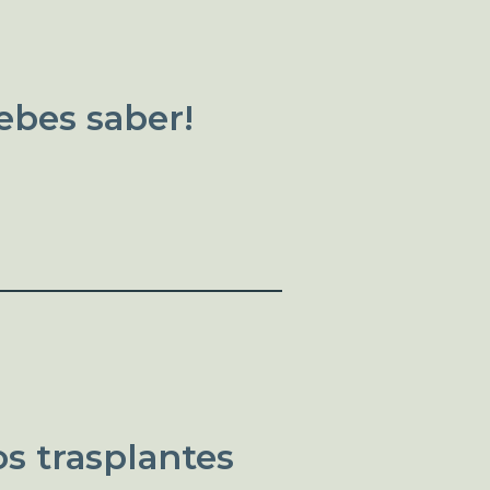
ebes saber!
s trasplantes