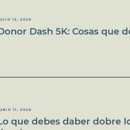
ULIO 13, 2026
Donor Dash 5K: Cosas que d
UNIO 11, 2026
Lo que debes daber dobre lo