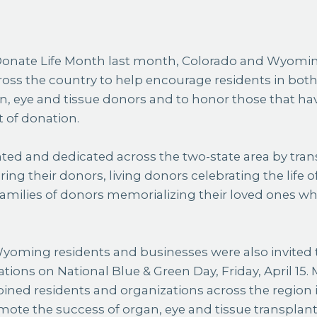
ross the country to help encourage residents in both
an, eye and tissue donors and to honor those that hav
t of donation.
ted and dedicated across the two-state area by tran
ing their donors, living donors celebrating the life of
families of donors memorializing their loved ones wh
oming residents and businesses were also invited to
tions on National Blue & Green Day, Friday, April 15. 
ined residents and organizations across the region 
mote the success of organ, eye and tissue transplan