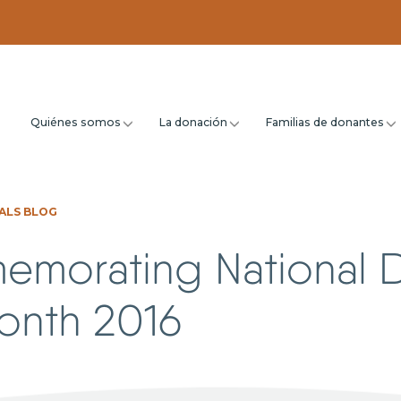
Quiénes somos
La donación
Familias de donantes
ALS BLOG
morating National 
Month 2016