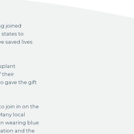
 states to
e saved lives
splant
 their
o gave the gift
 join in on the
Many local
in wearing blue
tation and the