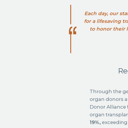
Each day, our sta
for a lifesaving 
to honor their
Re
Through the ge
organ donors an
Donor Alliance 
organ transplan
19%,
exceeding 