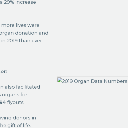
d a 29% increase
%
more lives were
organ donation and
 in 2019 than ever
ot
:
 also facilitated
8
organs for
94
flyouts.
iving donors in
 gift of life.