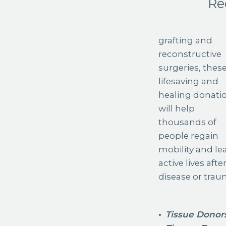
Re
grafting and
reconstructive
surgeries, thes
lifesaving and
healing donati
will help
thousands of
people regain
mobility and le
active lives afte
disease or trau
Tissue Donor