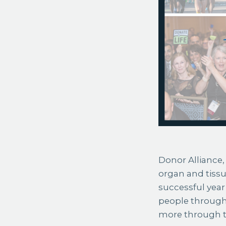
Donor Alliance, 
organ and tiss
successful year 
people through
more through t