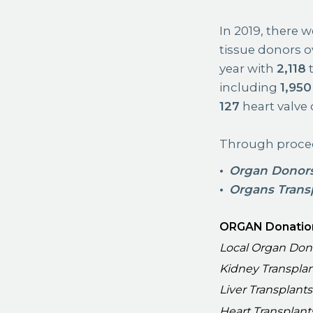
In 2019, there 
tissue donors o
year with
2,118
t
including
1,950
127
heart valve 
Through proced
Organ Donor
Organs Trans
ORGAN Donatio
Local Organ Don
Kidney Transpla
Liver Transplants
Heart Transplant