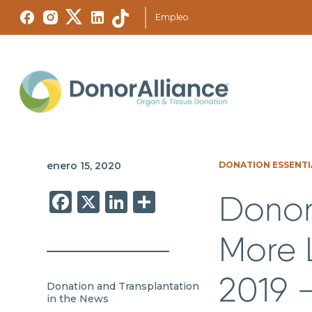
Empleo
enero 15, 2020
DONATION ESSENTI
Facebook
X
LinkedIn
Share
Donor
More L
2019 
Donation and Transplantation
in the News
,