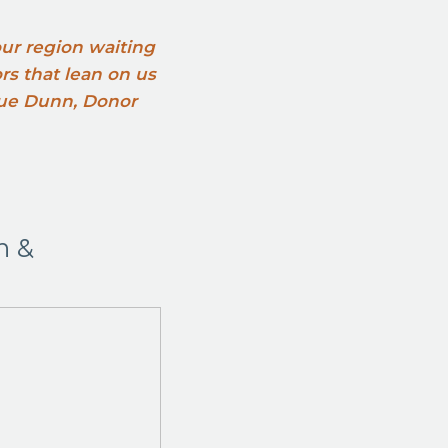
 our region waiting
ors that lean on us
 Sue Dunn, Donor
n &