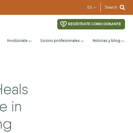
Search
REGÍSTRATE COMO DONANTE
Involúcrate
Socios profesionales
Noticias y blog
Heals
e in
ng