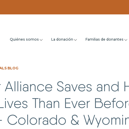
Quiénes somos
La donación
Familias de donantes
ALS BLOG
 Alliance Saves and 
ives Than Ever Befor
– Colorado & Wyomi