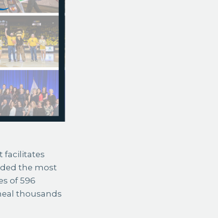
 facilitates
rded the most
es of 596
heal thousands