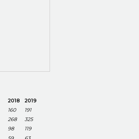
2018
2019
160
191
268
325
98
119
59
63