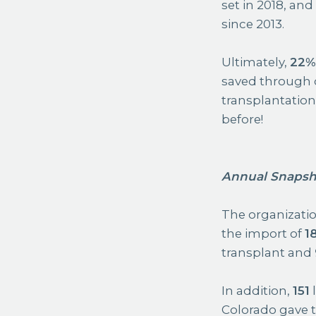
set in 2018, an
since 2013.
Ultimately,
22
saved through 
transplantation
before!
Annual Snapsh
The organization
the import of
1
transplant and
In addition,
151
l
Colorado gave the