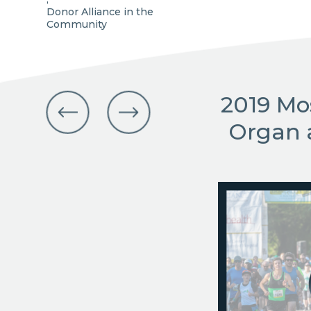
Donor Alliance in the
Community
2019 Mo
Organ 