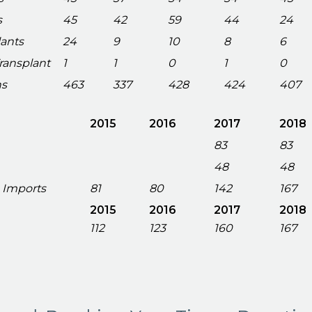
s
45
42
59
44
24
lants
24
9
10
8
6
Transplant
1
1
0
1
0
ns
463
337
428
424
407
2015
2016
2017
2018
83
83
48
48
 Imports
81
80
142
167
2015
2016
2017
2018
112
123
160
167