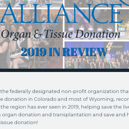
the federally designated non-profit organization that
ue donation in Colorado and most of Wyoming, reco
the region has ever seen in 2019, helping save the liv
 organ donation and transplantation and save and 
issue donation!