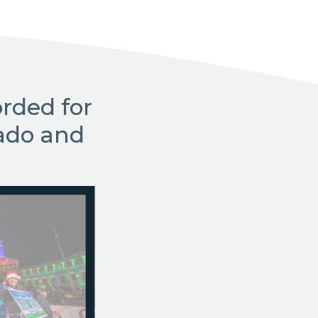
rded for
ado and