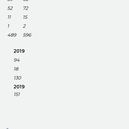
52
72
11
15
1
2
489
596
2019
94
18
130
2019
151