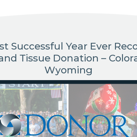
st Successful Year Ever Reco
and Tissue Donation – Color
Wyoming