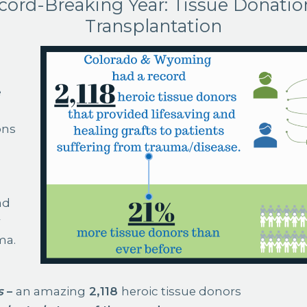
cord-Breaking Year: Tissue Donatio
Transplantation
e
ons
ad
r
ma.
s
–
an amazing
2,118
heroic tissue donors