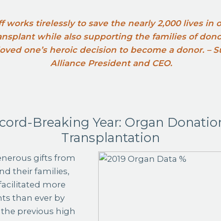
ff works tirelessly to save the nearly 2,000 lives in
transplant while also supporting the families of don
 loved one’s heroic decision to become a donor. –
Alliance President and CEO.
cord-Breaking Year: Organ Donatio
Transplantation
nerous gifts from
d their families,
facilitated more
ts than ever by
the previous high