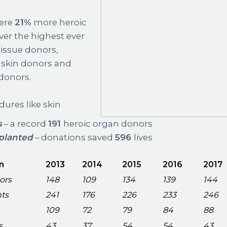
were
21%
more heroic
ver the highest ever
issue donors,
skin donors and
donors.
ures like skin
s
– a record
191
heroic organ donors
planted
– donations saved
596
lives
n
2013
2014
2015
2016
2017
ors
148
109
134
139
144
nts
241
176
226
233
246
109
72
79
84
88
s
43
37
54
54
43