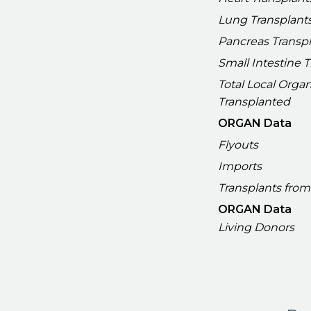
Lung Transplant
Pancreas Transp
Small Intestine 
Total Local Orga
Transplanted
ORGAN Data
Flyouts
Imports
Transplants from
ORGAN Data
Living Donors