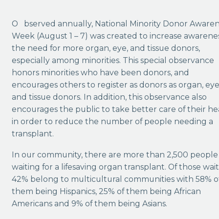
Observed annually, National Minority Donor Awareness
Week (August 1 – 7) was created to increase awarenes
the need for more organ, eye, and tissue donors,
especially among minorities. This special observance
honors minorities who have been donors, and
encourages others to register as donors as organ, ey
and tissue donors. In addition, this observance also
encourages the public to take better care of their he
in order to reduce the number of people needing a
transplant.
In our community, there are more than 2,500 people
waiting for a lifesaving organ transplant. Of those wait
42% belong to multicultural communities with 58% o
them being Hispanics, 25% of them being African
Americans and 9% of them being Asians.