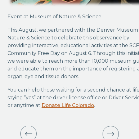
Event at Museum of Nature & Science
This August, we partnered with the Denver Museum 
Nature & Science to celebrate this observance by
providing interactive, educational activities at the SC
Community Free Day on August 6. Through this initiat
we were able to reach more than 10,000 museum gu
and educate them on the importance of registering 
organ, eye and tissue donors.
You can help those waiting for a second chance at lif
saying “yes” at the driver license office or Driver Servi
or anytime at
Donate Life Colorado
.