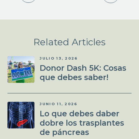
Related Articles
JULIO 13, 2026
Donor Dash 5K: Cosas
que debes saber!
JUNIO 11, 2026
Lo que debes daber
dobre los trasplantes
de páncreas