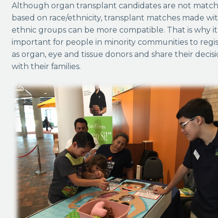
Although organ transplant candidates are not matc
based on race/ethnicity, transplant matches made wi
ethnic groups can be more compatible. That is why it 
important for people in minority communities to regi
as organ, eye and tissue donors and share their decis
with their families.