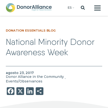
DONATION ESSENTIALS BLOG
National Minority Donor
Awareness Week
agosto 23, 2017
Donor Alliance in the Community
,
Events/Observances
Facebook
X
LinkedIn
Share