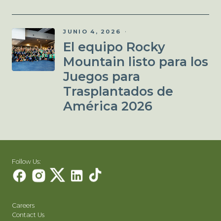
JUNIO 4, 2026
El equipo Rocky
Mountain listo para los
Juegos para
Trasplantados de
América 2026
Follow Us:
Careers
Contact Us