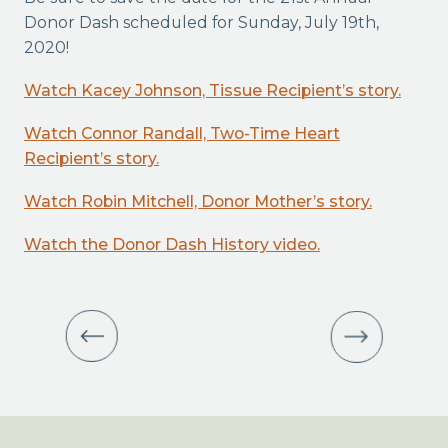
Donor Dash scheduled for Sunday, July 19th,
2020!
Watch Kacey Johnson, Tissue Recipient’s story.
Watch Connor Randall, Two-Time Heart
Recipient’s story.
Watch Robin Mitchell, Donor Mother’s story.
Watch the Donor Dash History video.