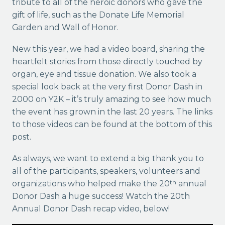
tribute to all of the heroic donors who gave the
gift of life, such as the Donate Life Memorial
Garden and Wall of Honor.
New this year, we had a video board, sharing the
heartfelt stories from those directly touched by
organ, eye and tissue donation. We also took a
special look back at the very first Donor Dash in
2000 on Y2K – it’s truly amazing to see how much
the event has grown in the last 20 years. The links
to those videos can be found at the bottom of this
post.
As always, we want to extend a big thank you to
all of the participants, speakers, volunteers and
organizations who helped make the 20
annual
th
Donor Dash a huge success! Watch the 20th
Annual Donor Dash recap video, below!