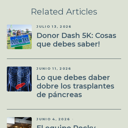
Related Articles
JULIO 13, 2026
Donor Dash 5K: Cosas
que debes saber!
JUNIO 11, 2026
Lo que debes daber
dobre los trasplantes
de páncreas
JUNIO 4, 2026