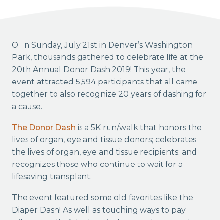
On Sunday, July 21st in Denver’s Washington
Park, thousands gathered to celebrate life at the
20th Annual Donor Dash 2019! This year, the
event attracted 5,594 participants that all came
together to also recognize 20 years of dashing for
a cause.
The Donor Dash
is a 5K run/walk that honors the
lives of organ, eye and tissue donors; celebrates
the lives of organ, eye and tissue recipients; and
recognizes those who continue to wait for a
lifesaving transplant.
The event featured some old favorites like the
Diaper Dash! As well as touching ways to pay