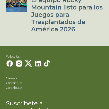
El equipo Rocky
Mountain listo para los
Juegos para
Trasplantados de
América 2026
Follow Us:
Careers
Contact Us
Contribute
Suscríbete a