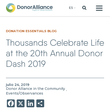
DONATION ESSENTIALS BLOG
Thousands Celebrate Life
at the 20th Annual Donor
Dash 2019
julio 24, 2019
Donor Alliance in the Community
,
Events/Observances
Facebook
X
LinkedIn
Share