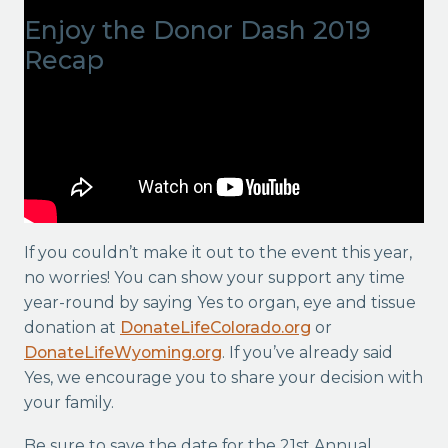
Enjoy the Donor Dash 2019
Recap
If you couldn’t make it out to the event this year,
no worries! You can show your support any time
year-round by saying Yes to organ, eye and tissue
donation at
DonateLifeColorado.org
or
DonateLifeWyoming.org
. If you’ve already said
Yes, we encourage you to share your decision with
your family.
Be sure to save the date for the 21st Annual