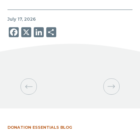
July 17, 2026
Facebook
X
LinkedIn
Share
DONATION ESSENTIALS BLOG