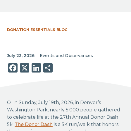
DONATION ESSENTIALS BLOG
July 23, 2026
Events and Observances
Facebook
X
LinkedIn
Share
On Sunday, July 19th, 2026, in Denver’s
Washington Park, nearly 5,000 people gathered
to celebrate life at the 27th Annual Donor Dash
5k!
The Donor Dash
is a 5K run/walk that honors