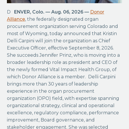
DENVER, Colo. — Aug. 06, 2026 —
Donor
Alliance
, the federally designated organ
procurement organization serving Colorado and
most of Wyoming, today announced that Kristin
Delli Carpini will join the organization as Chief
Executive Officer, effective September 8, 2026.
She succeeds Jennifer Prinz, who is moving into a
broader leadership role as president and CEO of
the newly formed Vital Impact Health Group, of
which Donor Alliance is a member. Delli Carpini
brings more than 30 years of leadership
experience in the organ procurement
organization (OPO) field, with expertise spanning
organizational strategy, clinical and operational
excellence, regulatory compliance, performance
improvement, Board governance, and
stakeholder engagement. She was selected