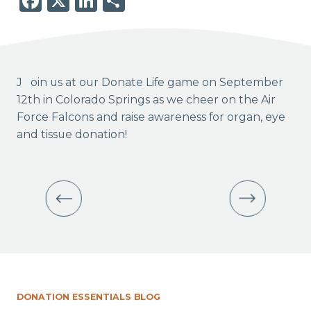
Facebook
X
LinkedIn
Share
Join us at our Donate Life game on September
12th in Colorado Springs as we cheer on the Air
Force Falcons and raise awareness for organ, eye
and tissue donation!
DONATION ESSENTIALS BLOG