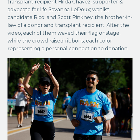
transplant recipient Hilda Chavez; supporter &
advocate for life Savanna LeDoux; waitlist
candidate Rico; and Scott Pinkney, the brother-in-
law of a donor and transplant recipient. After the
video, each of them waved
their flag onstage,
while the crowd raised ribbons, each color
representing a personal connection to donation.