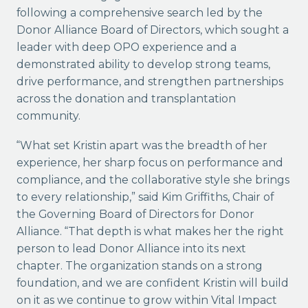
following a comprehensive search led by the
Donor Alliance Board of Directors, which sought a
leader with deep OPO experience and a
demonstrated ability to develop strong teams,
drive performance, and strengthen partnerships
across the donation and transplantation
community.
“What set Kristin apart was the breadth of her
experience, her sharp focus on performance and
compliance, and the collaborative style she brings
to every relationship,” said Kim Griffiths, Chair of
the Governing Board of Directors for Donor
Alliance. “That depth is what makes her the right
person to lead Donor Alliance into its next
chapter. The organization stands on a strong
foundation, and we are confident Kristin will build
on it as we continue to grow within Vital Impact