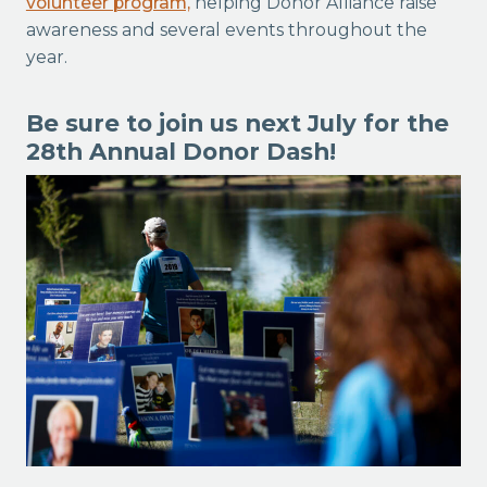
volunteer program,
helping Donor Alliance raise
awareness and several events throughout the
year.
Be sure to join us next July for the
28th Annual Donor Dash!