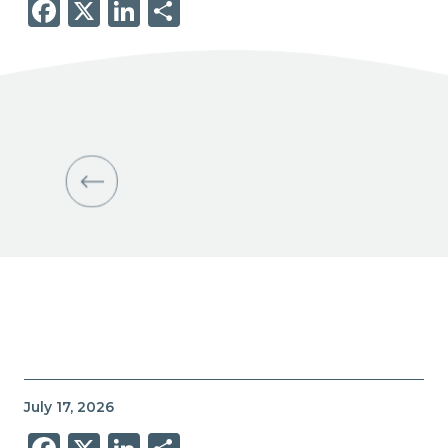
Facebook
X
LinkedIn
Share
July 17, 2026