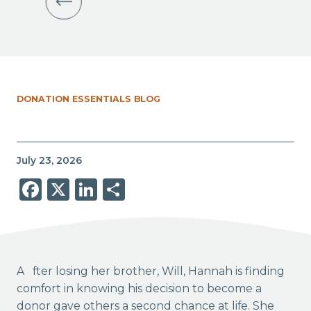
DONATION ESSENTIALS BLOG
July 23, 2026
Facebook
X
LinkedIn
Share
After losing her brother, Will, Hannah is finding
comfort in knowing his decision to become a
donor gave others a second chance at life. She