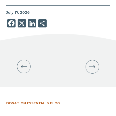
July 17, 2026
Facebook
X
LinkedIn
Share
DONATION ESSENTIALS BLOG