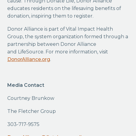
cause. Through Donate Life, Donor Alliance
educates residents on the lifesaving benefits of
donation, inspiring them to register.
Donor Alliance is part of Vital Impact Health
Group, the system organization formed through a
partnership between Donor Alliance
and LifeSource. For more information, visit
DonorAlliance.org
.
Media Contact
Courtney Brunkow
The Fletcher Group
303-717-9575