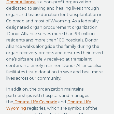
Donor Alliance
is a non-profit organization
dedicated to saving and healing lives through
organ and tissue donation for transplantation in
Colorado and most of Wyoming. As a federally
designated organ procurement organization,
Donor Alliance serves more than 6.3 million
residents and more than 100 hospitals. Donor
Alliance walks alongside the family during the
organ recovery process and ensures their loved
one’s gifts are safely received at transplant
centers in a timely manner. Donor Alliance also
facilitates tissue donation to save and heal more
lives across our community.
In addition, the organization maintains
partnerships with hospitals and manages
the
Donate Life Colorado
and
Donate Life
Wyoming
registries, which are symbols of the