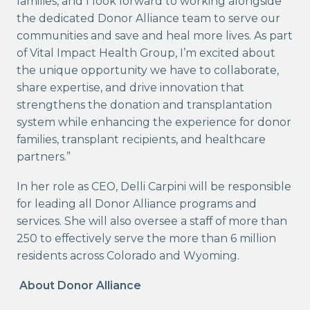
families, and I look forward to working alongside
the dedicated Donor Alliance team to serve our
communities and save and heal more lives. As part
of Vital Impact Health Group, I’m excited about
the unique opportunity we have to collaborate,
share expertise, and drive innovation that
strengthens the donation and transplantation
system while enhancing the experience for donor
families, transplant recipients, and healthcare
partners.”
In her role as CEO, Delli Carpini will be responsible
for leading all Donor Alliance programs and
services. She will also oversee a staff of more than
250 to effectively serve the more than 6 million
residents across Colorado and Wyoming.
About Donor Alliance