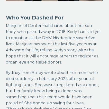
Who You Dashed For
Marijean of Centennial shared about her son
Kody, who passed away in 2018. Kody had said yes
to donation at the DMV. His decision saved five
lives. Marijean has spent the last five years as an
Advocate for Life, telling Kody’s story with the
hope that it will encourage others to register as
organ, eye and tissue donors.
Sydney from Bailey wrote about her mom, who
died suddenly in February 2024 after years of
fighting lupus. She wasn’t registered as a donor,
but her family knew being a donor was
something that their mom would have been
proud of. She ended up saving four lives.