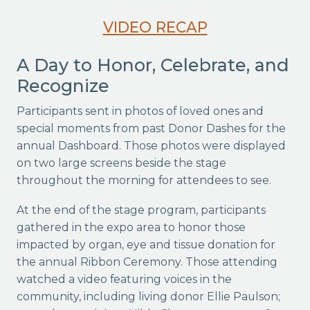
VIDEO RECAP
A Day to Honor, Celebrate, and
Recognize
Participants sent in photos of loved ones and
special moments from past Donor Dashes for the
annual Dashboard. Those photos were displayed
on two large screens beside the stage
throughout the morning for attendees to see.
At the end of the stage program, participants
gathered in the expo area to honor those
impacted by organ, eye and tissue donation for
the annual Ribbon Ceremony. Those attending
watched a video featuring voices in the
community, including living donor Ellie Paulson;