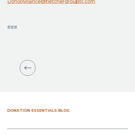
DonorAlliance@fletchergroupllc.com
###
DONATION ESSENTIALS BLOG