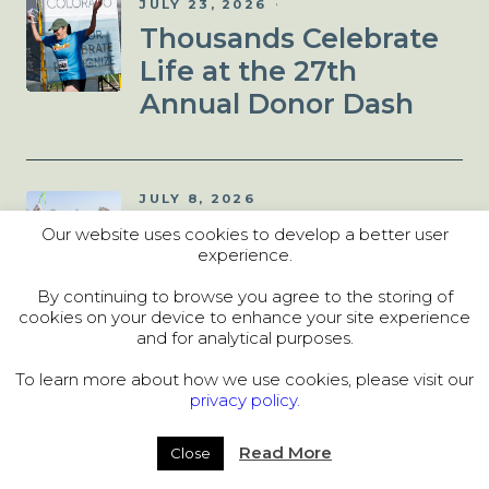
JULY 23, 2026
Thousands Celebrate
Life at the 27th
Annual Donor Dash
JULY 8, 2026
Donor Dash 5K: Things
Our website uses cookies to develop a better user
experience.
to Know Before You
Run!
By continuing to browse you agree to the storing of
cookies on your device to enhance your site experience
and for analytical purposes.
To learn more about how we use cookies, please visit our
JULY 2, 2026
privacy policy.
Denver Hosts
Unforgettable 2026
Read More
Close