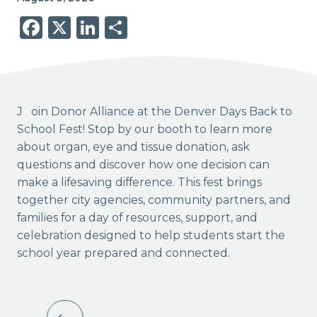
Facebook
X
LinkedIn
Share
Join Donor Alliance at the Denver Days Back to
School Fest! Stop by our booth to learn more
about organ, eye and tissue donation, ask
questions and discover how one decision can
make a lifesaving difference. This fest brings
together city agencies, community partners, and
families for a day of resources, support, and
celebration designed to help students start the
school year prepared and connected.