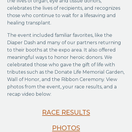
the lives of organ, eye and tissue donors,
celebrates the lives of recipients, and recognizes
those who continue to wait for a lifesaving and
healing transplant.
The event included familiar favorites, like the
Diaper Dash and many of our partners returning
to their booths at the expo area. It also offered
meaningful ways to honor heroic donors. We
celebrated those who gave the gift of life with
tributes such as the Donate Life Memorial Garden,
Wall of Honor, and the Ribbon Ceremony. View
photos from the event, your race results, and a
recap video below:
RACE RESULTS
PHOTOS