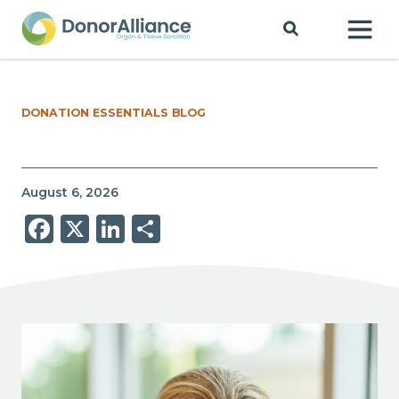
DONATION ESSENTIALS BLOG
August 6, 2026
Facebook
X
LinkedIn
Share