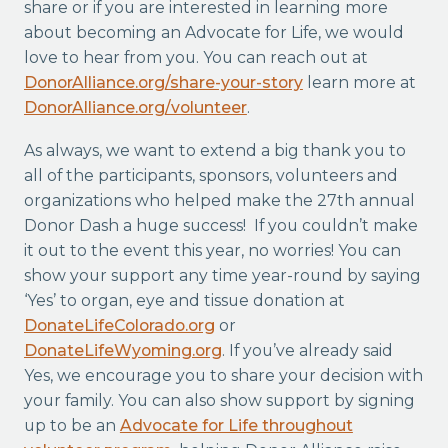
share or if you are interested in learning more
about becoming an Advocate for Life, we would
love to hear from you. You can reach out at
DonorAlliance.org/share-your-story
learn more at
DonorAlliance.org/volunteer
.
As always, we want to extend a big thank you to
all of the participants, sponsors, volunteers and
organizations who helped make the 27th annual
Donor Dash a huge success! If you couldn’t make
it out to the event this year, no worries! You can
show your support any time year-round by saying
‘Yes’ to organ, eye and tissue donation at
DonateLifeColorado.org
or
DonateLifeWyoming.org
. If you’ve already said
Yes, we encourage you to share your decision with
your family. You can also show support by signing
up to be an
Advocate for Life throughout