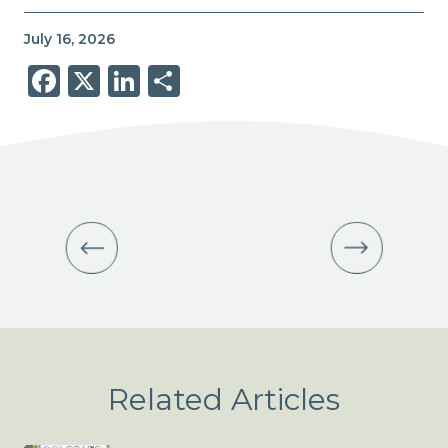
July 16, 2026
Facebook
X
LinkedIn
Share
Related Articles