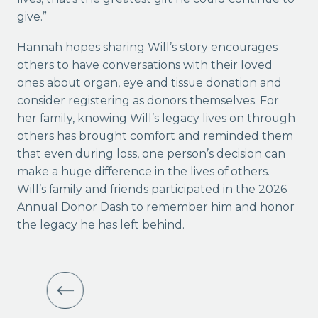
give.”
Hannah hopes sharing Will’s story encourages
others to have conversations with their loved
ones about organ, eye and tissue donation and
consider registering as donors themselves. For
her family, knowing Will’s legacy lives on through
others has brought comfort and reminded them
that even during loss, one person’s decision can
make a huge difference in the lives of others.
Will’s family and friends participated in the 2026
Annual Donor Dash to remember him and honor
the legacy he has left behind.