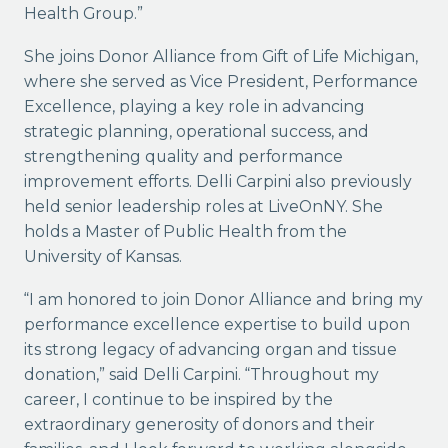
Health Group.”
She joins Donor Alliance from Gift of Life Michigan,
where she served as Vice President, Performance
Excellence, playing a key role in advancing
strategic planning, operational success, and
strengthening quality and performance
improvement efforts. Delli Carpini also previously
held senior leadership roles at LiveOnNY. She
holds a Master of Public Health from the
University of Kansas.
“I am honored to join Donor Alliance and bring my
performance excellence expertise to build upon
its strong legacy of advancing organ and tissue
donation,” said Delli Carpini. “Throughout my
career, I continue to be inspired by the
extraordinary generosity of donors and their