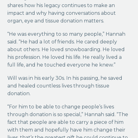
shares how his legacy continues to make an
impact and why having conversations about
organ, eye and tissue donation matters.
“He was everything to so many people,” Hannah
said. “He had a lot of friends. He cared deeply
about others. He loved snowboarding. He loved
his profession. He loved his life. He really lived a
full life, and he touched everyone he knew.”
Will was in his early 30s. In his passing, he saved
and healed countless lives through tissue
donation.
“For him to be able to change people’s lives
through donation is so special,” Hannah said. “The
fact that people are able to carry a piece of him
with them and hopefully have him change their
lives, that’s the greatest gift he could continue to