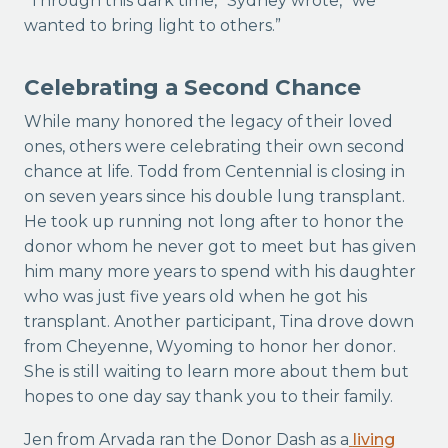
“Through this dark time,” Sydney wrote, “we
wanted to bring light to others.”
Celebrating a Second Chance
While many honored the legacy of their loved
ones, others were celebrating their own second
chance at life. Todd from Centennial is closing in
on seven years since his double lung transplant.
He took up running not long after to honor the
donor whom he never got to meet but has given
him many more years to spend with his daughter
who was just five years old when he got his
transplant. Another participant, Tina drove down
from Cheyenne, Wyoming to honor her donor.
She is still waiting to learn more about them but
hopes to one day say thank you to their family.
Jen from Arvada ran the Donor Dash as a
living