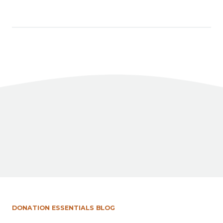
Facebook
X
LinkedIn
Share
DONATION ESSENTIALS BLOG