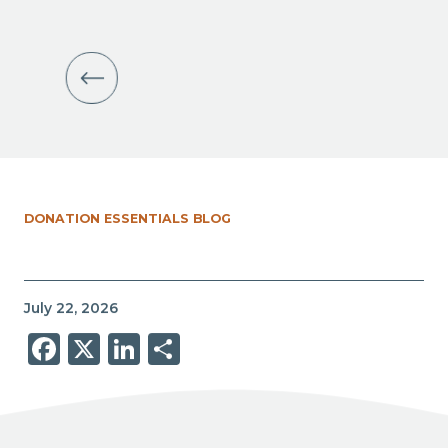
DONATION ESSENTIALS BLOG
July 22, 2026
Facebook
X
LinkedIn
Share