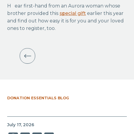
Hear first-hand from an Aurora woman whose
brother provided this
special gift
earlier this year
and find out how easy it is for you and your loved
ones to register, too.
DONATION ESSENTIALS BLOG
July 17, 2026