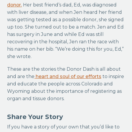
donor.
Her best friend’s dad, Ed, was diagnosed
with liver disease, and when Jen heard her friend
was getting tested as a possible donor, she signed
up too. She turned out to be a match. Jen and Ed
has surgery in June and while Ed was still
recovering in the hospital, Jen ran the race with
his name on her bib. “We’re doing this for you, Ed,”
she wrote.
These are the stories the Donor Dash is all about
and are the
heart and soul of our efforts
to inspire
and educate the people across Colorado and
Wyoming about the importance of registering as
organ and tissue donors.
Share Your Story
If you have a story of your own that you’d like to