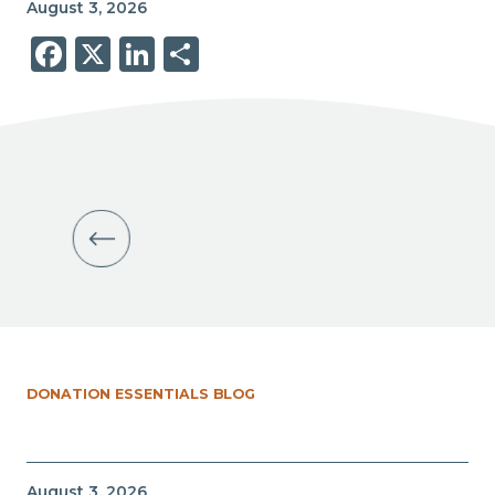
August 3, 2026
Facebook
X
LinkedIn
Share
DONATION ESSENTIALS BLOG
August 3, 2026