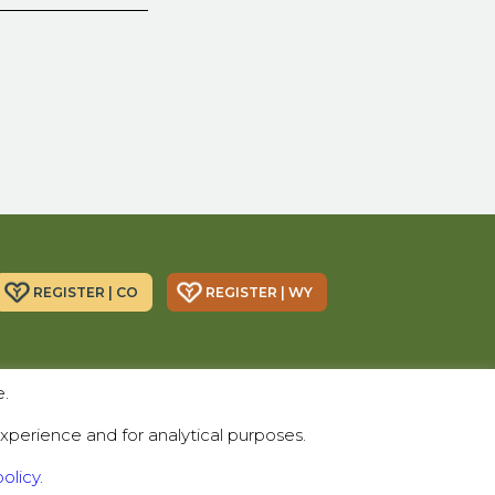
REGISTER | CO
REGISTER | WY
Donor Alliance, Inc.
Donor Alliance, Inc.
e.
200 Spruce St., Suite 200
330 S Center St #418,
Denver, CO 80230
Casper, WY 82601
xperience and for analytical purposes.
Telephone:
(303) 329-4747
olicy.