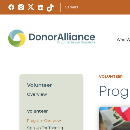
Careers
Who W
VOLUNTEER
Volunteer
Prog
Overview
Volunteer
Program Overview
Sign Up For Training