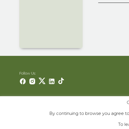
Follow Us:
O
Careers
Contact Us
By continuing to browse you agree to 
Contribute
To le