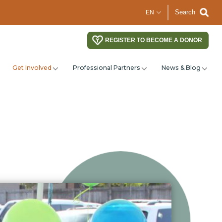
Search
REGISTER TO BECOME A DONOR
Get Involved
Professional Partners
News & Blog