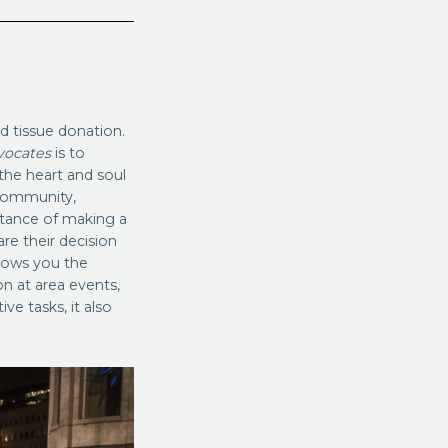
 tissue donation.
vocates
is to
the heart and soul
 community,
tance of making a
re their decision
lows you the
n at area events,
ve tasks, it also