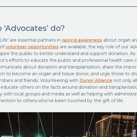
 ‘Advocates’ do?
Life’ are essential partners in
raising awareness
about organ and
 of
volunteer opportunities
are available, the key role of our
Ad
spire the public to better understand and support donation. As 
ce’s efforts to educate the public and professional health care
municate about donation and transplantation, share the impor
ion to become an organ and tissue donor, and urge those to sha
mbers and friends. Volunteering with
Donor Alliance
not only al
 educate others on the facts around donation and transplantatio
y with local groups and media as well as helping with administrati
ection to others who’ve been touched by the gift of life.