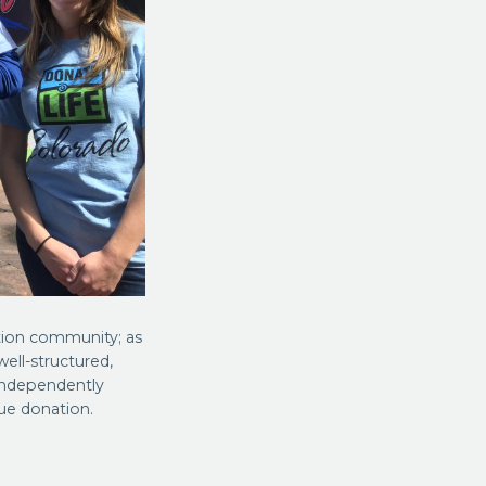
tion community; as
ell-structured,
 independently
sue donation.