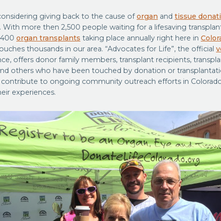
considering giving back to the cause of
organ
and
tissue donat
. With more then 2,500 people waiting for a lifesaving transplan
 400
organ transplants
taking place annually right here in
Color
 touches thousands in our area. “Advocates for Life”, the official
v
nce, offers donor family members, transplant recipients, transpla
nd others who have been touched by donation or transplantati
 contribute to ongoing community outreach efforts in Color
heir experiences.