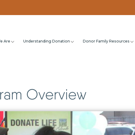
e Are
Understanding Donation
Donor Family Resources
ram Overview