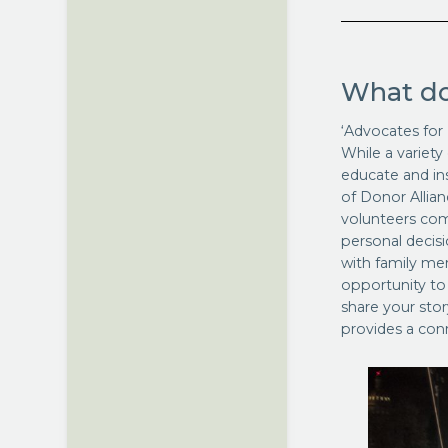
What do
‘Advocates for 
While a variety
educate and in
of Donor Allian
volunteers com
personal decis
with family me
opportunity to
share your stor
provides a conn