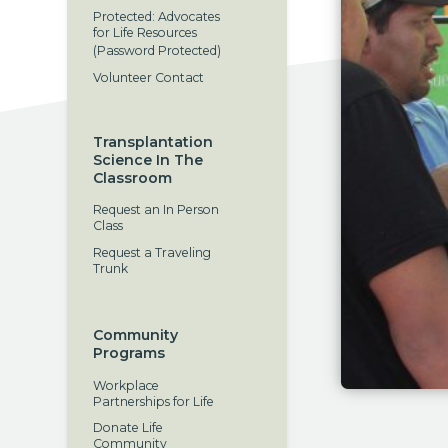
Protected: Advocates
for Life Resources
(Password Protected)
Volunteer Contact
Transplantation
Science In The
Classroom
Request an In Person
Class
Request a Traveling
Trunk
Community
Programs
Workplace
Partnerships for Life
Donate Life
Community