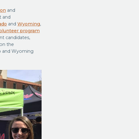
ion
and
t and
ado
and
Wyoming
,
olunteer program
nt candidates,
on the
ado and Wyoming