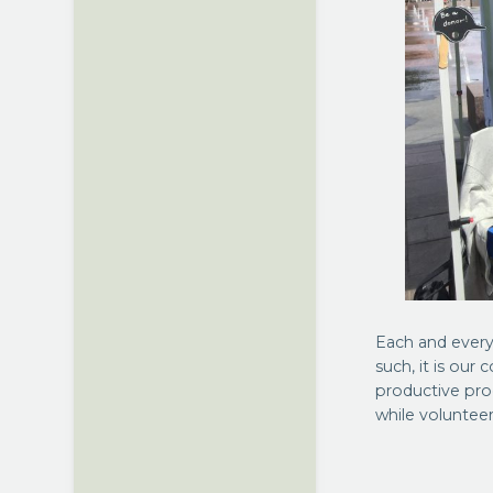
Each and every
such, it is our
productive pro
while volunteer