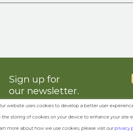
Sign up for
our newsletter.
ur website uses cookies to develop a better user experienc
SUBSCRIBE
the storing of cookies on your device to enhance your site e
arn more about how we use cookies, please visit our
privacy p