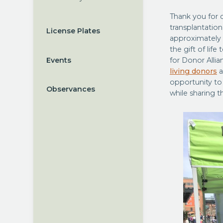
Thank you for 
transplantation
License Plates
approximately
the gift of life
Events
for Donor Allia
living donors
a
opportunity to
Observances
while sharing t