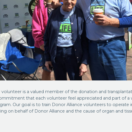
 volunteer is a valued member of the donation and transplanta
 commitment that each volunteer feel appreciated and part of a w
gram. Our goal is to train Donor Alliance volunteers to operate
ing on behalf of Donor Alliance and the cause of organ and tis