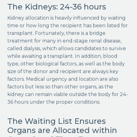
The Kidneys: 24-36 hours
Kidney allocation is heavily influenced by waiting
time or how long the recipient has been listed for
transplant. Fortunately, there is a bridge
treatment for many in end-stage renal disease,
called dialysis, which allows candidates to survive
while awaiting a transplant. In addition, blood
type, other biological factors, as well as the body
size of the donor and recipient are always key
factors. Medical urgency and location are also
factors but less so than other organs, as the
kidney can remain viable outside the body for 24-
36 hours under the proper conditions.
The Waiting List Ensures
Organs are Allocated within