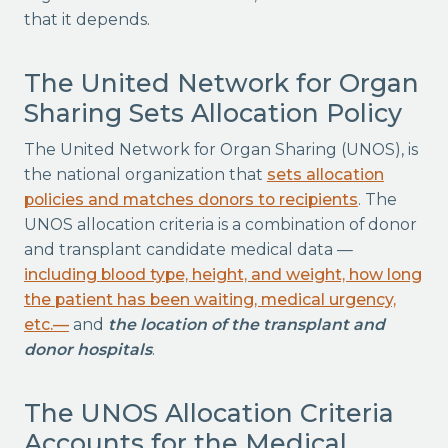
that it depends.
The United Network for Organ
Sharing Sets Allocation Policy
The United Network for Organ Sharing (UNOS), is
the national organization that
sets allocation
policies and matches donors to recipients
. The
UNOS allocation criteria is a combination of donor
and transplant candidate medical data —
including blood type, height, and weight, how long
the patient has been waiting, medical urgency,
etc.—
and
the location of the transplant and
donor hospitals
.
The UNOS Allocation Criteria
Accounts for the Medical