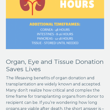
Organ, Eye and Tissue Donation
Saves Lives
The lifesaving benefits of organ donation and
transplantation are widely known and accepted.
Many don’t realize how critical and complex the
time frame for transplanting organs from donor to
recipient can be. If you’re wondering how long
organs are viable after death, the short answer is –