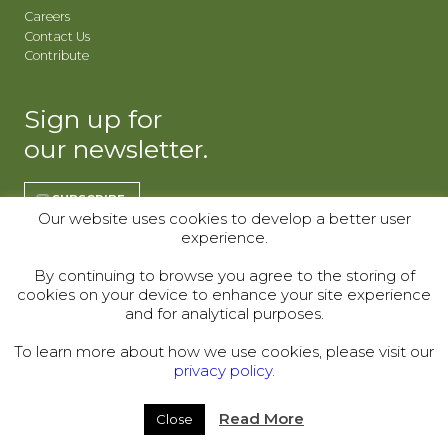
Careers
Contact Us
Contribute
Sign up for
our newsletter.
SUBSCRIBE
Our website uses cookies to develop a better user
experience.
REGISTER | CO
REGISTER | WY
By continuing to browse you agree to the storing of
cookies on your device to enhance your site experience
Donor Alliance, Inc.
Donor Alliance, Inc.
and for analytical purposes.
200 Spruce St., Suite 200
330 S Center St #418,
Denver, CO 80230
Casper, WY 82601
To learn more about how we use cookies, please visit our
privacy policy.
Telephone:
(303) 329-4747
© 2000–2026
Read More
Close
Legal
|
Sitemap
|
Privacy Policy