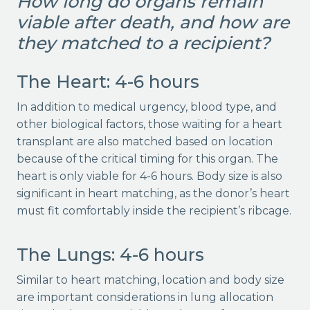
How long do organs remain
viable after death, and how are
they matched to a recipient?
The Heart: 4-6 hours
In addition to medical urgency, blood type, and
other biological factors, those waiting for a heart
transplant are also matched based on location
because of the critical timing for this organ. The
heart is only viable for 4-6 hours. Body size is also
significant in heart matching, as the donor’s heart
must fit comfortably inside the recipient’s ribcage.
The Lungs: 4-6 hours
Similar to heart matching, location and body size
are important considerations in lung allocation