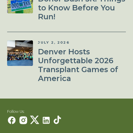
to Know Before You
Run!
JULY 2, 2026
Denver Hosts
Unforgettable 2026
Transplant Games of
America
Follow Us: