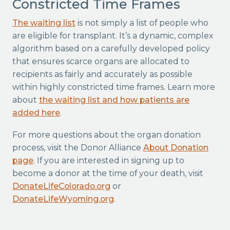
Constricted Time Frames
The waiting list
is not simply a list of people who
are eligible for transplant. It’s a dynamic, complex
algorithm based on a carefully developed policy
that ensures scarce organs are allocated to
recipients as fairly and accurately as possible
within highly constricted time frames. Learn more
about
the waiting list and how patients are
added here
.
For more questions about the organ donation
process, visit the Donor Alliance
About Donation
page
. If you are interested in signing up to
become a donor at the time of your death, visit
DonateLifeColorado.org
or
DonateLifeWyoming.org
.