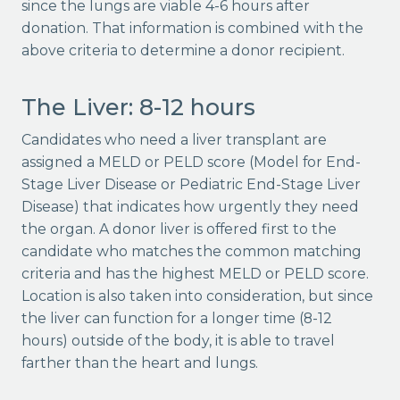
since the lungs are viable 4-6 hours after
donation. That information is combined with the
above criteria to determine a donor recipient.
The Liver: 8-12 hours
Candidates who need a liver transplant are
assigned a MELD or PELD score (Model for End-
Stage Liver Disease or Pediatric End-Stage Liver
Disease) that indicates how urgently they need
the organ. A donor liver is offered first to the
candidate who matches the common matching
criteria and has the highest MELD or PELD score.
Location is also taken into consideration, but since
the liver can function for a longer time (8-12
hours) outside of the body, it is able to travel
farther than the heart and lungs.