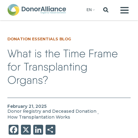
DONATION ESSENTIALS BLOG
What is the Time Frame
for Transplanting
Organs?
February 21, 2025
Donor Registry and Deceased Donation
,
How Transplantation Works
Facebook
X
LinkedIn
Share