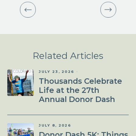
Related Articles
JULY 23, 2026
Thousands Celebrate
Life at the 27th
Annual Donor Dash
JULY 8, 2026
Donor Dash 5K: Things