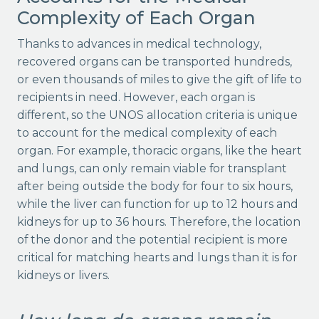
Complexity of Each Organ
Thanks to advances in medical technology,
recovered organs can be transported hundreds,
or even thousands of miles to give the gift of life to
recipients in need. However, each organ is
different, so the UNOS allocation criteria is unique
to account for the medical complexity of each
organ. For example, thoracic organs, like the heart
and lungs, can only remain viable for transplant
after being outside the body for four to six hours,
while the liver can function for up to 12 hours and
kidneys for up to 36 hours. Therefore, the location
of the donor and the potential recipient is more
critical for matching hearts and lungs than it is for
kidneys or livers.