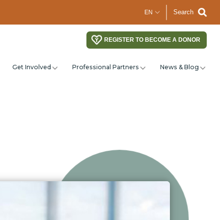
Search
REGISTER TO BECOME A DONOR
Get Involved
Professional Partners
News & Blog