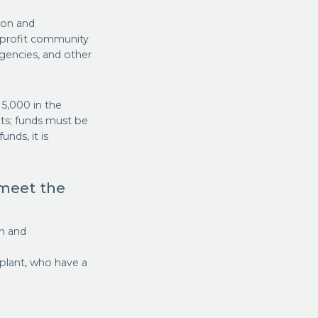
ion and
onprofit community
agencies, and other
15,000 in the
ts; funds must be
nds, it is
 meet the
on and
plant, who have a