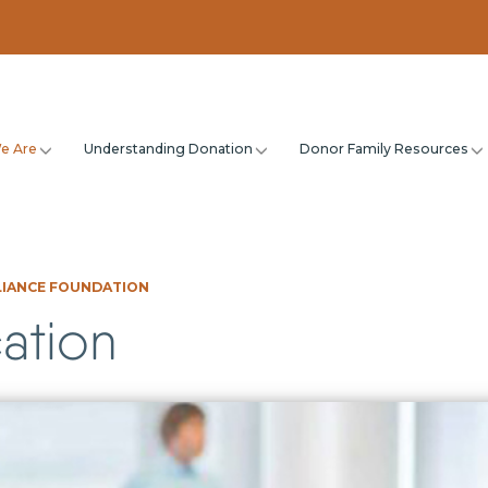
e Are
Understanding Donation
Donor Family Resources
LIANCE FOUNDATION
ation