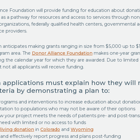
ance Foundation will provide funding for education about donat
n as a pathway for resources and access to services through n
organizations, federally qualified health centers, governmental 
ce providers.
 anticipates making grants ranging in size from $5,000 up to $
gram area. The
Donor Alliance Foundation
makes one-year gran
 the calendar year for which they are awarded. Due to limited fu
 not all applicants will receive funding.
 applications must explain how they will
iteria by demonstrating a plan to:
rograms and interventions to increase education about donati
ntation to populations who may not be aware of their options
 your project meets the needs of patients pre- and post-trans
 need with limited or no access to funds
e
living donation
in
Colorado
and
Wyoming
and effectively report progress and plans post-funding