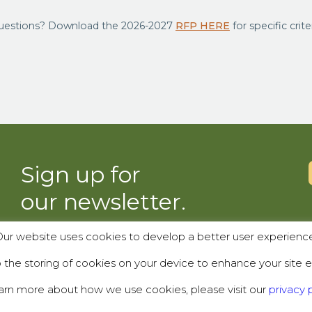
uestions? Download the 2026-2027
RFP HERE
for specific crite
Sign up for
our newsletter.
ur website uses cookies to develop a better user experienc
SUBSCRIBE
the storing of cookies on your device to enhance your site e
arn more about how we use cookies, please visit our
privacy p