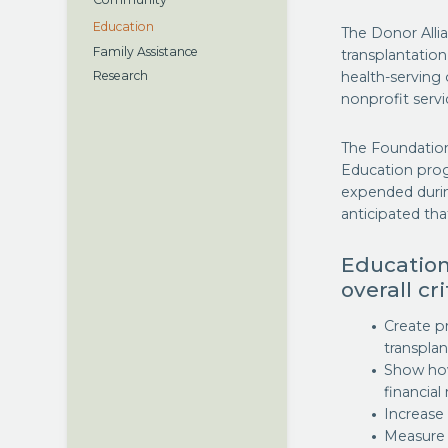
Community
Education
The Donor Alli
Family Assistance
transplantatio
health-serving 
Research
nonprofit servi
The Foundation
Education pro
expended during
anticipated that
Education
overall cr
Create p
transpla
Show how
financial
Increas
Measure 