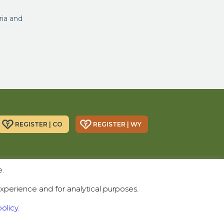
ria and
REGISTER | CO
REGISTER | WY
Donor Alliance, Inc.
Donor Alliance, Inc.
e.
200 Spruce St., Suite 200
330 S Center St #418,
Denver, CO 80230
Casper, WY 82601
xperience and for analytical purposes.
Telephone:
(303) 329-4747
olicy.