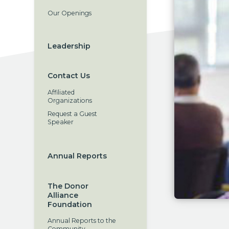
Our Openings
Leadership
Contact Us
Affiliated
Organizations
Request a Guest
Speaker
Annual Reports
The Donor
Alliance
Foundation
Annual Reports to the