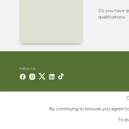
Do you have q
qualifications.
Follow Us:
O
Careers
Contact Us
By continuing to browse you agree to 
Contribute
To le
© 2000–2026