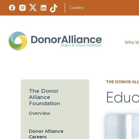
Careers
Who W
THE DONOR AL
The Donor
Educ
Alliance
Foundation
Overview
Donor Alliance
Careers