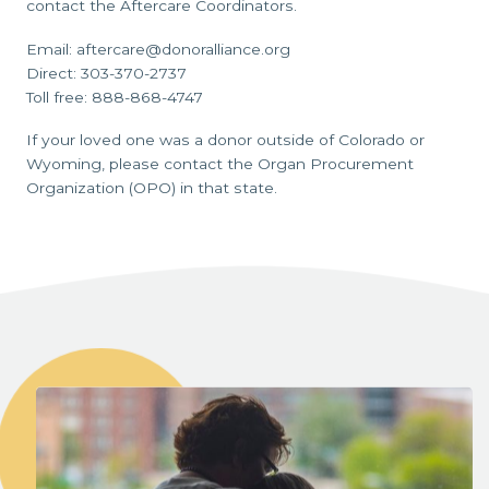
contact the Aftercare Coordinators.
Email: aftercare@donoralliance.org
Direct: 303-370-2737
Toll free: 888-868-4747
If your loved one was a donor outside of Colorado or
Wyoming, please contact the Organ Procurement
Organization (OPO) in that state.