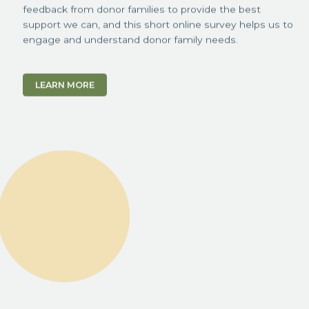
feedback from donor families to provide the best
support we can, and this short online survey helps us to
engage and understand donor family needs.
LEARN MORE