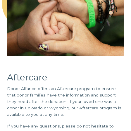
Aftercare
Donor Alliance offers an Aftercare program to ensure
that donor families have the information and support
they need after the donation. If your loved one was a
donor in Colorado or Wyoming, our Aftercare program is
available to you at any time.
If you have any questions, please do not hesitate to