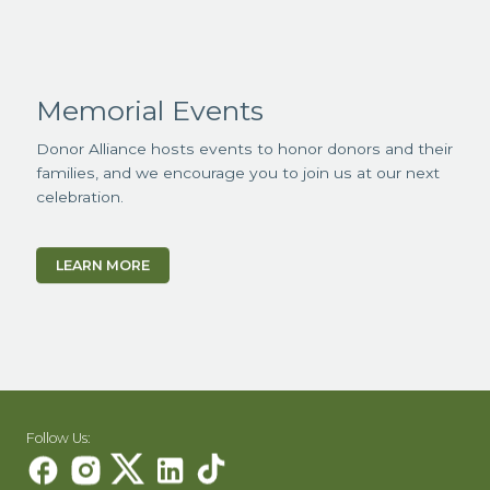
Memorial Events
Donor Alliance hosts events to honor donors and their
families, and we encourage you to join us at our next
celebration.
LEARN MORE
Follow Us: