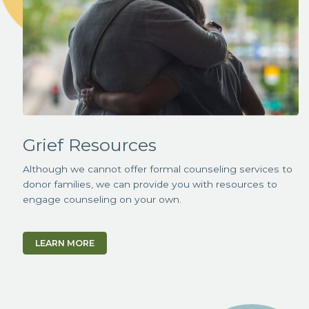
Grief Resources
Although we cannot offer formal counseling services to
donor families, we can provide you with resources to
engage counseling on your own.
LEARN MORE