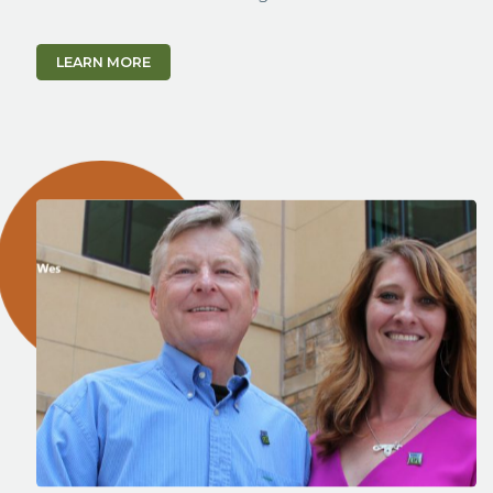
LEARN MORE