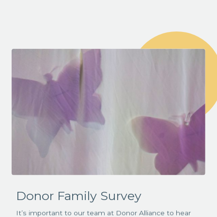
Donor Family Survey
It’s important to our team at Donor Alliance to hear