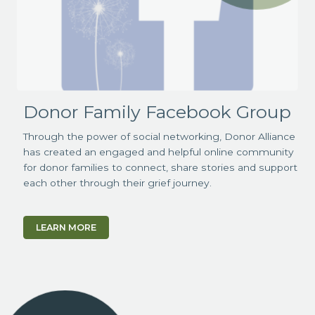
Donor Family Facebook Group
Through the power of social networking, Donor Alliance
has created an engaged and helpful online community
for donor families to connect, share stories and support
each other through their grief journey.
LEARN MORE