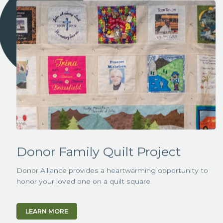
Donor Family Quilt Project
Donor Alliance provides a heartwarming opportunity to
honor your loved one on a quilt square.
LEARN MORE