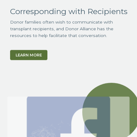
Corresponding with Recipients
Donor families often wish to communicate with
transplant recipients, and Donor Alliance has the
resources to help facilitate that conversation.
LEARN MORE