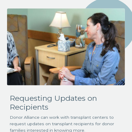
Requesting Updates on
Recipients
Donor Alliance can work with transplant centers to
request updates on transplant recipients for donor
families interested in knowing more.