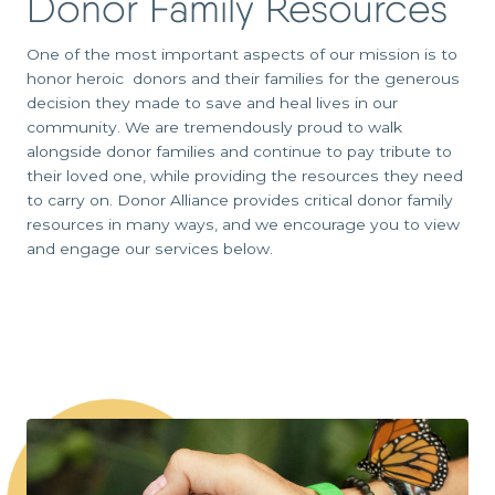
Donor Family Resources
One of the most important aspects of our mission is to
honor heroic donors and their families for the generous
decision they made to save and heal lives in our
community. We are tremendously proud to walk
alongside donor families and continue to pay tribute to
their loved one, while providing the resources they need
to carry on. Donor Alliance provides critical donor family
resources in many ways, and we encourage you to view
and engage our services below.