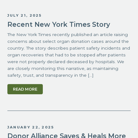
JULY 21, 2025
Recent New York Times Story
The New York Times recently published an article raising
concerns about select organ donation cases around the
country. The story describes patient safety incidents and
organ recoveries that had to be stopped after patients
were not properly declared deceased by hospitals. We
are closely monitoring this narrative, as maintaining
safety, trust, and transparency in the […]
READ MORE
JANUARY 22, 2025
Donor Alliance Saves & Heals More