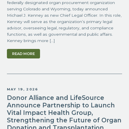
federally designated organ procurement organization
serving Colorado and Wyoming, today announced
Michael J. Kenney as new Chief Legal Officer. In this role,
Kenney will serve as the organization’s primary legal
advisor, overseeing legal, regulatory, and compliance
functions, as well as governmental and public affairs.
Kenney brings more […]
READ MORE
MAY 19, 2026
Donor Alliance and LifeSource
Announce Partnership to Launch
Vital Impact Health Group,
Strengthening the Future of Organ
Donation and Transplantation