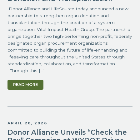
Donor Alliance and LifeSource today announced a new
partnership to strengthen organ donation and
transplantation through the creation of a system
organization, Vital Impact Health Group. The partnership
brings together two high-performing non-profit, federally
designated organ procurement organizations
committed to building the future of life-enhancing and
lifesaving care throughout the United States through
standardization, collaboration, and transformation.
Through this […]
READ MORE
APRIL 20, 2026
Donor Alliance Unveils “Check the