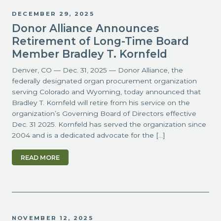
DECEMBER 29, 2025
Donor Alliance Announces
Retirement of Long-Time Board
Member Bradley T. Kornfeld
Denver, CO — Dec. 31, 2025 — Donor Alliance, the
federally designated organ procurement organization
serving Colorado and Wyoming, today announced that
Bradley T. Kornfeld will retire from his service on the
organization’s Governing Board of Directors effective
Dec. 31 2025. Kornfeld has served the organization since
2004 and is a dedicated advocate for the […]
READ MORE
NOVEMBER 12, 2025