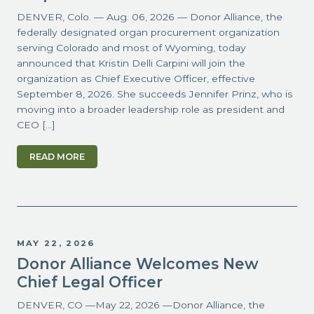
DENVER, Colo. — Aug. 06, 2026 — Donor Alliance, the
federally designated organ procurement organization
serving Colorado and most of Wyoming, today
announced that Kristin Delli Carpini will join the
organization as Chief Executive Officer, effective
September 8, 2026. She succeeds Jennifer Prinz, who is
moving into a broader leadership role as president and
CEO […]
READ MORE
MAY 22, 2026
Donor Alliance Welcomes New
Chief Legal Officer
DENVER, CO —May 22, 2026 —Donor Alliance, the