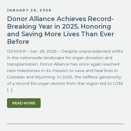
JANUARY 26, 2026
Donor Alliance Achieves Record-
Breaking Year in 2025, Honoring
and Saving More Lives Than Ever
Before
DENVER – Jan. 26, 2026 – Despite unprecedented shifts
in the nationwide landscape for organ donation and
transplantation, Donor Alliance has once again reached
new milestones in its mission to save and heal lives in
Colorado and Wyoming. In 2025, the selfless generosity
of a record 314 organ donors from the region led to 1,036
[…]
READ MORE