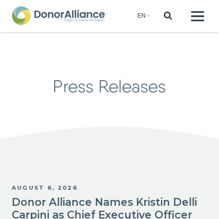
Press Releases
AUGUST 6, 2026
Donor Alliance Names Kristin Delli
Carpini as Chief Executive Officer