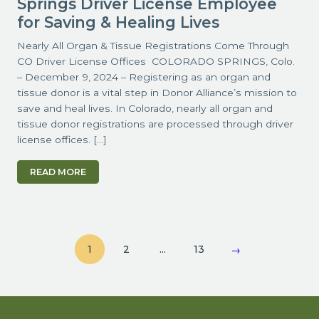
Springs Driver License Employee
for Saving & Healing Lives
Nearly All Organ & Tissue Registrations Come Through
CO Driver License Offices COLORADO SPRINGS, Colo.
– December 9, 2024 – Registering as an organ and
tissue donor is a vital step in Donor Alliance’s mission to
save and heal lives. In Colorado, nearly all organ and
tissue donor registrations are processed through driver
license offices. […]
READ MORE
1
2
…
13
→