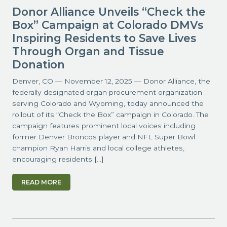
Donor Alliance Unveils “Check the
Box” Campaign at Colorado DMVs
Inspiring Residents to Save Lives
Through Organ and Tissue
Donation
Denver, CO — November 12, 2025 — Donor Alliance, the
federally designated organ procurement organization
serving Colorado and Wyoming, today announced the
rollout of its “Check the Box” campaign in Colorado. The
campaign features prominent local voices including
former Denver Broncos player and NFL Super Bowl
champion Ryan Harris and local college athletes,
encouraging residents […]
READ MORE