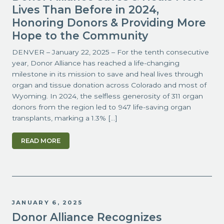
Lives Than Before in 2024,
Honoring Donors & Providing More
Hope to the Community
DENVER – January 22, 2025 – For the tenth consecutive
year, Donor Alliance has reached a life-changing
milestone in its mission to save and heal lives through
organ and tissue donation across Colorado and most of
Wyoming. In 2024, the selfless generosity of 311 organ
donors from the region led to 947 life-saving organ
transplants, marking a 1.3% […]
READ MORE
JANUARY 6, 2025
Donor Alliance Recognizes