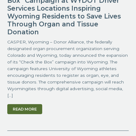
Box” Campaign at WYDOT Driver
Services Locations Inspiring
Wyoming Residents to Save Lives
Through Organ and Tissue
Donation
CASPER, Wyoming – Donor Alliance, the federally
designated organ procurement organization serving
Colorado and Wyoming, today announced the expansion
of its “Check the Box” campaign into Wyoming. The
campaign features University of Wyoming athletes
encouraging residents to register as organ, eye, and
tissue donors. The comprehensive campaign will reach
Wyomingites through digital advertising, social media,
[…]
READ MORE