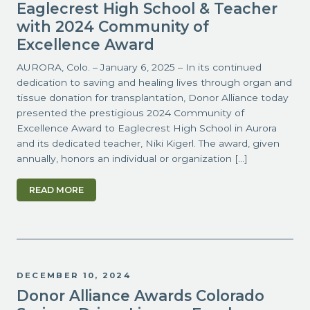
Eaglecrest High School & Teacher
with 2024 Community of
Excellence Award
AURORA, Colo. – January 6, 2025 – In its continued
dedication to saving and healing lives through organ and
tissue donation for transplantation, Donor Alliance today
presented the prestigious 2024 Community of
Excellence Award to Eaglecrest High School in Aurora
and its dedicated teacher, Niki Kigerl. The award, given
annually, honors an individual or organization […]
READ MORE
DECEMBER 10, 2024
Donor Alliance Awards Colorado