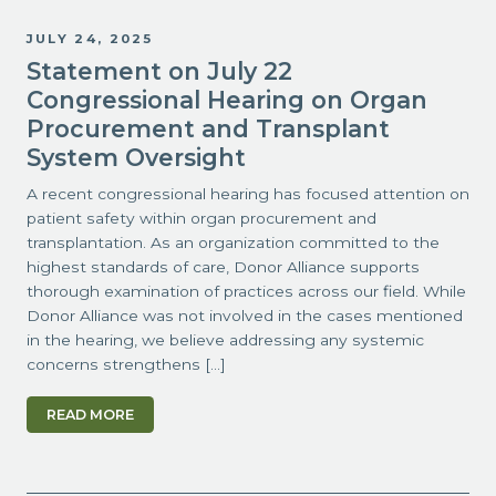
JULY 24, 2025
Statement on July 22
Congressional Hearing on Organ
Procurement and Transplant
System Oversight
A recent congressional hearing has focused attention on
patient safety within organ procurement and
transplantation. As an organization committed to the
highest standards of care, Donor Alliance supports
thorough examination of practices across our field. While
Donor Alliance was not involved in the cases mentioned
in the hearing, we believe addressing any systemic
concerns strengthens […]
READ MORE