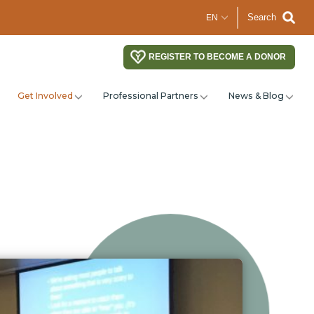
Search
REGISTER TO BECOME A DONOR
Get Involved
Professional Partners
News & Blog