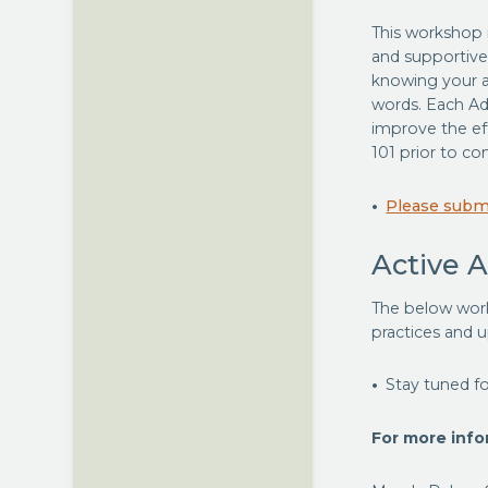
This workshop i
and supportive
knowing your au
words. Each Ad
improve the ef
101 prior to com
Please submi
Active 
The below work
practices and 
Stay tuned fo
For more infor