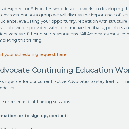
s designed for Advocates who desire to work on developing their
 environment. As a group we will discuss the importance of: set
dience, evaluating your opportunity, repetition with structure
vocate will be provided with constructive feedback, pointers a
fectiveness of their own presentations. *All Advocates must c
pleting this training.
t your scheduling request here.
Advocate Continuing Education Wo
shops are for our current, active Advocates to stay fresh on m
updates.
r summer and fall training sessions
mation, or to sign up, contact: