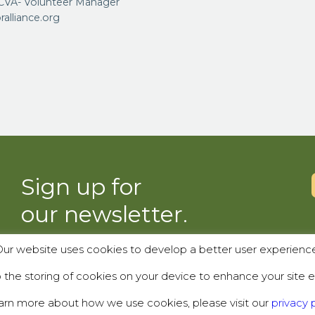
VA- Volunteer Manager
lliance.org
Sign up for
our newsletter.
ur website uses cookies to develop a better user experienc
SUBSCRIBE
the storing of cookies on your device to enhance your site e
arn more about how we use cookies, please visit our
privacy p