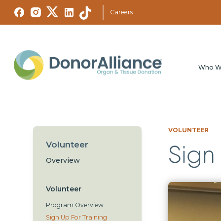
Careers
Who W
VOLUNTEER
Volunteer
Sign 
Overview
Volunteer
Program Overview
Sign Up For Training