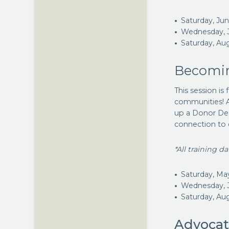
Saturday, Ju
Wednesday, J
Saturday, Au
Becomin
This session is
communities! A
up a Donor Des
connection to 
*All training d
Saturday, Ma
Wednesday, 
Saturday, Au
Advocat