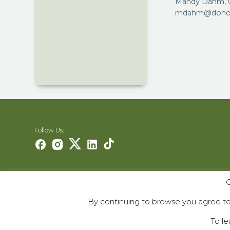
Mandy Dahm, C
mdahm@donora
Follow Us:
O
Careers
Contact Us
By continuing to browse you agree to 
Contribute
To le