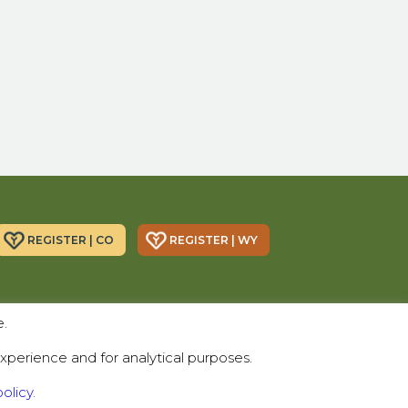
REGISTER | CO
REGISTER | WY
Donor Alliance, Inc.
Donor Alliance, Inc.
e.
200 Spruce St., Suite 200
330 S Center St #418,
Denver, CO 80230
Casper, WY 82601
xperience and for analytical purposes.
Telephone:
(303) 329-4747
olicy.