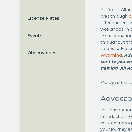
At Donor Allia
lives through
o
License Plates
offer numerous 
workshops, in 
Events
tissue donation
throughout the
to best advoca
Observances
Wyoming
.
Adv
sent to you on
training. All A
Ready to beco
Advocat
This orientatio
introduction to
volunteer progr
your journey as