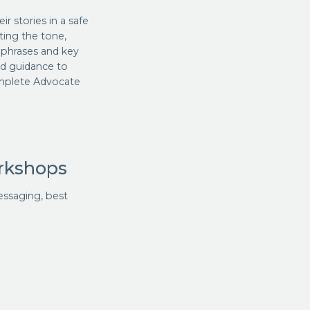
 stories in a safe
ting the tone,
, phrases and key
nd guidance to
omplete Advocate
rkshops
essaging, best