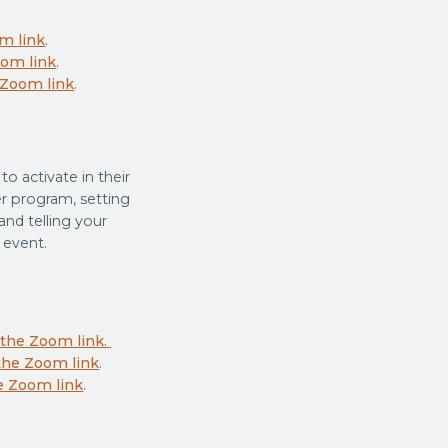
om link
.
oom link
.
e Zoom link
.
o activate in their
r program, setting
nd telling your
 event.
e the Zoom link.
 the Zoom link
.
he Zoom link
.