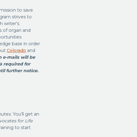
 mission to save
gram strives to
 writer’s
s of organ and
ortunities
ledge base in order
out
Colorado
and
 e-mails will be
s required for
il further notice.
utes. You’ll get an
ocates for Life
aining to start