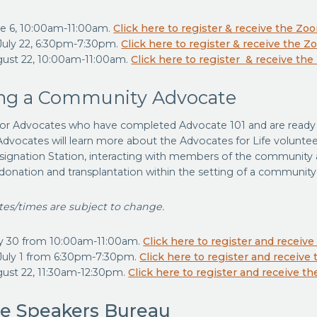
ne 6, 10:00am-11:00am.
Click here to register & receive the Zo
uly 22, 6:30pm-7:30pm.
Click here to register & receive the Z
gust 22, 10:00am-11:00am.
Click here to register & receive th
g a Community Advocate
 for Advocates who have completed Advocate 101 and are ready t
dvocates will learn more about the Advocates for Life voluntee
ignation Station, interacting with members of the community a
donation and transplantation within the setting of a community
ates/times are subject to change.
y 30 from 10:00am-11:00am.
Click here to register and receiv
July 1 from 6:30pm-7:30pm.
Click here to register and receive
gust 22, 11:30am-12:30pm.
Click here to register and receive t
e Speakers Bureau