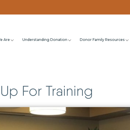
e Are
Understanding Donation
Donor Family Resources
Up For Training