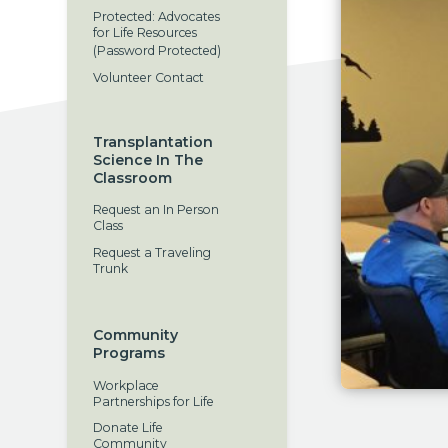
Protected: Advocates
for Life Resources
(Password Protected)
Volunteer Contact
Transplantation
Science In The
Classroom
Request an In Person
Class
Request a Traveling
Trunk
Community
Programs
Workplace
Partnerships for Life
Donate Life
Community