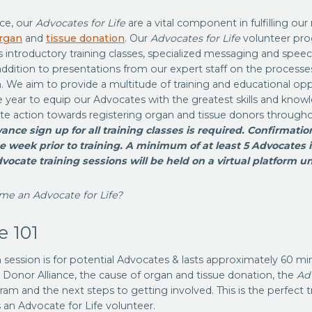
nce, our
Advocates for Life
are a vital component in fulfilling our
rgan
and
tissue donation
. Our
Advocates for Life
volunteer pro
introductory training classes, specialized messaging and speech
addition to presentations from our expert staff on the processe
. We aim to provide a multitude of training and educational opp
 year to equip our Advocates with the greatest skills and know
te action towards registering organ and tissue donors through
ance sign up for all training classes is required. Confirmation
e week prior to training. A minimum of at least 5 Advocates i
dvocate training sessions will be held on a virtual platform unt
me an Advocate for Life?
e 101
n session is for potential Advocates & lasts approximately 60 min
 Donor Alliance, the cause of organ and tissue donation, the
Adv
am and the next steps to getting involved. This is the perfect tr
 an Advocate for Life volunteer.