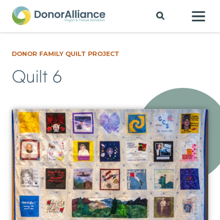
DONOR FAMILY QUILT PROJECT
Quilt 6