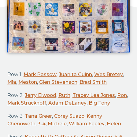
.
Row 1:
Mark Passow
,
Juanita Guinn
,
Wes Bretey
,
Mia
,
Meston
,
Glen Stevenson
,
Brad Smith
Row 2:
Jerry Elwood
,
Ruth
,
Tracey Lea Jones
,
Ron
,
Mark Struckhoff
,
Adam DeLaney
,
Big Tony
Row 3:
Tana Greer
,
Corey Suazo
,
Kenny
Chenoweth
,
3-4
,
Michele
,
William Feeley
,
Helen
Row 4:
Kenneth McCaffrey Sr
,
Aaron Peace
,
4-6
,