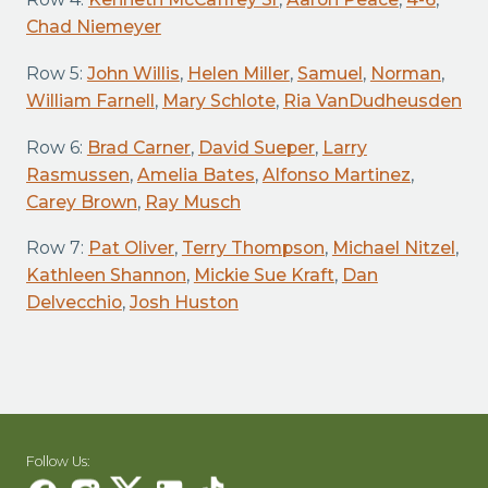
Chad Niemeyer
Row 5:
John Willis
,
Helen Miller
,
Samuel
,
Norman
,
William Farnell
,
Mary Schlote
,
Ria VanDudheusden
Row 6:
Brad Carner
,
David Sueper
,
Larry
Rasmussen
,
Amelia Bates
,
Alfonso Martinez
,
Carey Brown
,
Ray Musch
Row 7:
Pat Oliver
,
Terry Thompson
,
Michael Nitzel
,
Kathleen Shannon
,
Mickie Sue Kraft
,
Dan
Delvecchio
,
Josh Huston
Follow Us: