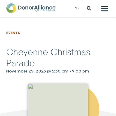
EVENTS
Cheyenne Christmas
Parade
November 29, 2025 @ 5:30 pm
-
7:00 pm