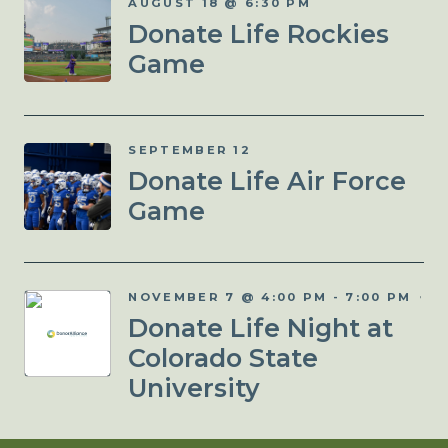
AUGUST 18 @ 6:30 PM
Donate Life Rockies
Game
SEPTEMBER 12
Donate Life Air Force
Game
NOVEMBER 7 @ 4:00 PM
-
7:00 PM
Donate Life Night at
Colorado State
University