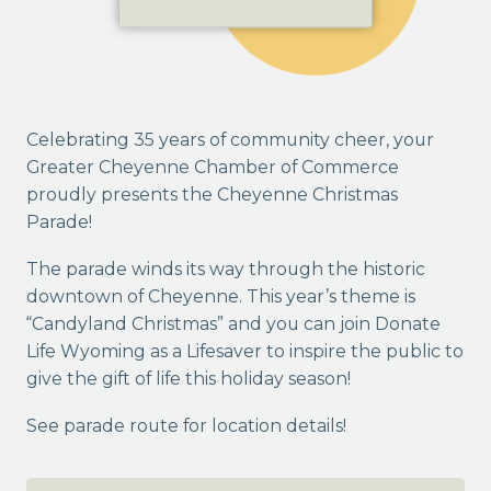
Celebrating 35 years of community cheer, your
Greater Cheyenne Chamber of Commerce
proudly presents the Cheyenne Christmas
Parade!
The parade winds its way through the historic
downtown of Cheyenne. This year’s theme is
“Candyland Christmas” and you can join Donate
Life Wyoming as a Lifesaver to inspire the public to
give the gift of life this holiday season!
See parade route for location details!