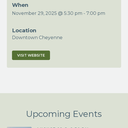
When
November 29, 2025 @ 5:30 pm
-
7:00 pm
Location
Downtown Cheyenne
VISIT WEBSITE
Upcoming Events