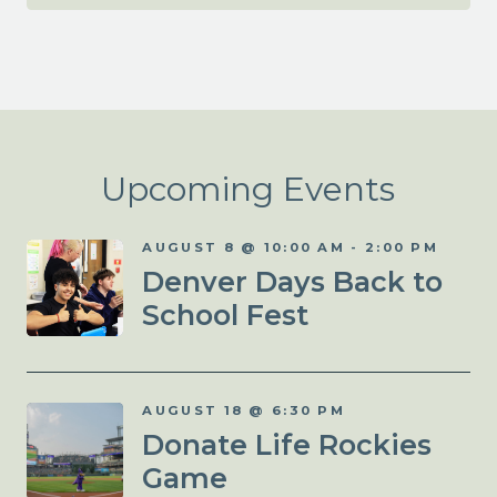
Upcoming Events
AUGUST 8 @ 10:00 AM
-
2:00 PM
Denver Days Back to
School Fest
AUGUST 18 @ 6:30 PM
Donate Life Rockies
Game