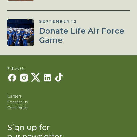
SEPTEMBER 12
Donate Life Air Force
Game
Follow Us:
Careers
Contact Us
Contribute
Sign up for
our newsletter.