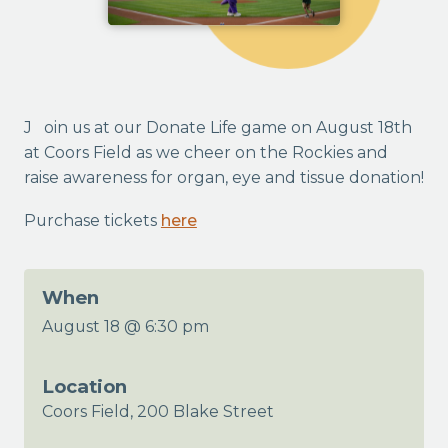
Join us at our Donate Life game on August 18th
at Coors Field as we cheer on the Rockies and
raise awareness for organ, eye and tissue donation!
Purchase tickets
here
When
August 18 @ 6:30 pm
Location
Coors Field, 200 Blake Street