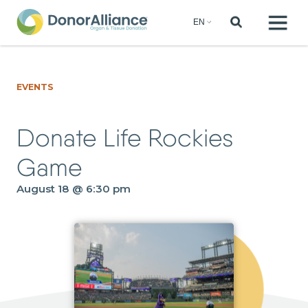
EVENTS
Donate Life Rockies
Game
August 18 @ 6:30 pm