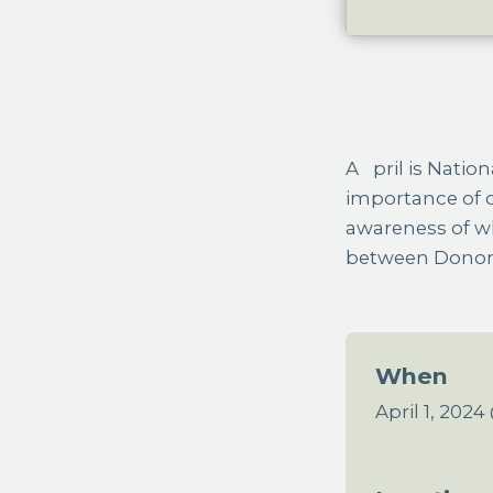
April is National Donate Life Month, a national observance highlighting the
importance of o
awareness of w
between Donor 
When
April 1, 202