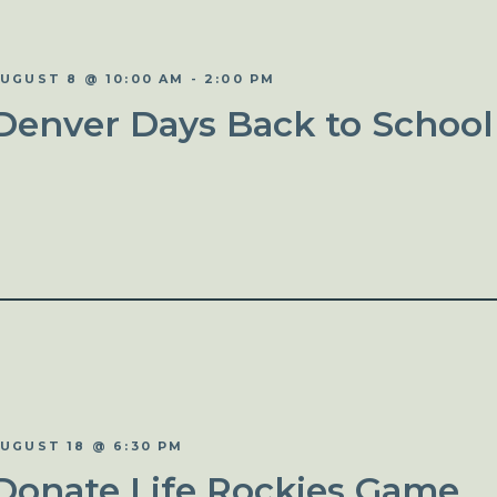
UGUST 8 @ 10:00 AM
-
2:00 PM
Denver Days Back to School
UGUST 18 @ 6:30 PM
Donate Life Rockies Game