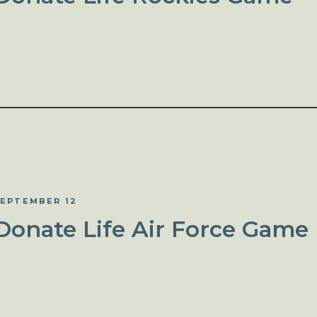
EPTEMBER 12
Donate Life Air Force Game