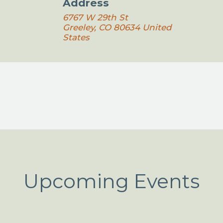
Address
6767 W 29th St
Greeley
,
CO
80634
United
States
Upcoming Events