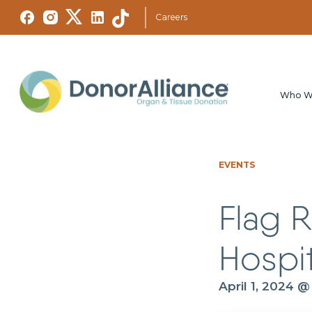
Careers
Who W
EVENTS
Flag R
Hospit
April 1, 2024 