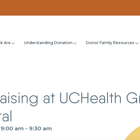
e Are
Understanding Donation
Donor Family Resources
aising at UCHealth G
al
@ 9:00 am
-
9:30 am