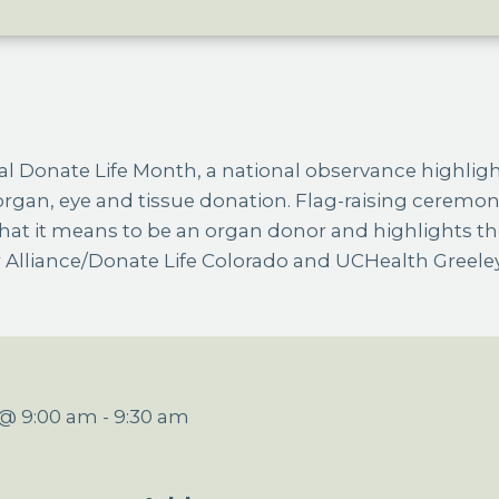
rgan, eye and tissue donation. Flag-raising ceremon
hat it means to be an organ donor and highlights th
Alliance/Donate Life Colorado and UCHealth Greeley
4 @ 9:00 am
-
9:30 am