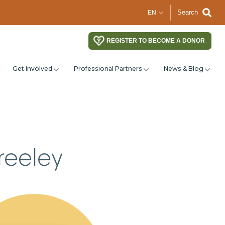
Search
REGISTER TO BECOME A DONOR
Get Involved
Professional Partners
News & Blog
reeley