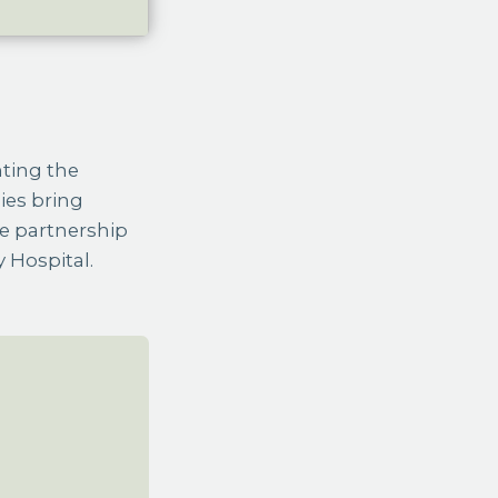
ies bring
e partnership
 Hospital.