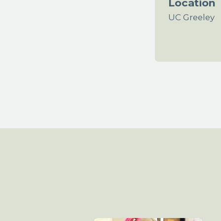
Location
UC Greeley