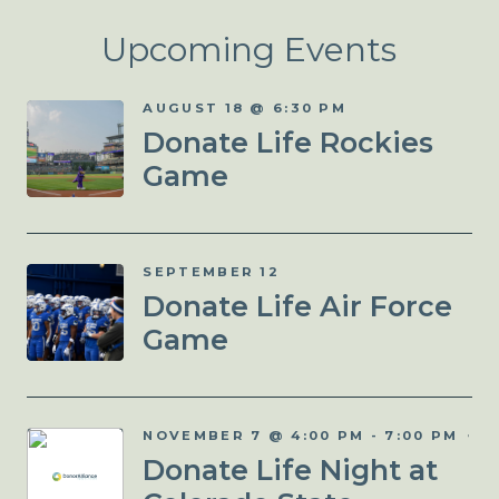
Upcoming Events
AUGUST 18 @ 6:30 PM
Donate Life Rockies
Game
SEPTEMBER 12
Donate Life Air Force
Game
NOVEMBER 7 @ 4:00 PM
-
7:00 PM
Donate Life Night at