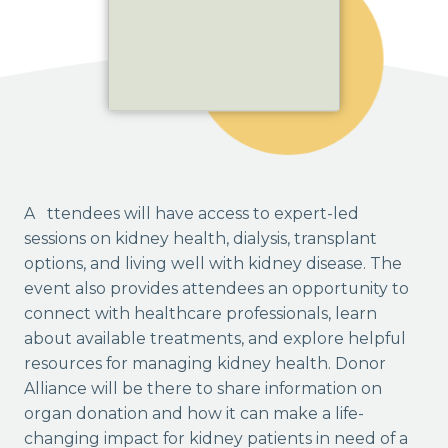
Attendees will have access to expert-led
sessions on kidney health, dialysis, transplant
options, and living well with kidney disease. The
event also provides attendees an opportunity to
connect with healthcare professionals, learn
about available treatments, and explore helpful
resources for managing kidney health. Donor
Alliance will be there to share information on
organ donation and how it can make a life-
changing impact for kidney patients in need of a