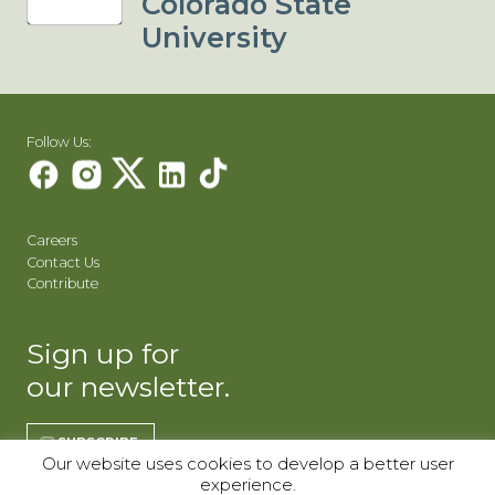
Colorado State
University
Follow Us:
Careers
Contact Us
Contribute
Sign up for
our newsletter.
SUBSCRIBE
Our website uses cookies to develop a better user
experience.