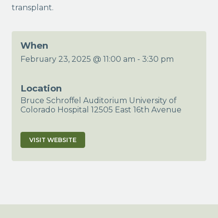
transplant.
When
February 23, 2025 @ 11:00 am
-
3:30 pm
Location
Bruce Schroffel Auditorium University of
Colorado Hospital 12505 East 16th Avenue
VISIT WEBSITE