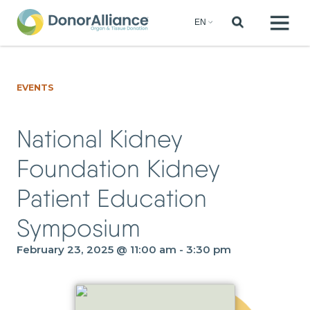
EVENTS
National Kidney
Foundation Kidney
Patient Education
Symposium
February 23, 2025 @ 11:00 am
-
3:30 pm