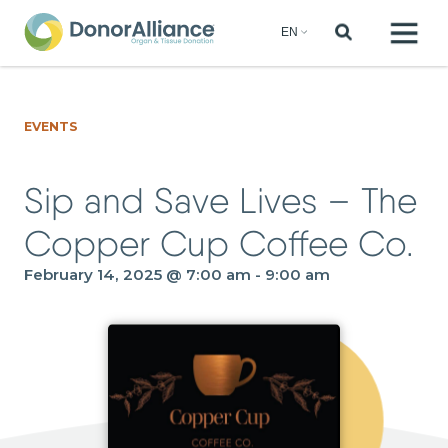
EVENTS
Sip and Save Lives – The
Copper Cup Coffee Co.
February 14, 2025 @ 7:00 am
-
9:00 am