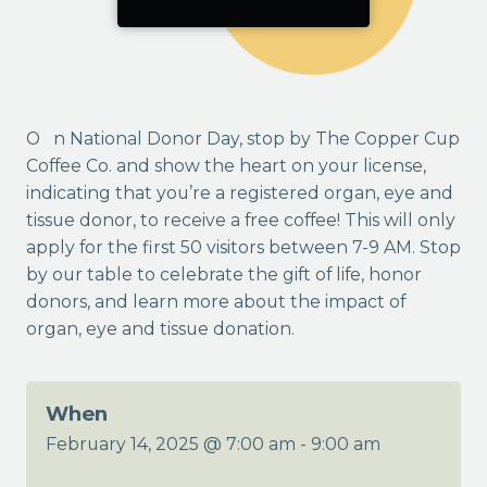
On National Donor Day, stop by The Copper Cup
Coffee Co. and show the heart on your license,
indicating that you’re a registered organ, eye and
tissue donor, to receive a free coffee! This will only
apply for the first 50 visitors between 7-9 AM. Stop
by our table to celebrate the gift of life, honor
donors, and learn more about the impact of
organ, eye and tissue donation.
When
February 14, 2025 @ 7:00 am
-
9:00 am