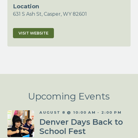
Location
631 S Ash St, Casper, WY 82601
VISIT WEBSITE
Upcoming Events
AUGUST 8 @ 10:00 AM
-
2:00 PM
Denver Days Back to
School Fest