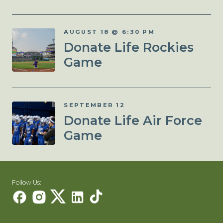
AUGUST 18 @ 6:30 PM
Donate Life Rockies
Game
SEPTEMBER 12
Donate Life Air Force
Game
Follow Us: