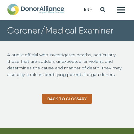
Coroner/Medical Examiner
A public official who investigates deaths, particularly
those that are sudden, unexpected, or violent, and
determines the cause and manner of death. They may
also play a role in identifying potential organ donors.
BACK TO GLOSSARY