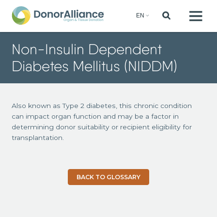
Non-Insulin Dependent
Diabetes Mellitus (NIDDM)
Also known as Type 2 diabetes, this chronic condition
can impact organ function and may be a factor in
determining donor suitability or recipient eligibility for
transplantation.
BACK TO GLOSSARY