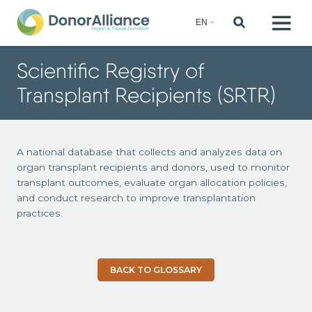
Scientific Registry of
Transplant Recipients (SRTR)
A national database that collects and analyzes data on
organ transplant recipients and donors, used to monitor
transplant outcomes, evaluate organ allocation policies,
and conduct research to improve transplantation
practices.
BACK TO GLOSSARY