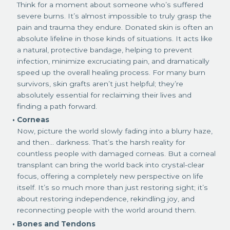
Think for a moment about someone who’s suffered
severe burns. It’s almost impossible to truly grasp the
pain and trauma they endure. Donated skin is often an
absolute lifeline in those kinds of situations. It acts like
a natural, protective bandage, helping to prevent
infection, minimize excruciating pain, and dramatically
speed up the overall healing process. For many burn
survivors, skin grafts aren’t just helpful; they’re
absolutely essential for reclaiming their lives and
finding a path forward.
Corneas
Now, picture the world slowly fading into a blurry haze,
and then… darkness. That’s the harsh reality for
countless people with damaged corneas. But a corneal
transplant can bring the world back into crystal-clear
focus, offering a completely new perspective on life
itself. It’s so much more than just restoring sight; it’s
about restoring independence, rekindling joy, and
reconnecting people with the world around them.
Bones and Tendons