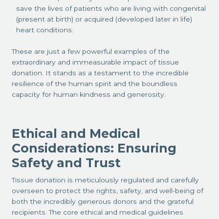
save the lives of patients who are living with congenital
(present at birth) or acquired (developed later in life)
heart conditions.
These are just a few powerful examples of the
extraordinary and immeasurable impact of tissue
donation. It stands as a testament to the incredible
resilience of the human spirit and the boundless
capacity for human kindness and generosity.
Ethical and Medical
Considerations: Ensuring
Safety and Trust
Tissue donation is meticulously regulated and carefully
overseen to protect the rights, safety, and well-being of
both the incredibly generous donors and the grateful
recipients. The core ethical and medical guidelines