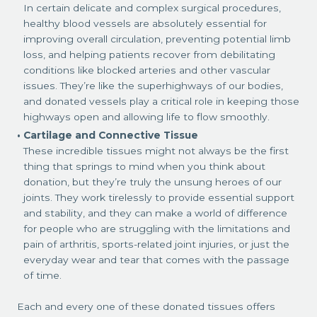
In certain delicate and complex surgical procedures,
healthy blood vessels are absolutely essential for
improving overall circulation, preventing potential limb
loss, and helping patients recover from debilitating
conditions like blocked arteries and other vascular
issues. They’re like the superhighways of our bodies,
and donated vessels play a critical role in keeping those
highways open and allowing life to flow smoothly.
Cartilage and Connective Tissue
These incredible tissues might not always be the first
thing that springs to mind when you think about
donation, but they’re truly the unsung heroes of our
joints. They work tirelessly to provide essential support
and stability, and they can make a world of difference
for people who are struggling with the limitations and
pain of arthritis, sports-related joint injuries, or just the
everyday wear and tear that comes with the passage
of time.
Each and every one of these donated tissues offers