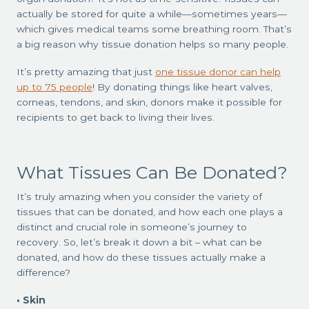
actually be stored for quite a while—sometimes years—
which gives medical teams some breathing room. That’s
a big reason why tissue donation helps so many people.
It’s pretty amazing that just
one tissue donor can help
up to 75 people
! By donating things like heart valves,
corneas, tendons, and skin, donors make it possible for
recipients to get back to living their lives.
What Tissues Can Be Donated?
It’s truly amazing when you consider the variety of
tissues that can be donated, and how each one plays a
distinct and crucial role in someone’s journey to
recovery. So, let’s break it down a bit – what can be
donated, and how do these tissues actually make a
difference?
Skin