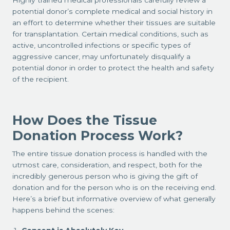
Highly trained medical professionals carefully review a
potential donor’s complete medical and social history in
an effort to determine whether their tissues are suitable
for transplantation. Certain medical conditions, such as
active, uncontrolled infections or specific types of
aggressive cancer, may unfortunately disqualify a
potential donor in order to protect the health and safety
of the recipient.
How Does the Tissue
Donation Process Work?
The entire tissue donation process is handled with the
utmost care, consideration, and respect, both for the
incredibly generous person who is giving the gift of
donation and for the person who is on the receiving end.
Here’s a brief but informative overview of what generally
happens behind the scenes: