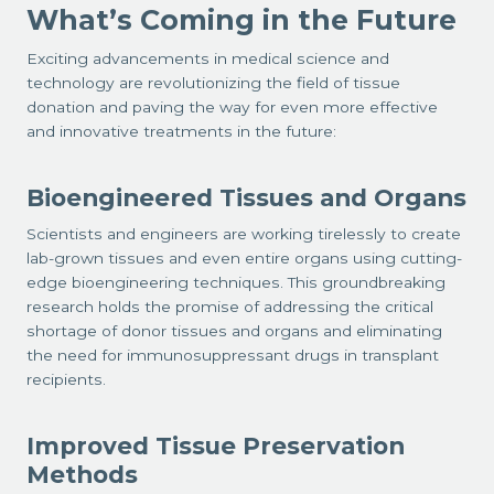
What’s Coming in the Future
Exciting advancements in medical science and
technology are revolutionizing the field of tissue
donation and paving the way for even more effective
and innovative treatments in the future:
Bioengineered Tissues and Organs
Scientists and engineers are working tirelessly to create
lab-grown tissues and even entire organs using cutting-
edge bioengineering techniques. This groundbreaking
research holds the promise of addressing the critical
shortage of donor tissues and organs and eliminating
the need for immunosuppressant drugs in transplant
recipients.
Improved Tissue Preservation
Methods