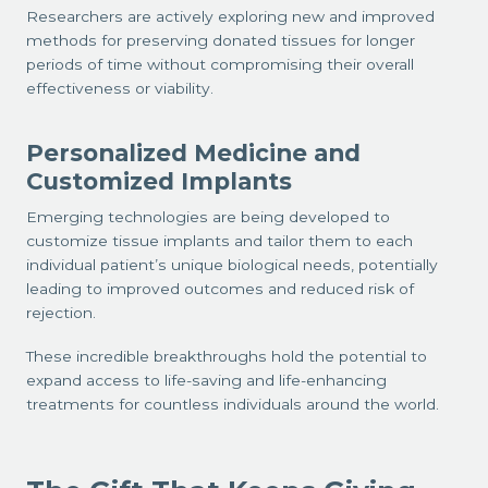
Researchers are actively exploring new and improved
methods for preserving donated tissues for longer
periods of time without compromising their overall
effectiveness or viability.
Personalized Medicine and
Customized Implants
Emerging technologies are being developed to
customize tissue implants and tailor them to each
individual patient’s unique biological needs, potentially
leading to improved outcomes and reduced risk of
rejection.
These incredible breakthroughs hold the potential to
expand access to life-saving and life-enhancing
treatments for countless individuals around the world.