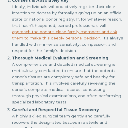
Consent is Absolutely Key
Ideally, individuals will proactively register their clear
intention to donate by formally signing up on an official
state or national donor registry. If, for whatever reason,
that hasn’t happened, trained professionals will
approach the donor’s close family members and ask
them to make this deeply personal decision
. It’s always
handled with immense sensitivity, compassion, and
respect for the family’s decision.
Thorough Medical Evaluation and Screening
A comprehensive and detailed medical screening is
meticulously conducted to ensure that the potential
donor’s tissues are completely safe and healthy for
transplantation. This involves carefully reviewing the
donor’s complete medical records, conducting
thorough physical examinations, and often performing
specialized laboratory tests.
Careful and Respectful Tissue Recovery
A highly skilled surgical team gently and carefully
recovers the designated tissues in a sterile and