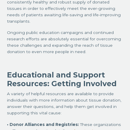
consistently healthy and robust supply of donated
tissues in order to effectively meet the ever-growing
needs of patients awaiting life-saving and life-improving
transplants.
Ongoing public education campaigns and continued
research efforts are absolutely essential for overcoming
these challenges and expanding the reach of tissue
donation to even more people in need.
Educational and Support
Resources: Getting Involved
A variety of helpful resources are available to provide
individuals with more information about tissue donation,
answer their questions, and help them get involved in
supporting this vital cause:
Donor Alliances and Registries:
These organizations