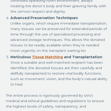
controlled operating room environment, always
treating the donor’s body and their grieving family with
the utmost respect and dignity.
Advanced Preservation Techniques
Unlike organs, which require immediate transplantation,
many tissues can be preserved for extended periods of
time through the use of specialized processing and
advanced storage techniques. This allows the donated
tissues to be readily available when they’re needed
most urgently on the transplant waiting list.
Meticulous
Tissue Matching
and Transplantation
Once a suitable and well-matched recipient has been
identified, the donated tissues are then carefully and
skillfully transplanted to restore vital bodily functions,
such as movement, vision, and the body’s natural ability
to heal.
The entire process is rigorously governed by strict
medical and ethical guidelines and regulations to ensure
the highest levels of safety, transparency, and