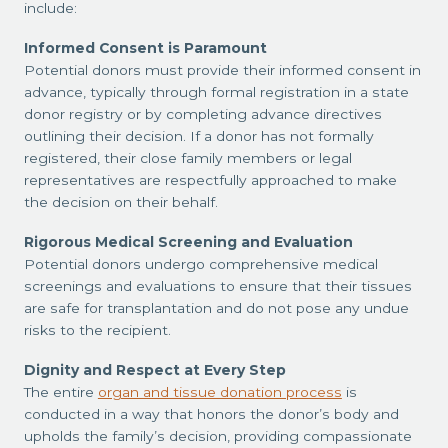
include:
Informed Consent is Paramount
Potential donors must provide their informed consent in
advance, typically through formal registration in a state
donor registry or by completing advance directives
outlining their decision. If a donor has not formally
registered, their close family members or legal
representatives are respectfully approached to make
the decision on their behalf.
Rigorous Medical Screening and Evaluation
Potential donors undergo comprehensive medical
screenings and evaluations to ensure that their tissues
are safe for transplantation and do not pose any undue
risks to the recipient.
Dignity and Respect at Every Step
The entire
organ and tissue donation process
is
conducted in a way that honors the donor’s body and
upholds the family’s decision, providing compassionate