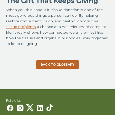
The Gift That Keeps Giving
When you think about it, tissue donation is one of the
most generous things a person can do. By helping
restore movement, vision, and healing, donors give
tissue recipients
a chance at a healthier, more complete
life. It really shows how connected we all are—just like
how the tissues and organs in our bodies work together
to keep us going.
BACK TO GLOSSARY
Follow Us: