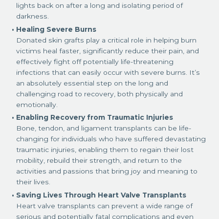
lights back on after a long and isolating period of
darkness.
Healing Severe Burns
Donated skin grafts play a critical role in helping burn
victims heal faster, significantly reduce their pain, and
effectively fight off potentially life-threatening
infections that can easily occur with severe burns. It’s
an absolutely essential step on the long and
challenging road to recovery, both physically and
emotionally.
Enabling Recovery from Traumatic Injuries
Bone, tendon, and ligament transplants can be life-
changing for individuals who have suffered devastating
traumatic injuries, enabling them to regain their lost
mobility, rebuild their strength, and return to the
activities and passions that bring joy and meaning to
their lives.
Saving Lives Through Heart Valve Transplants
Heart valve transplants can prevent a wide range of
serious and potentially fatal complications and even