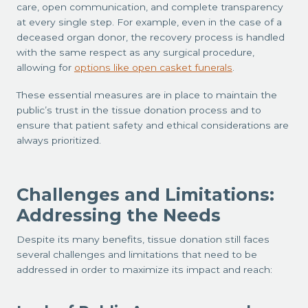
care, open communication, and complete transparency
at every single step. For example, even in the case of a
deceased organ donor, the recovery process is handled
with the same respect as any surgical procedure,
allowing for
options like open casket funerals
.
These essential measures are in place to maintain the
public’s trust in the tissue donation process and to
ensure that patient safety and ethical considerations are
always prioritized.
Challenges and Limitations:
Addressing the Needs
Despite its many benefits, tissue donation still faces
several challenges and limitations that need to be
addressed in order to maximize its impact and reach: