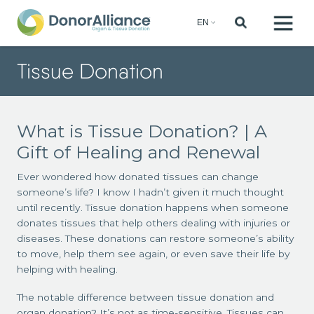
Tissue Donation
What is Tissue Donation? | A
Gift of Healing and Renewal
Ever wondered how donated tissues can change
someone’s life? I know I hadn’t given it much thought
until recently. Tissue donation happens when someone
donates tissues that help others dealing with injuries or
diseases. These donations can restore someone’s ability
to move, help them see again, or even save their life by
helping with healing.
The notable difference between tissue donation and
organ donation? It’s not as time-sensitive. Tissues can