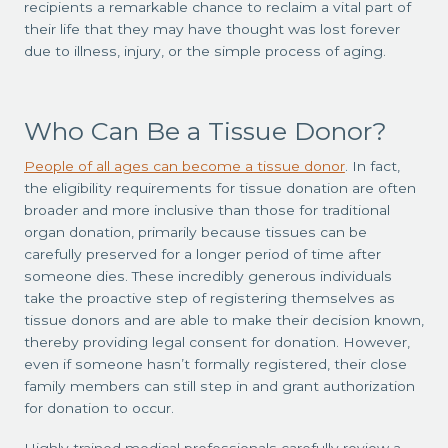
recipients a remarkable chance to reclaim a vital part of
their life that they may have thought was lost forever
due to illness, injury, or the simple process of aging.
Who Can Be a Tissue Donor?
People of all ages can become a tissue donor
. In fact,
the eligibility requirements for tissue donation are often
broader and more inclusive than those for traditional
organ donation, primarily because tissues can be
carefully preserved for a longer period of time after
someone dies.
These incredibly generous individuals
take the proactive step of registering themselves as
tissue donors and are able to make their decision known,
thereby providing legal consent for donation. However,
even if someone hasn’t formally registered, their close
family members can still step in and grant authorization
for donation to occur.