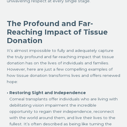
unwavering respect at every single stage.
The Profound and Far-
Reaching Impact of Tissue
Donation
It’s almost impossible to fully and adequately capture
the truly profound and far-reaching impact that tissue
donation has on the lives of individuals and families.
However, here are just a few compelling examples of
how tissue donation transforms lives and offers renewed
hope:
Restoring Sight and Independence
Corneal transplants offer individuals who are living with
debilitating vision impairment the incredible
opportunity to regain their independence, reconnect
with the world around them, and live their lives to the
fullest. It’s often described as being like turning the