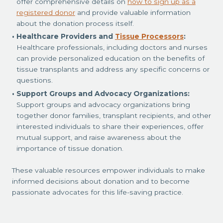
offer comprehensive details on
how to sign up as a
registered donor
and provide valuable information
about the donation process itself.
Healthcare Providers and
Tissue Processors
:
Healthcare professionals, including doctors and nurses
can provide personalized education on the benefits of
tissue transplants and address any specific concerns or
questions.
Support Groups and Advocacy Organizations:
Support groups and advocacy organizations bring
together donor families, transplant recipients, and other
interested individuals to share their experiences, offer
mutual support, and raise awareness about the
importance of tissue donation.
These valuable resources empower individuals to make
informed decisions about donation and to become
passionate advocates for this life-saving practice.