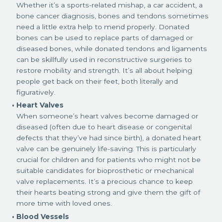
Whether it’s a sports-related mishap, a car accident, a
bone cancer diagnosis, bones and tendons sometimes
need a little extra help to mend properly. Donated
bones can be used to replace parts of damaged or
diseased bones, while donated tendons and ligaments
can be skillfully used in reconstructive surgeries to
restore mobility and strength. It’s all about helping
people get back on their feet, both literally and
figuratively.
Heart Valves
When someone’s heart valves become damaged or
diseased (often due to heart disease or congenital
defects that they’ve had since birth), a donated heart
valve can be genuinely life-saving. This is particularly
crucial for children and for patients who might not be
suitable candidates for bioprosthetic or mechanical
valve replacements. It’s a precious chance to keep
their hearts beating strong and give them the gift of
more time with loved ones.
Blood Vessels