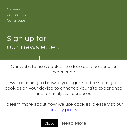
Careers
Contact Us
Contribute
Sign up for
our newsletter.
SUBSCRIBE
Our website uses cookies to develop a better user
experience.
REGISTER | CO
REGISTER | WY
By continuing to browse you agree to the storing of
cookies on your device to enhance your site experience
Donor Alliance, Inc.
Donor Alliance, Inc.
and for analytical purposes.
200 Spruce St., Suite 200
330 S Center St #418,
Denver, CO 80230
Casper, WY 82601
To learn more about how we use cookies, please visit our
privacy policy.
Telephone:
(303) 329-4747
© 2000–2026
Read More
Close
Legal
|
Sitemap
|
Privacy Policy