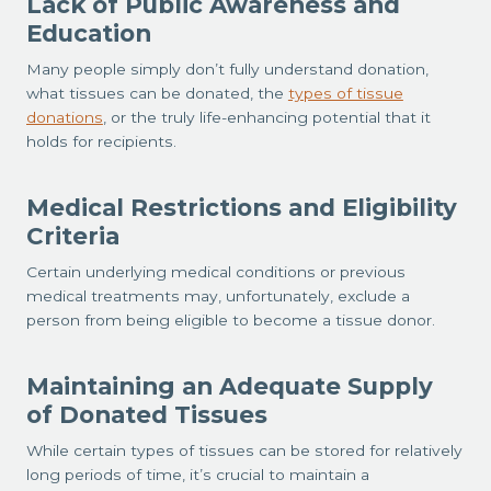
Lack of Public Awareness and
Education
Many people simply don’t fully understand donation,
what tissues can be donated, the
types of tissue
donations
, or the truly life-enhancing potential that it
holds for recipients.
Medical Restrictions and Eligibility
Criteria
Certain underlying medical conditions or previous
medical treatments may, unfortunately, exclude a
person from being eligible to become a tissue donor.
Maintaining an Adequate Supply
of Donated Tissues
While certain types of tissues can be stored for relatively
long periods of time, it’s crucial to maintain a