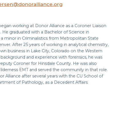
rsen@donoralliance.org
began working at Donor Alliance as a Coroner Liaison
. He graduated with a Bachelor of Science in
a minor in Criminalistics from Metropolitan State
enver. After 25 years of working in analytical chemistry,
own business in Lake City, Colorado on the Western
s background and experience with forensics, he was
eputy Coroner for Hinsdale County. He was also
Wilderness EMT and served the community in that role.
or Alliance after several years with the CU School of
rtment of Pathology, as a Decedent Affairs