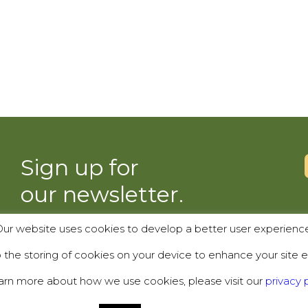
Sign up for
our newsletter.
ur website uses cookies to develop a better user experienc
SUBSCRIBE
the storing of cookies on your device to enhance your site e
arn more about how we use cookies, please visit our
privacy p