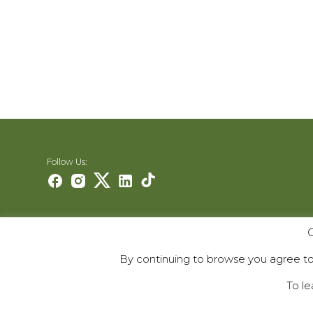
Follow Us:
Careers
O
Contact Us
By continuing to browse you agree to 
Contribute
To le
© 2000–2026