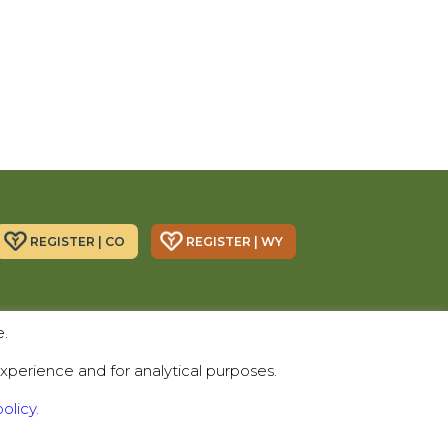
REGISTER | CO
REGISTER | WY
Donor Alliance, Inc.
Donor Alliance, Inc.
e.
200 Spruce St., Suite 200
330 S Center St #418,
Denver, CO 80230
Casper, WY 82601
xperience and for analytical purposes.
Telephone:
(303) 329-4747
olicy.