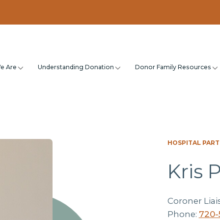
e Are
Understanding Donation
Donor Family Resources
HOSPITAL PAR
Kris 
Coroner Liai
Phone:
720-