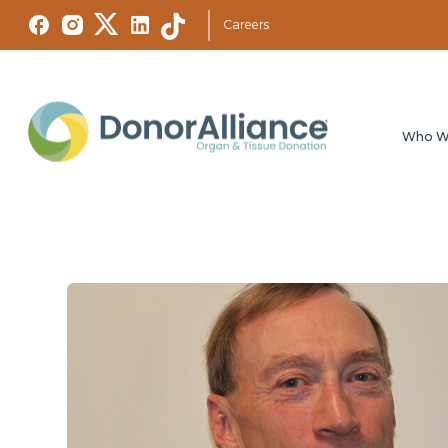
Careers
Who W