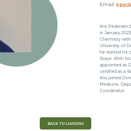
Email:
kpede
Kris Pedersen 
in January 2023
Chemistry with 
University of D
he started his 
Slope. With hi
appointed as D
certified as a 
Kris joined Don
Medicine, Depa
Coordinator.
BACK TO LIAISONS