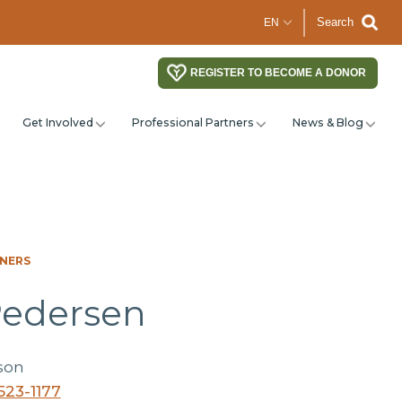
Search
REGISTER TO BECOME A DONOR
Get Involved
Professional Partners
News & Blog
TNERS
Pedersen
son
523-1177