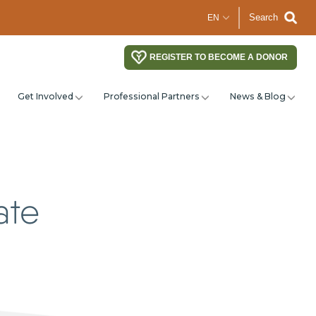
Search
REGISTER TO BECOME A DONOR
Get Involved
Professional Partners
News & Blog
ate