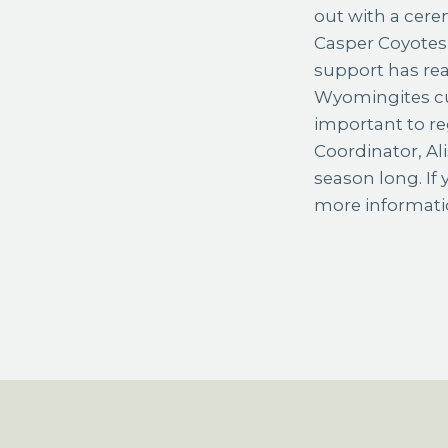
out with a cere
Casper Coyotes 
support has rea
Wyomingites cur
important to re
Coordinator, Al
season long. If 
more informati