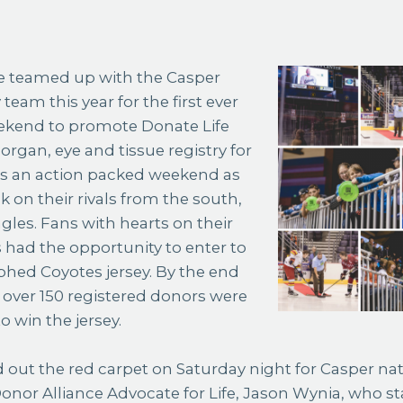
eam this year for the first ever
ekend to promote Donate Life
rgan, eye and tissue registry for
s an action packed weekend as
k on their rivals from the south,
gles. Fans with hearts on their
s had the opportunity to enter to
hed Coyotes jersey. By the end
over 150 registered donors were
o win the jersey.
d out the red carpet on Saturday night for Casper nat
Donor Alliance Advocate for Life, Jason Wynia, who 