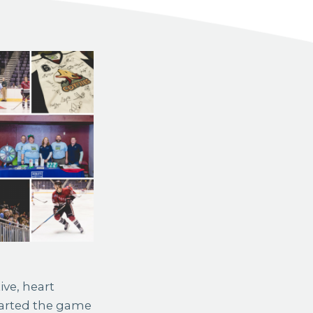
ive, heart
started the game