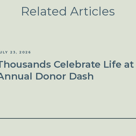
Related Articles
ULY 23, 2026
Thousands Celebrate Life at
Annual Donor Dash