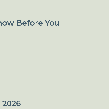
now Before You
 2026