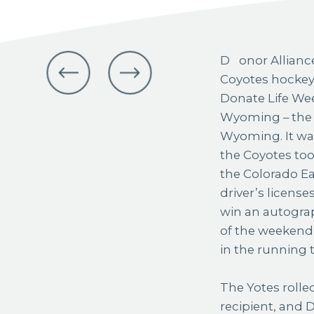
Donor Alliance teamed up with the Casper
Coyotes hockey t
Donate Life We
Wyoming – the o
Wyoming. It wa
the Coyotes too
the Colorado Ea
driver’s license
win an autograp
of the weekend 
in the running t
The Yotes rolle
recipient, and 