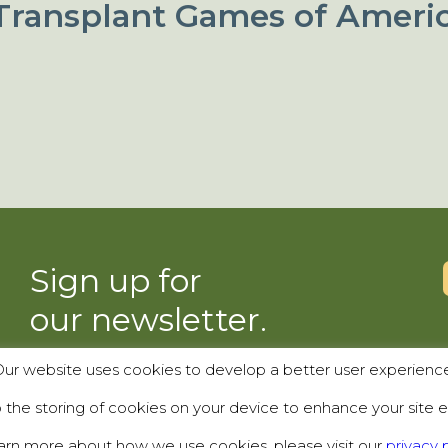
Transplant Games of Ameri
Sign up for
our newsletter.
ur website uses cookies to develop a better user experienc
SUBSCRIBE
the storing of cookies on your device to enhance your site e
arn more about how we use cookies, please visit our
privacy p