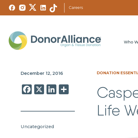
Careers
Who W
December 12, 2016
DONATION ESSENTI
Facebook
X
LinkedIn
Share
Caspe
Life 
Uncategorized