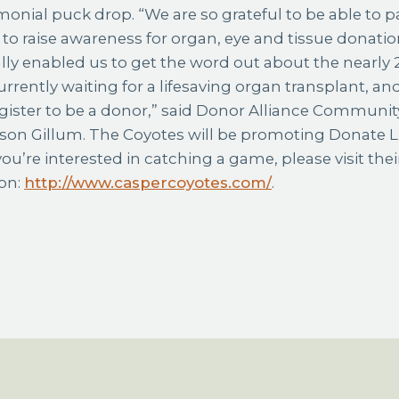
monial puck drop. “We are so grateful to be able to p
to raise awareness for organ, eye and tissue donatio
lly enabled us to get the word out about the nearly
rently waiting for a lifesaving organ transplant, and
gister to be a donor,” said Donor Alliance Communit
ison Gillum. The Coyotes will be promoting Donate 
you’re interested in catching a game, please visit thei
on:
http://www.caspercoyotes.com/
.