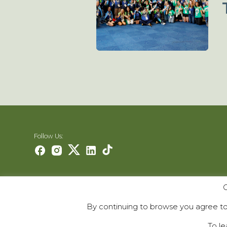
Follow Us:
O
Careers
Contact Us
By continuing to browse you agree to 
Contribute
To le