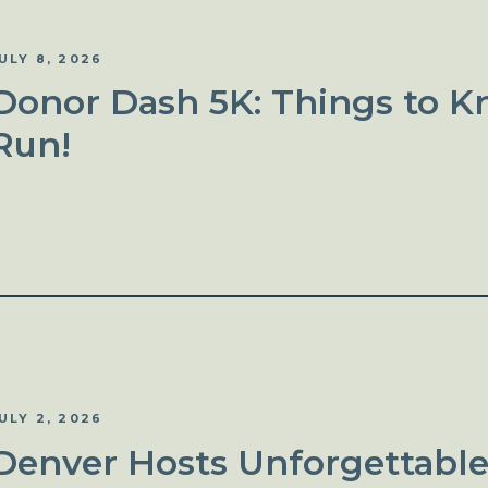
ULY 8, 2026
Donor Dash 5K: Things to K
Run!
ULY 2, 2026
Denver Hosts Unforgettable