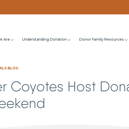
e Are
Understanding Donation
Donor Family Resources
ALS BLOG
r Coyotes Host Don
Weekend