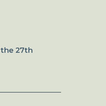
 the 27th