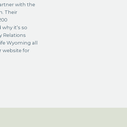
artner with the
n. Their
 200
 why it’s so
y Relations
Life Wyoming all
r website for