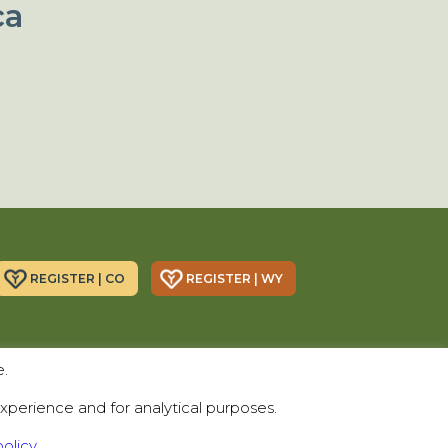
ca
REGISTER | CO
REGISTER | WY
Donor Alliance, Inc.
Donor Alliance, Inc.
e.
200 Spruce St., Suite 200
330 S Center St #418,
Denver, CO 80230
Casper, WY 82601
xperience and for analytical purposes.
Telephone:
(303) 329-4747
olicy.