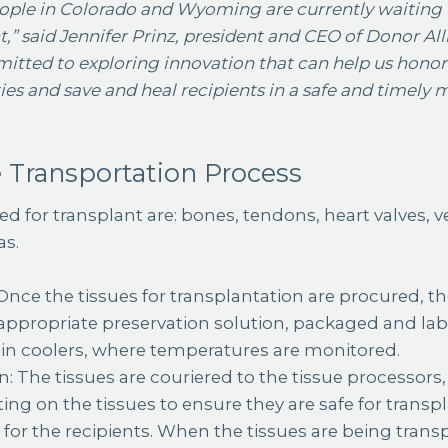
eople in Colorado and Wyoming are currently waiting f
,” said Jennifer Prinz, president and CEO of Donor Al
itted to exploring innovation that can help us honor 
es and save and heal recipients in a safe and timely 
 Transportation Process
d for transplant are: bones, tendons, heart valves, vei
as.
Once the tissues for transplantation are procured, th
appropriate preservation solution, packaged and labe
 in coolers, where temperatures are monitored.
n: The tissues are couriered to the tissue processor
ting on the tissues to ensure they are safe for trans
for the recipients. When the tissues are being trans