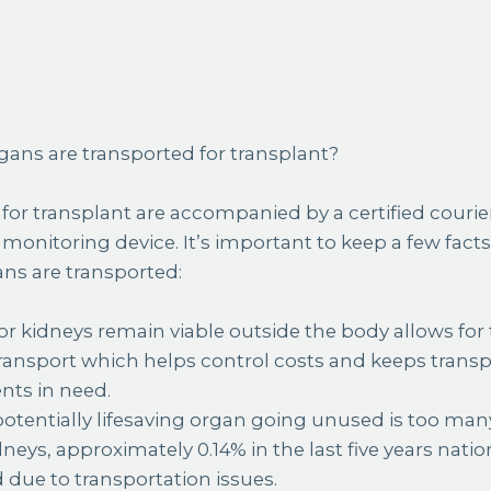
ans are transported for transplant?
s for transplant are accompanied by a certified courie
 monitoring device. It’s important to keep a few fac
ns are transported:
r kidneys remain viable outside the body allows for 
ansport which helps control costs and keeps transp
nts in need.
tentially lifesaving organ going unused is too many
eys, approximately 0.14% in the last five years natio
ue to transportation issues.