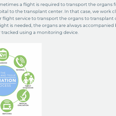
times a flight is required to transport the organs 
tal to the transplant center. In that case, we work cl
r flight service to transport the organs to transplant c
ight is needed, the organs are always accompanied by
r tracked using a monitoring device.