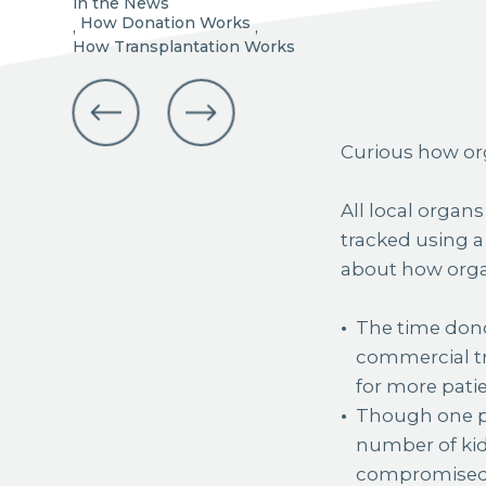
in the News
How Donation Works
,
,
How Transplantation Works
Curious how org
All local organ
tracked using a
about how orga
The time dono
commercial tr
for more patie
Though one po
number of kidn
compromised d