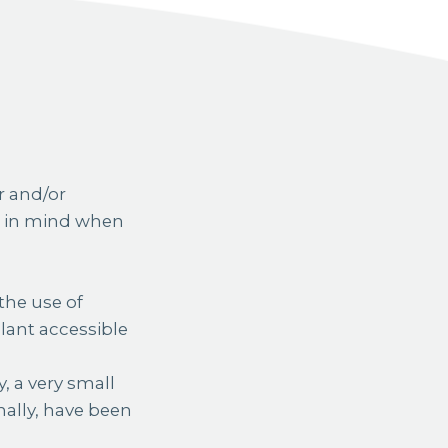
r and/or
ts in mind when
the use of
lant accessible
, a very small
nally, have been