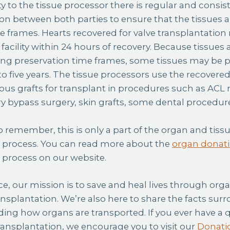
ity to the tissue processor there is regular and consis
 between both parties to ensure that the tissues ar
 frames. Hearts recovered for valve transplantation 
facility within 24 hours of recovery. Because tissues
ying preservation time frames, some tissues may be
to five years. The tissue processors use the recovered
us grafts for transplant in procedures such as ACL
ry bypass surgery, skin grafts, some dental procedu
to remember, this is only a part of the organ and tis
n process. You can read more about the
organ donati
n process
on our website.
ce, our mission is to save and heal lives through org
ansplantation. We’re also here to share the facts sur
ding how organs are transported. If you ever have a
ansplantation, we encourage you to visit our
Donati