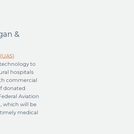
gan &
 (UAS)
 technology to
ural hospitals
oth commercial
 of donated
Federal Aviation
, which will be
 timely medical