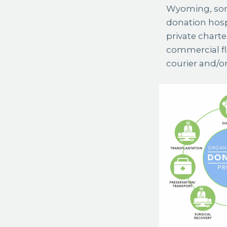
Wyoming, some
donation hospi
private charte
commercial fl
courier and/o