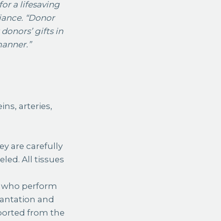
or a lifesaving
liance. “Donor
donors’ gifts in
manner.”
ns, arteries,
ey are carefully
led. All tissues
s, who perform
plantation and
ported from the