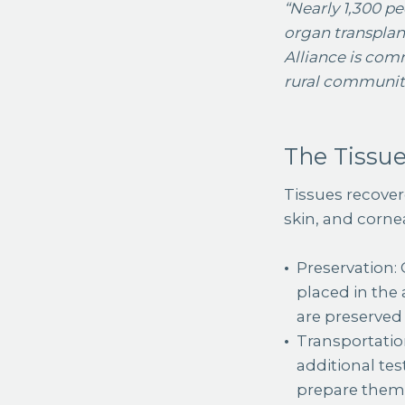
“Nearly 1,300 p
organ transplant
Alliance is comm
rural communiti
The Tissue
Tissues recovere
skin, and corne
Preservation: 
placed in the 
are preserved
Transportatio
additional tes
prepare them 