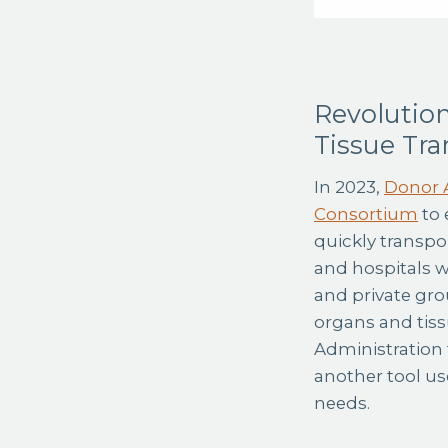
Revolution
Tissue Tra
In 2023,
Donor A
Consortium
to 
quickly transpo
and hospitals 
and private gro
organs and tissu
Administration t
another tool us
needs.