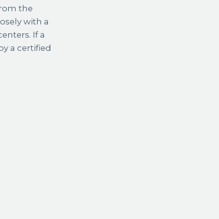
from the
osely with a
enters. If a
 a certified