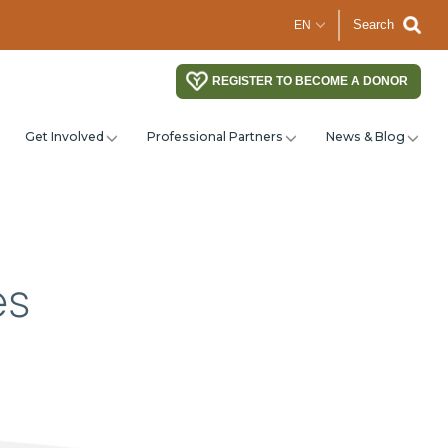
Search
REGISTER TO BECOME A DONOR
Get Involved
Professional Partners
News & Blog
es
?