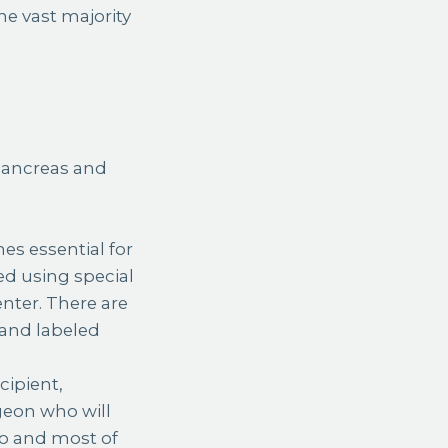
e vast majority
 pancreas and
s essential for
ed using special
enter. There are
 and labeled
cipient,
geon who will
do and most of