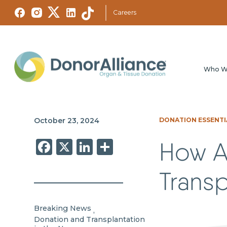
Careers
Who W
October 23, 2024
DONATION ESSENTI
Facebook
X
LinkedIn
Share
How A
Transp
Breaking News
,
Donation and Transplantation