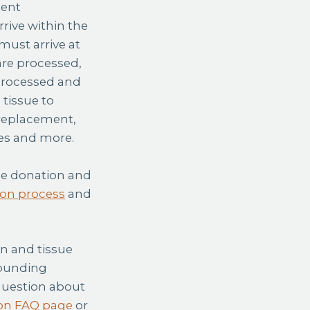
tent
rive within the
must arrive at
 are processed,
 processed and
 tissue to
 replacement,
res and more.
sue donation and
on process
and
an and tissue
rounding
 question about
on FAQ page
or