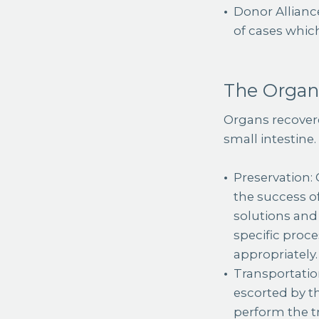
Donor Allianc
of cases whic
The Organ
Organs recovere
small intestine.
Preservation:
the success of
solutions and 
specific proc
appropriately.
Transportation
escorted by t
perform the tr