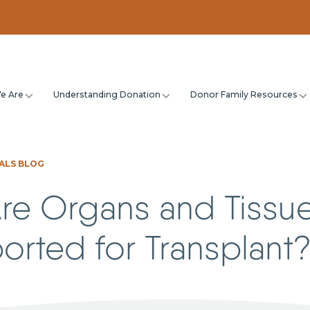
e Are
Understanding Donation
Donor Family Resources
ALS BLOG
re Organs and Tissu
orted for Transplant