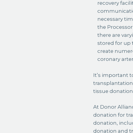
recovery facil
communication
necessary time
the Processor 
there are var
stored for up 
create numero
coronary arte
It’s important 
transplantatio
tissue donatio
At Donor Allian
donation for tr
donation, inclu
donation and tr