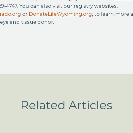
29-4747. You can also visit our registry websites,
rado.org
or
DonateLifeWyoming.org
, to learn more 
 eye and tissue donor.
Related Articles