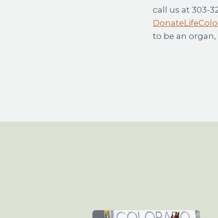
call us at 303-3
DonateLifeColo
to be an organ,