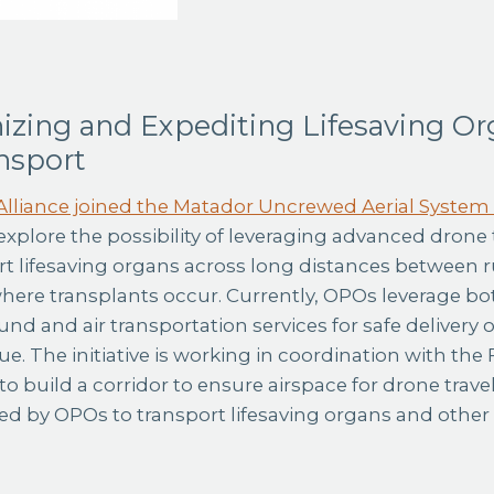
izing and Expediting Lifesaving Or
nsport
lliance joined the Matador Uncrewed Aerial System
explore the possibility of leveraging advanced drone
rt lifesaving organs across long distances between r
where transplants occur. Currently, OPOs leverage b
und and air transportation services for safe delivery
e. The initiative is working in coordination with the 
o build a corridor to ensure airspace for drone travel
ed by OPOs to transport lifesaving organs and other