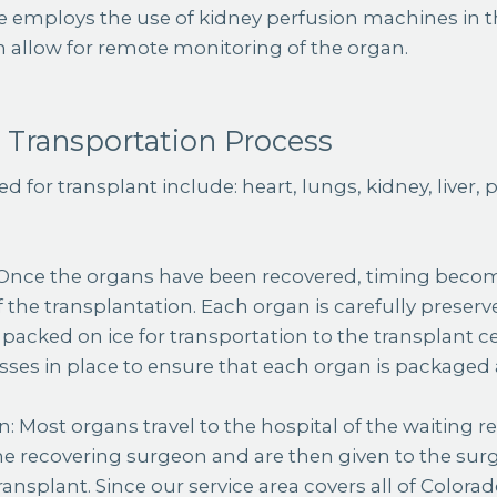
e employs the use of kidney perfusion machines in th
h allow for remote monitoring of the organ.
 Transportation Process
d for transplant include: heart, lungs, kidney, liver,
 Once the organs have been recovered, timing become
 the transplantation. Each organ is carefully preserv
packed on ice for transportation to the transplant c
esses in place to ensure that each organ is packaged
: Most organs travel to the hospital of the waiting re
he recovering surgeon and are then given to the sur
ansplant. Since our service area covers all of Colora