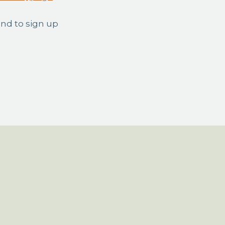
and to sign up