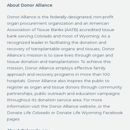
About Donor Alliance
Donor Alliance is the federally-designated, non-profit
organ procurement organization and an American
Association of Tissue Banks (AATB) accredited tissue
bank serving Colorado and most of Wyoming. As a
recognized leader in facilitating the donation and
recovery of transplantable organs and tissues, Donor
Alliance’s mission is to save lives through organ and
tissue donation and transplantation. To achieve this
mission, Donor Alliance employs effective family
approach and recovery programs in more than 100
hospitals. Donor Alliance also inspires the public to
register as organ and tissue donors through community
partnerships, public outreach and education campaigns
throughout its donation service area. For more
information visit the Donor Alliance website, or the
Donate Life Colorado or Donate Life Wyoming Facebook
pages.