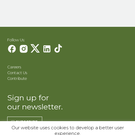
Follow Us:
Careers
Contact Us
Contribute
Sign up for
our newsletter.
SUBSCRIBE
Our website uses cookies to develop a better user
experience.