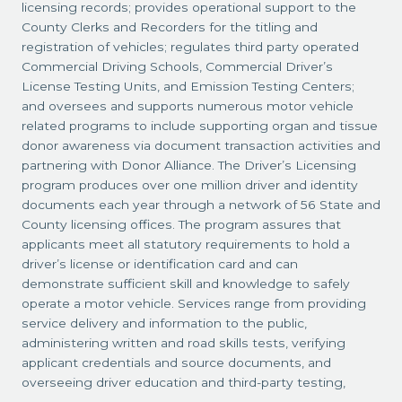
licensing records; provides operational support to the
County Clerks and Recorders for the titling and
registration of vehicles; regulates third party operated
Commercial Driving Schools, Commercial Driver’s
License Testing Units, and Emission Testing Centers;
and oversees and supports numerous motor vehicle
related programs to include supporting organ and tissue
donor awareness via document transaction activities and
partnering with Donor Alliance. The Driver’s Licensing
program produces over one million driver and identity
documents each year through a network of 56 State and
County licensing offices. The program assures that
applicants meet all statutory requirements to hold a
driver’s license or identification card and can
demonstrate sufficient skill and knowledge to safely
operate a motor vehicle. Services range from providing
service delivery and information to the public,
administering written and road skills tests, verifying
applicant credentials and source documents, and
overseeing driver education and third-party testing,