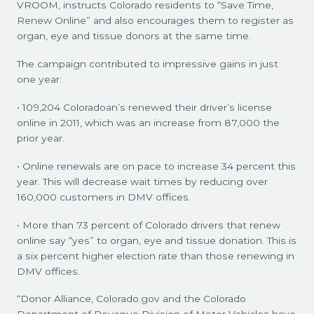
VROOM, instructs Colorado residents to “Save Time,
Renew Online” and also encourages them to register as
organ, eye and tissue donors at the same time.
The campaign contributed to impressive gains in just
one year:
• 109,204 Coloradoan’s renewed their driver’s license
online in 2011, which was an increase from 87,000 the
prior year.
• Online renewals are on pace to increase 34 percent this
year. This will decrease wait times by reducing over
160,000 customers in DMV offices.
• More than 73 percent of Colorado drivers that renew
online say “yes” to organ, eye and tissue donation. This is
a six percent higher election rate than those renewing in
DMV offices.
“Donor Alliance, Colorado.gov and the Colorado