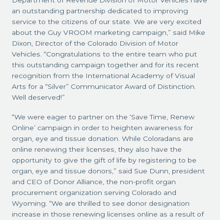
Department of Revenue Division of Motor Vehicles have
an outstanding partnership dedicated to improving
service to the citizens of our state. We are very excited
about the Guy VROOM marketing campaign,” said Mike
Dixon, Director of the Colorado Division of Motor
Vehicles. “Congratulations to the entire team who put
this outstanding campaign together and for its recent
recognition from the International Academy of Visual
Arts for a “Silver” Communicator Award of Distinction.
Well deserved!”
“We were eager to partner on the ‘Save Time, Renew
Online’ campaign in order to heighten awareness for
organ, eye and tissue donation. While Coloradans are
online renewing their licenses, they also have the
opportunity to give the gift of life by registering to be
organ, eye and tissue donors,” said Sue Dunn, president
and CEO of Donor Alliance, the non-profit organ
procurement organization serving Colorado and
Wyoming. “We are thrilled to see donor designation
increase in those renewing licenses online as a result of