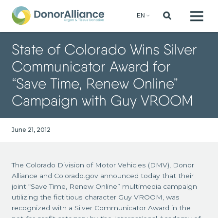
State of Colorado Wins Silver
Communicator Award for
“Save Time, Renew Online”
Campaign with Guy VROOM
June 21, 2012
The Colorado Division of Motor Vehicles (DMV), Donor
Alliance and Colorado.gov announced today that their
joint “Save Time, Renew Online” multimedia campaign
utilizing the fictitious character Guy VROOM, was
recognized with a Silver Communicator Award in the