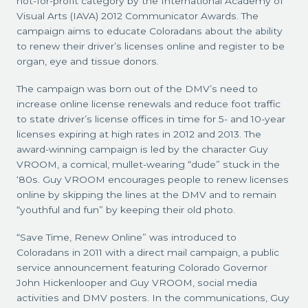
not-for-profit category by the International Academy of
Visual Arts (IAVA) 2012 Communicator Awards. The
campaign aims to educate Coloradans about the ability
to renew their driver’s licenses online and register to be
organ, eye and tissue donors.
The campaign was born out of the DMV’s need to
increase online license renewals and reduce foot traffic
to state driver’s license offices in time for 5- and 10-year
licenses expiring at high rates in 2012 and 2013. The
award-winning campaign is led by the character Guy
VROOM, a comical, mullet-wearing “dude” stuck in the
‘80s. Guy VROOM encourages people to renew licenses
online by skipping the lines at the DMV and to remain
“youthful and fun” by keeping their old photo.
“Save Time, Renew Online” was introduced to
Coloradans in 2011 with a direct mail campaign, a public
service announcement featuring Colorado Governor
John Hickenlooper and Guy VROOM, social media
activities and DMV posters. In the communications, Guy