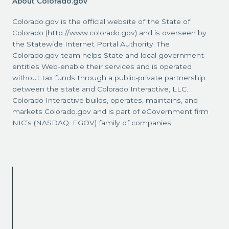
About Colorado.gov
Colorado.gov is the official website of the State of
Colorado (http://www.colorado.gov) and is overseen by
the Statewide Internet Portal Authority. The
Colorado.gov team helps State and local government
entities Web-enable their services and is operated
without tax funds through a public-private partnership
between the state and Colorado Interactive, LLC.
Colorado Interactive builds, operates, maintains, and
markets Colorado.gov and is part of eGovernment firm
NIC’s (NASDAQ: EGOV) family of companies.