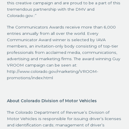
this creative campaign and are proud to be a part of this
tremendous partnership with the DMV and
Colorado.gov.:”
The Communicators Awards receive more than 6,000
entries annually from all over the world. Every
Communicator Award winner is selected by IAVA
members, an invitation-only body consisting of top-tier
professionals from acclaimed media, communications,
advertising and marketing firms. The award winning Guy
VROOM campaign can be seen at:
http://www.colorado.gov/marketing/VROOM-
promotions/index.html
About Colorado Division of Motor Vehicles
The Colorado Department of Revenue’s Division of
Motor Vehicles is responsible for issuing driver’s licenses
and identification cards; management of driver’s