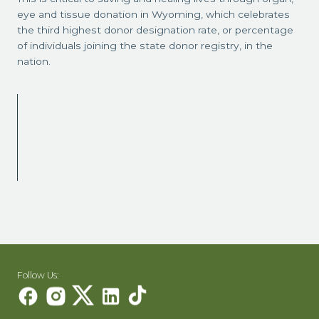
eye and tissue donation in Wyoming, which celebrates
the third highest donor designation rate, or percentage
of individuals joining the state donor registry, in the
nation.
Follow Us: