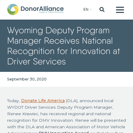
Wyoming Deputy Program
Manager Receives National
Recognition for Innovation at
Driver Services
September 30, 2020
Today,
Donate Life America
(DLA), announced local
WYDOT Driver Services Deputy Program Manager,
Renee Krawiec, has received regional and national
recognition for DMV Innovation. Renee will be presented
with the DLA and American Association of Motor Vehicle