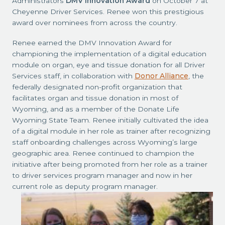
Administrators
DMV Innovation Award
on October 7 at
Cheyenne Driver Services. Renee won this prestigious
award over nominees from across the country.
Renee earned the DMV Innovation Award for
championing the implementation of a digital education
module on organ, eye and tissue donation for all Driver
Services staff, in collaboration with
Donor Alliance
, the
federally designated non-profit organization that
facilitates organ and tissue donation in most of
Wyoming, and as a member of the Donate Life
Wyoming State Team. Renee initially cultivated the idea
of a digital module in her role as trainer after recognizing
staff onboarding challenges across Wyoming’s large
geographic area. Renee continued to champion the
initiative after being promoted from her role as a trainer
to driver services program manager and now in her
current role as deputy program manager.