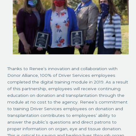
Thanks to Renee’s innovation and collaboration with
Donor Alliance, 100% of Driver Services employees
completed the digital training module in 2019. As a result
of this partnership, employees will receive continuing
education on donation and transplantation through the
module at no cost to the agency. Renee’s commitment
to training Driver Services employees on donation and
transplantation contributes to employees’ ability to
answer the public’s questions and direct patrons to
proper information on organ, eye and tissue donation.
This is critical to saving and healing lives through organ,