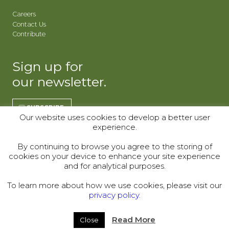
Careers
Contact Us
Contribute
Sign up for
our newsletter.
SUBSCRIBE
Our website uses cookies to develop a better user
experience.
REGISTER | CO
REGISTER | WY
By continuing to browse you agree to the storing of
cookies on your device to enhance your site experience
Donor Alliance, Inc.
Donor Alliance, Inc.
and for analytical purposes.
200 Spruce St., Suite 200
330 S Center St #418,
Denver, CO 80230
Casper, WY 82601
To learn more about how we use cookies, please visit our
privacy policy.
Telephone:
(303) 329-4747
© 2000–2026
Read More
Close
Legal
|
Sitemap
|
Privacy Policy