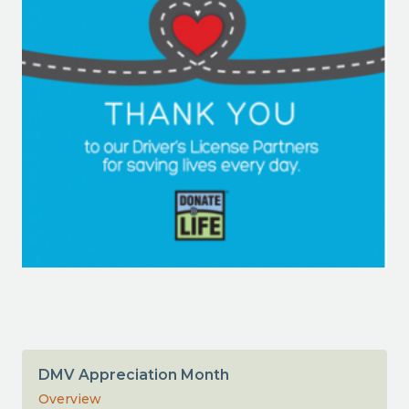
DMV Appreciation Month
Overview