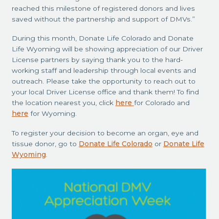
reached this milestone of registered donors and lives
saved without the partnership and support of DMVs.”
During this month, Donate Life Colorado and Donate
Life Wyoming will be showing appreciation of our Driver
License partners by saying thank you to the hard-
working staff and leadership through local events and
outreach. Please take the opportunity to reach out to
your local Driver License office and thank them! To find
the location nearest you, click
here
for Colorado and
here
for Wyoming.
To register your decision to become an organ, eye and
tissue donor, go to
Donate Life Colorado
or
Donate Life
Wyoming
.