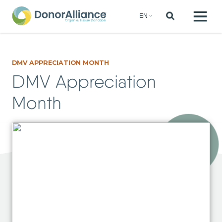
DMV APPRECIATION MONTH
DMV Appreciation
Month