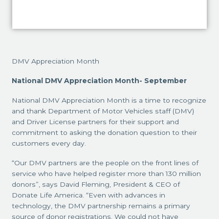
DMV Appreciation Month
National DMV Appreciation Month- September
National DMV Appreciation Month is a time to recognize
and thank Department of Motor Vehicles staff (DMV)
and Driver License partners for their support and
commitment to asking the donation question to their
customers every day.
“Our DMV partners are the people on the front lines of
service who have helped register more than 130 million
donors”, says David Fleming, President & CEO of
Donate Life America. “Even with advances in
technology, the DMV partnership remains a primary
source of donor registrations. We could not have