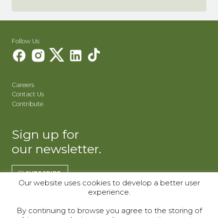
Follow Us:
Careers
Contact Us
Contribute
Sign up for
our newsletter.
SUBSCRIBE
Our website uses cookies to develop a better user
experience.
REGISTER | CO
REGISTER | WY
By continuing to browse you agree to the storing of