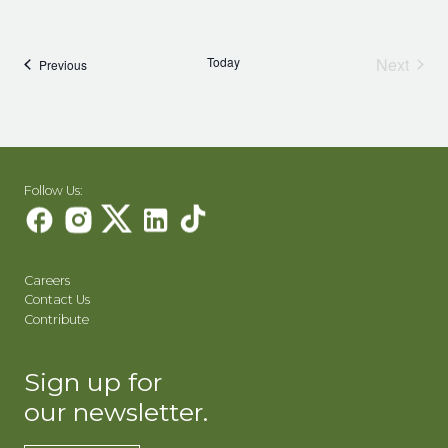
Today
Next
Events
Previous
Events
Follow Us:
Careers
Contact Us
Contribute
Sign up for
our newsletter.