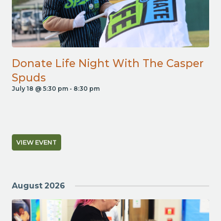
Donate Life Night With The Casper
Spuds
July 18 @ 5:30 pm
-
8:30 pm
VIEW EVENT
August 2026