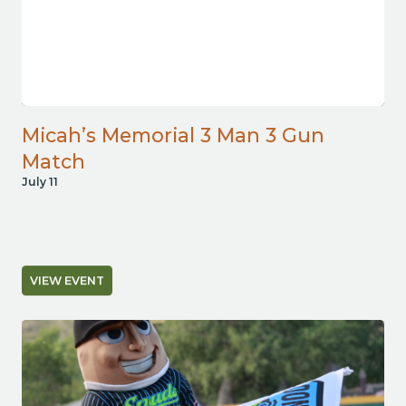
Micah’s Memorial 3 Man 3 Gun
Match
July 11
VIEW EVENT