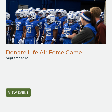
Donate Life Air Force Game
September 12
VIEW EVENT