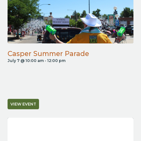
Casper Summer Parade
July 7 @ 10:00 am
-
12:00 pm
VIEW EVENT