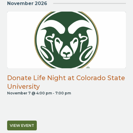
November 2026
Donate Life Night at Colorado State
University
November 7 @ 4:00 pm
-
7:00 pm
VIEW EVENT