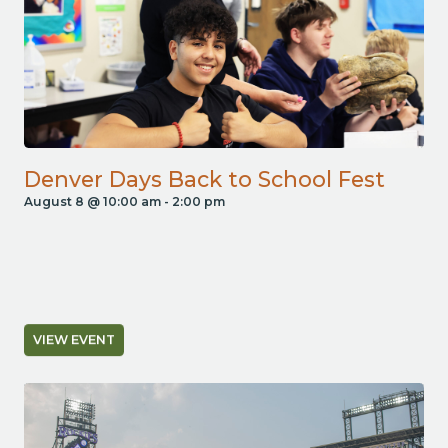
Denver Days Back to School Fest
August 8 @ 10:00 am
-
2:00 pm
VIEW EVENT