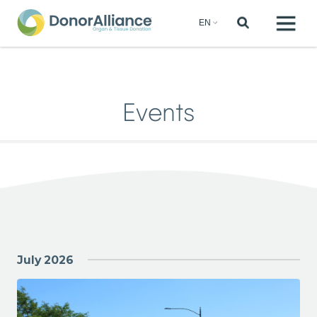
Events
July 2026