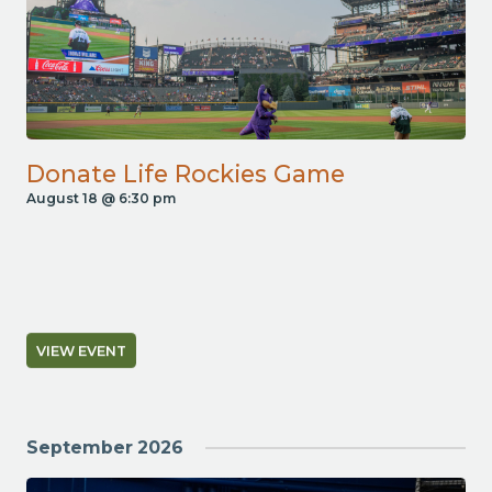
Donate Life Rockies Game
August 18 @ 6:30 pm
VIEW EVENT
September 2026