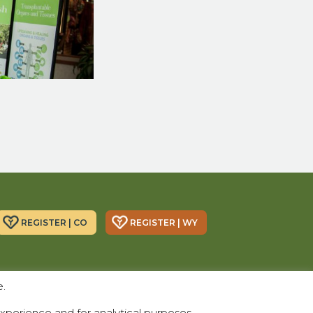
REGISTER | CO
REGISTER | WY
Donor Alliance, Inc.
Donor Alliance, Inc.
e.
200 Spruce St., Suite 200
330 S Center St #418,
Denver, CO 80230
Casper, WY 82601
xperience and for analytical purposes.