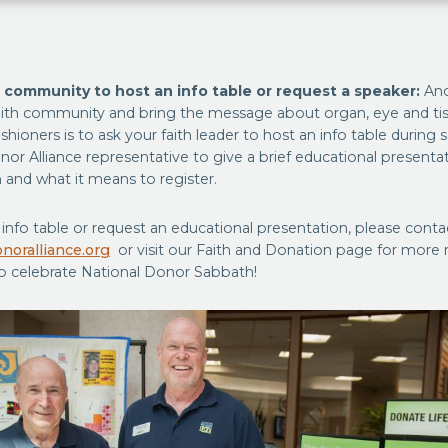
h community to host an info table or request a speaker:
Ano
ith community and bring the message about organ, eye and ti
ishioners is to ask your faith leader to host an info table during 
onor Alliance representative to give a brief educational present
 and what it means to register.
info table or request an educational presentation, please conta
noralliance.org
or visit our Faith and Donation page for more 
o celebrate National Donor Sabbath!