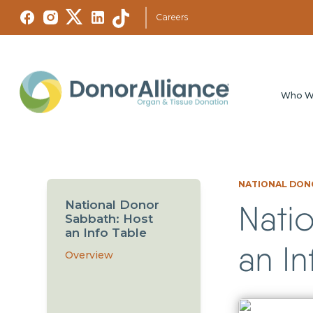
Careers
Who W
NATIONAL DONO
National Donor
Nati
Sabbath: Host
an Info Table
an In
Overview