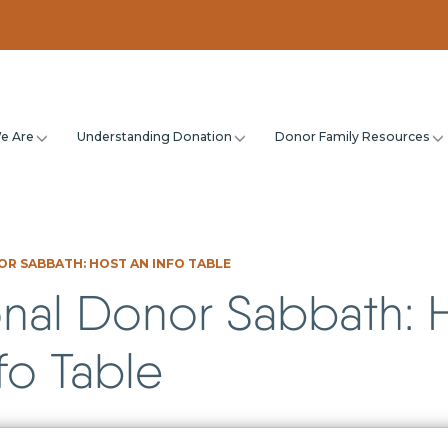
e Are
Understanding Donation
Donor Family Resources
R SABBATH: HOST AN INFO TABLE
onal Donor Sabbath: 
fo Table