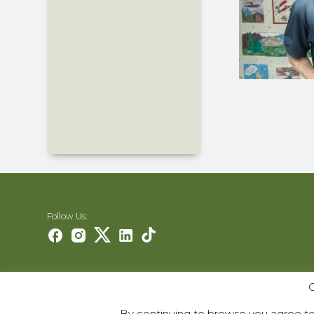
Follow Us:
Careers
O
Contact Us
By continuing to browse you agree to 