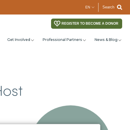
Search
REGISTER TO BECOME A DONOR
Get Involved
Professional Partners
News & Blog
Host