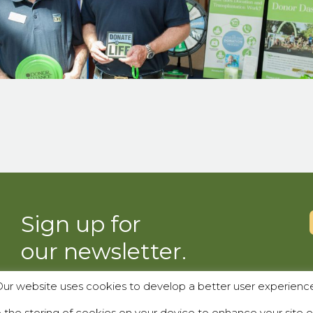
Sign up for
our newsletter.
ur website uses cookies to develop a better user experienc
SUBSCRIBE
the storing of cookies on your device to enhance your site e