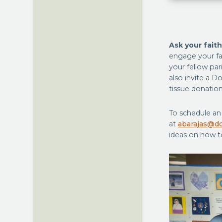
Ask your fait
engage your fa
your fellow par
also invite a D
tissue donation
To schedule an 
at
abarajas@do
ideas on how t