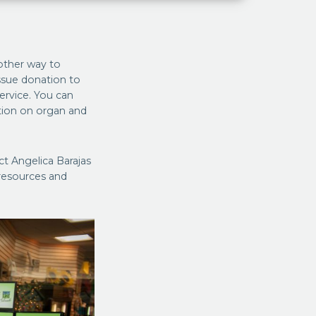
ther way to
ssue donation to
service. You can
ation on organ and
ct Angelica Barajas
resources and