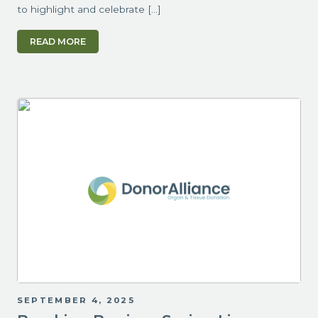
to highlight and celebrate […]
READ MORE
SEPTEMBER 4, 2025