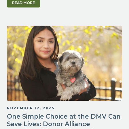
READ MORE
NOVEMBER 12, 2025
One Simple Choice at the DMV Can
Save Lives: Donor Alliance