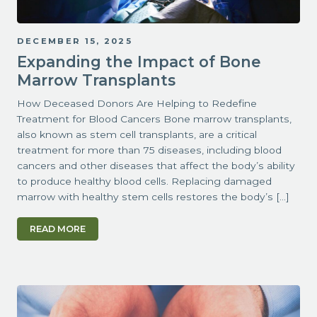
DECEMBER 15, 2025
Expanding the Impact of Bone
Marrow Transplants
How Deceased Donors Are Helping to Redefine
Treatment for Blood Cancers Bone marrow transplants,
also known as stem cell transplants, are a critical
treatment for more than 75 diseases, including blood
cancers and other diseases that affect the body’s ability
to produce healthy blood cells. Replacing damaged
marrow with healthy stem cells restores the body’s […]
READ MORE