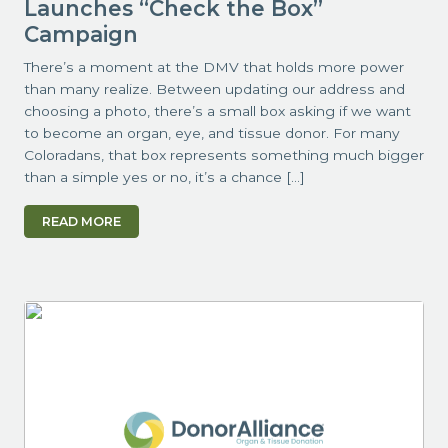
Launches “Check the Box”
Campaign
There’s a moment at the DMV that holds more power
than many realize. Between updating our address and
choosing a photo, there’s a small box asking if we want
to become an organ, eye, and tissue donor. For many
Coloradans, that box represents something much bigger
than a simple yes or no, it’s a chance […]
READ MORE