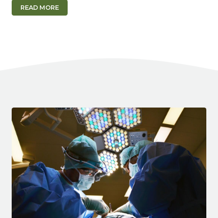
READ MORE