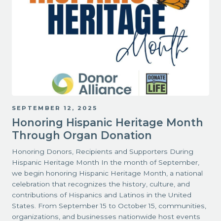
SEPTEMBER 12, 2025
Honoring Hispanic Heritage Month
Through Organ Donation
Honoring Donors, Recipients and Supporters During
Hispanic Heritage Month In the month of September,
we begin honoring Hispanic Heritage Month, a national
celebration that recognizes the history, culture, and
contributions of Hispanics and Latinos in the United
States. From September 15 to October 15, communities,
organizations, and businesses nationwide host events