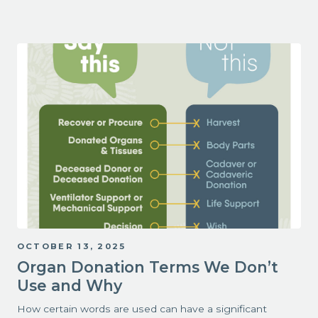
OCTOBER 13, 2025
Organ Donation Terms We Don’t
Use and Why
How certain words are used can have a significant