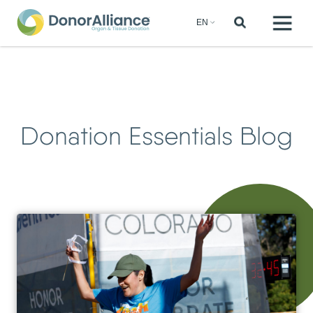
Donation Essentials Blog