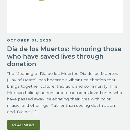
OCTOBER 31, 2025
Día de los Muertos: Honoring those
who have saved lives through
donation
The Meaning of Día de los Muertos Día de los Muertos
(Day of Death), has become a vibrant celebration that
brings together culture, tradition, and community. This
Mexican holiday honors and remembers loved ones who
have passed away, celebrating their lives with color,
music, and offerings. Rather than seeing death as an
end, Día de […]
READ MORE