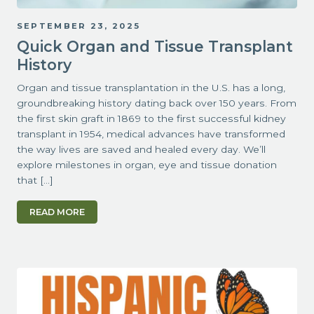
SEPTEMBER 23, 2025
Quick Organ and Tissue Transplant
History
Organ and tissue transplantation in the U.S. has a long,
groundbreaking history dating back over 150 years. From
the first skin graft in 1869 to the first successful kidney
transplant in 1954, medical advances have transformed
the way lives are saved and healed every day. We’ll
explore milestones in organ, eye and tissue donation
that […]
READ MORE