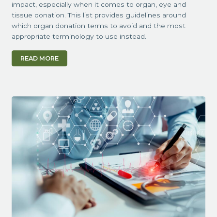
impact, especially when it comes to organ, eye and
tissue donation. This list provides guidelines around
which organ donation terms to avoid and the most
appropriate terminology to use instead.
READ MORE