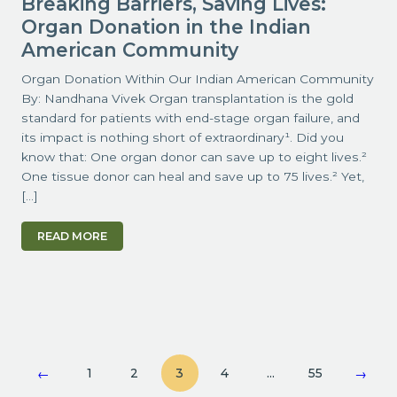
Breaking Barriers, Saving Lives:
Organ Donation in the Indian
American Community
Organ Donation Within Our Indian American Community
By: Nandhana Vivek Organ transplantation is the gold
standard for patients with end-stage organ failure, and
its impact is nothing short of extraordinary¹. Did you
know that: One organ donor can save up to eight lives.²
One tissue donor can heal and save up to 75 lives.² Yet,
[…]
READ MORE
1
2
3
4
…
55
←
→