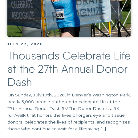
JULY 23, 2026
Thousands Celebrate Life
at the 27th Annual Donor
Dash
On Sunday, July 19th, 2026, in Denver’s Washington Park,
nearly 5,000 people gathered to celebrate life at the
27th Annual Donor Dash 5k! The Donor Dash is a 5K
run/walk that honors the lives of organ, eye and tissue
donors, celebrates the lives of recipients, and recognizes
those who continue to wait for a lifesaving […]