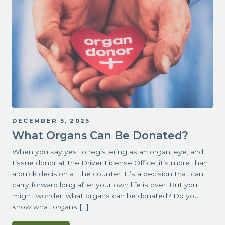
DECEMBER 5, 2025
What Organs Can Be Donated?
When you say yes to registering as an organ, eye, and
tissue donor at the Driver License Office, it’s more than
a quick decision at the counter. It’s a decision that can
carry forward long after your own life is over. But you
might wonder: what organs can be donated? Do you
know what organs […]