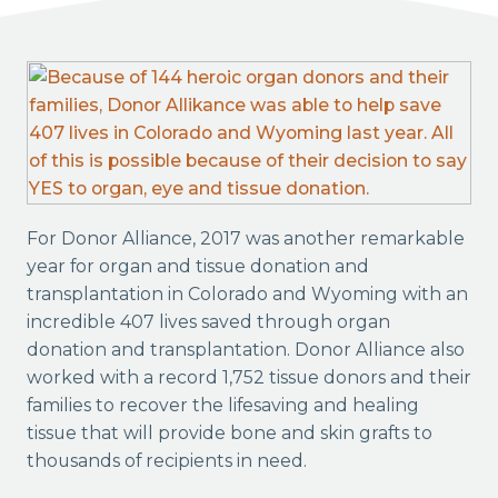
For Donor Alliance, 2017 was another remarkable
year for organ and tissue donation and
transplantation in Colorado and Wyoming with an
incredible 407 lives saved through organ
donation and transplantation. Donor Alliance also
worked with a record 1,752 tissue donors and their
families to recover the lifesaving and healing
tissue that will provide bone and skin grafts to
thousands of recipients in need.