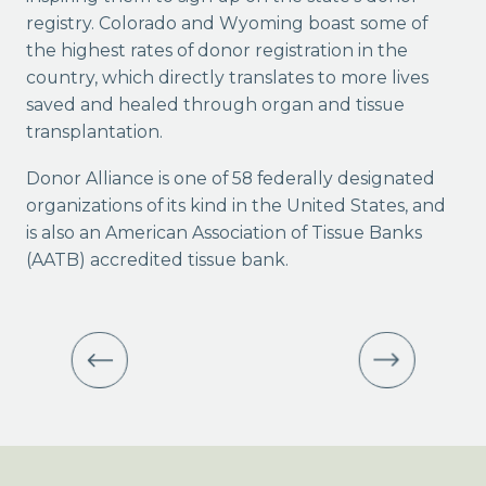
registry. Colorado and Wyoming boast some of
the highest rates of donor registration in the
country, which directly translates to more lives
saved and healed through organ and tissue
transplantation.
Donor Alliance is one of 58 federally designated
organizations of its kind in the United States, and
is also an American Association of Tissue Banks
(AATB) accredited tissue bank.