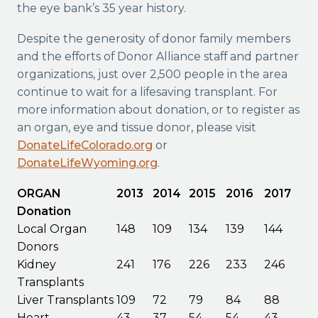
the eye bank’s 35 year history.
Despite the generosity of donor family members
and the efforts of Donor Alliance staff and partner
organizations, just over 2,500 people in the area
continue to wait for a lifesaving transplant. For
more information about donation, or to register as
an organ, eye and tissue donor, please visit
DonateLifeColorado.org
or
DonateLifeWyoming.org
.
ORGAN
2013
2014
2015
2016
2017
Donation
Local Organ
148
109
134
139
144
Donors
Kidney
241
176
226
233
246
Transplants
Liver Transplants
109
72
79
84
88
Heart
43
37
54
54
43