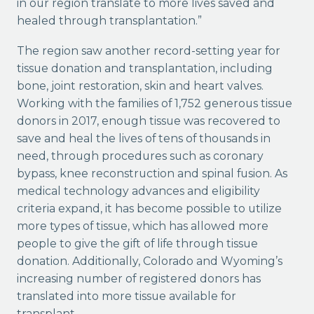
in our region translate to more lives saved and
healed through transplantation.”
The region saw another record-setting year for
tissue donation and transplantation, including
bone, joint restoration, skin and heart valves.
Working with the families of 1,752 generous tissue
donors in 2017, enough tissue was recovered to
save and heal the lives of tens of thousands in
need, through procedures such as coronary
bypass, knee reconstruction and spinal fusion. As
medical technology advances and eligibility
criteria expand, it has become possible to utilize
more types of tissue, which has allowed more
people to give the gift of life through tissue
donation. Additionally, Colorado and Wyoming’s
increasing number of registered donors has
translated into more tissue available for
transplant.