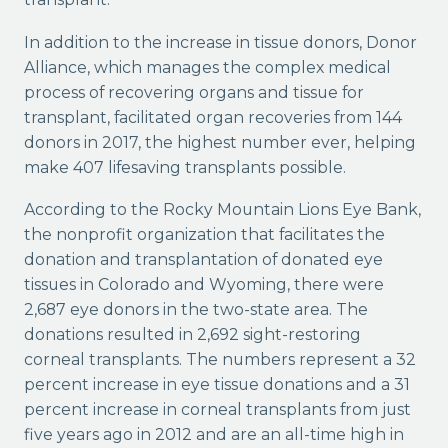
In addition to the increase in tissue donors, Donor
Alliance, which manages the complex medical
process of recovering organs and tissue for
transplant, facilitated organ recoveries from 144
donors in 2017, the highest number ever, helping
make 407 lifesaving transplants possible.
According to the Rocky Mountain Lions Eye Bank,
the nonprofit organization that facilitates the
donation and transplantation of donated eye
tissues in Colorado and Wyoming, there were
2,687 eye donors in the two-state area. The
donations resulted in 2,692 sight-restoring
corneal transplants. The numbers represent a 32
percent increase in eye tissue donations and a 31
percent increase in corneal transplants from just
five years ago in 2012 and are an all-time high in