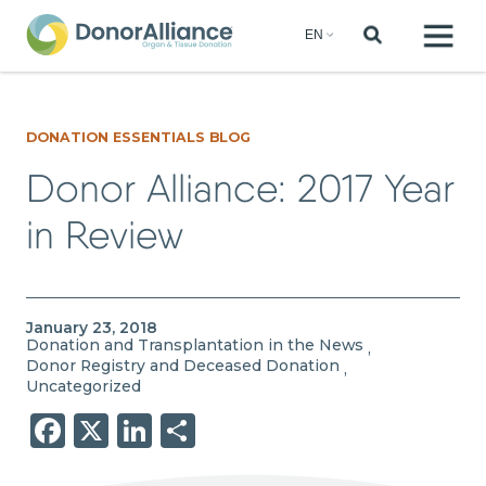
DONATION ESSENTIALS BLOG
Donor Alliance: 2017 Year
in Review
January 23, 2018
Donation and Transplantation in the News
,
Donor Registry and Deceased Donation
,
Uncategorized
Facebook
X
LinkedIn
Share