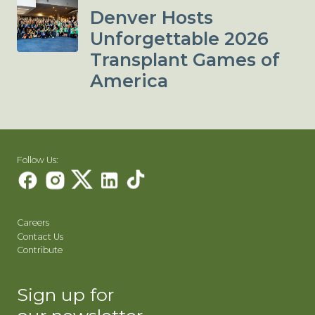
Denver Hosts
Unforgettable 2026
Transplant Games of
America
Follow Us:
Careers
Contact Us
Contribute
Sign up for