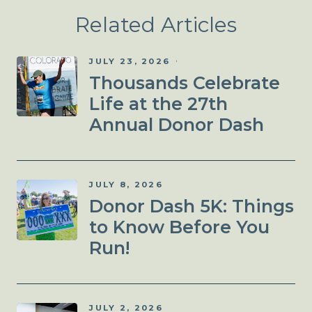
Related Articles
JULY 23, 2026
Thousands Celebrate
Life at the 27th
Annual Donor Dash
JULY 8, 2026
Donor Dash 5K: Things
to Know Before You
Run!
JULY 2, 2026