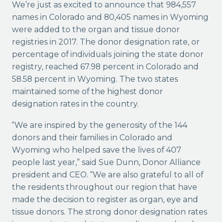
We’re just as excited to announce that 984,557
names in Colorado and 80,405 names in Wyoming
were added to the organ and tissue donor
registries in 2017. The donor designation rate, or
percentage of individuals joining the state donor
registry, reached 67.98 percent in Colorado and
58.58 percent in Wyoming. The two states
maintained some of the highest donor
designation rates in the country.
“We are inspired by the generosity of the 144
donors and their families in Colorado and
Wyoming who helped save the lives of 407
people last year,” said Sue Dunn, Donor Alliance
president and CEO. “We are also grateful to all of
the residents throughout our region that have
made the decision to register as organ, eye and
tissue donors. The strong donor designation rates