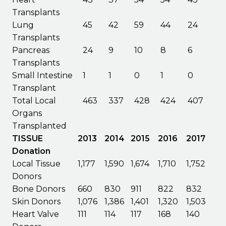
Transplants
Lung
45
42
59
44
24
Transplants
Pancreas
24
9
10
8
6
Transplants
Small Intestine
1
1
0
1
0
Transplant
Total Local
463
337
428
424
407
Organs
Transplanted
TISSUE
2013
2014
2015
2016
2017
Donation
Local Tissue
1,177
1,590
1,674
1,710
1,752
Donors
Bone Donors
660
830
911
822
832
Skin Donors
1,076
1,386
1,401
1,320
1,503
Heart Valve
111
114
117
168
140