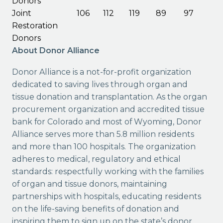
Donors
Joint
106
112
119
89
97
Restoration
Donors
About Donor Alliance
Donor Alliance is a not-for-profit organization
dedicated to saving lives through organ and
tissue donation and transplantation. As the organ
procurement organization and accredited tissue
bank for Colorado and most of Wyoming, Donor
Alliance serves more than 5.8 million residents
and more than 100 hospitals. The organization
adheres to medical, regulatory and ethical
standards: respectfully working with the families
of organ and tissue donors, maintaining
partnerships with hospitals, educating residents
on the life-saving benefits of donation and
inspiring them to sign up on the state’s donor