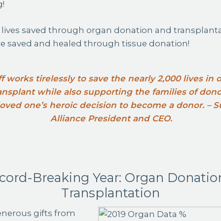
g!
 lives saved through organ donation and transplant
 saved and healed through tissue donation!
ff works tirelessly to save the nearly 2,000 lives in
transplant while also supporting the families of don
 loved one’s heroic decision to become a donor. –
Alliance President and CEO.
cord-Breaking Year: Organ Donatio
Transplantation
nerous gifts from