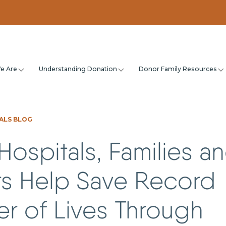
e Are
Understanding Donation
Donor Family Resources
ALS BLOG
Hospitals, Families a
s Help Save Record
r of Lives Through