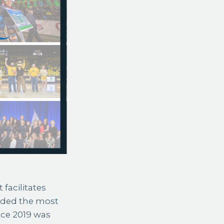
 facilitates
rded the most
ance 2019 was