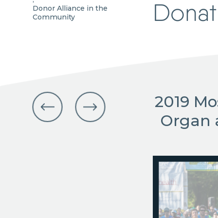
Donat
Donor Alliance in the
Community
2019 Mo
Organ 