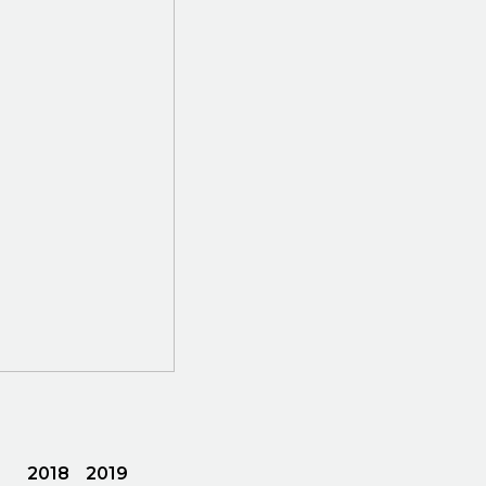
2018
2019