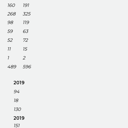
160
191
268
325
98
119
59
63
52
72
11
15
1
2
489
596
2019
94
18
130
2019
151