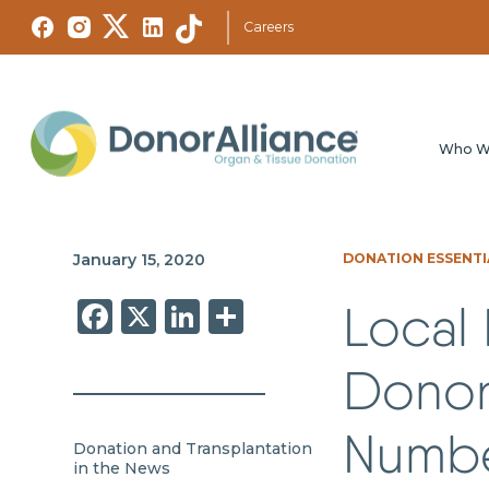
Careers
Who W
January 15, 2020
DONATION ESSENTI
Facebook
X
LinkedIn
Share
Local 
Donor
Numbe
Donation and Transplantation
in the News
,