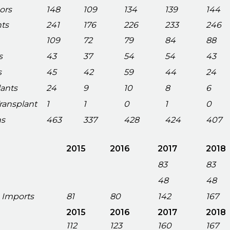
ors
148
109
134
139
144
nts
241
176
226
233
246
109
72
79
84
88
s
43
37
54
54
43
s
45
42
59
44
24
lants
24
9
10
8
6
Transplant
1
1
0
1
0
ns
463
337
428
424
407
2015
2016
2017
2018
83
83
48
48
 Imports
81
80
142
167
2015
2016
2017
2018
112
123
160
167