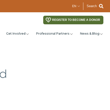
Search
REGISTER TO BECOME A DONOR
Get Involved
Professional Partners
News & Blog
nd