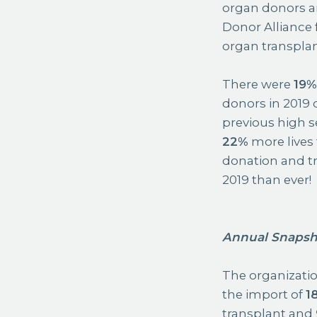
organ donors an
Donor Alliance 
organ transplan
There were
19
donors in 2019
previous high se
22%
more lives
donation and tr
2019 than ever!
Annual Snapsh
The organization
the import of
1
transplant and