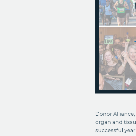
Donor Alliance, 
organ and tiss
successful year 