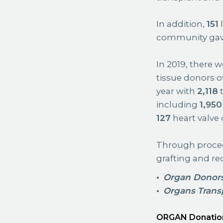
In addition,
151
l
community gave t
In 2019, there 
tissue donors o
year with
2,118
t
including
1,950
127
heart valve 
Through proced
grafting and re
Organ Donor
Organs Trans
ORGAN Donatio