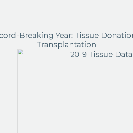
cord-Breaking Year: Tissue Donatio
Transplantation