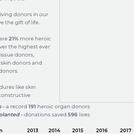
iving donors in our
he gift of life..
were
21%
more heroic
ver the highest ever
issue donors,
skin donors and
donors.
ures like skin
constructive
s
– a record
191
heroic organ donors
planted
– donations saved
596
lives
n
2013
2014
2015
2016
2017