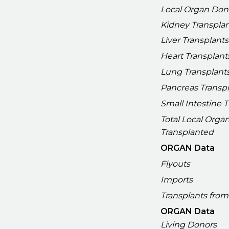
Local Organ Don
Kidney Transpla
Liver Transplants
Heart Transplant
Lung Transplant
Pancreas Transp
Small Intestine 
Total Local Orga
Transplanted
ORGAN Data
Flyouts
Imports
Transplants from
ORGAN Data
Living Donors