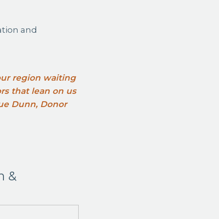
ation and
 our region waiting
ors that lean on us
 Sue Dunn, Donor
n &