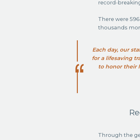
record-breakin
There were 596
thousands more
Each day, our sta
for a lifesaving 
to honor their
Re
Through the ge