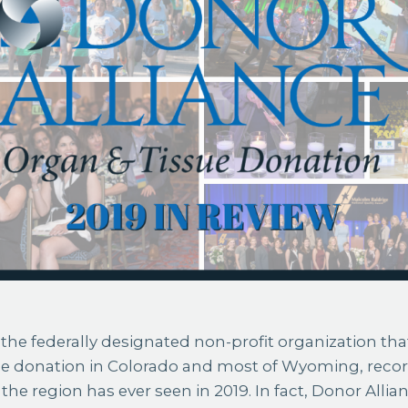
the federally designated non-profit organization that
ue donation in Colorado and most of Wyoming, reco
the region has ever seen in 2019. In fact, Donor Alli