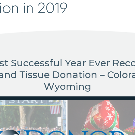
ion in 2019
st Successful Year Ever Reco
and Tissue Donation – Color
Wyoming