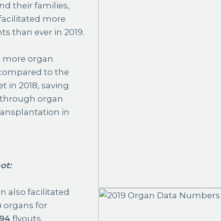
d their families,
facilitated more
ts than ever in 2019.
%
more organ
 compared to the
t in 2018, saving
 through organ
ansplantation in
ot
:
 also facilitated
8
organs for
94
flyouts.