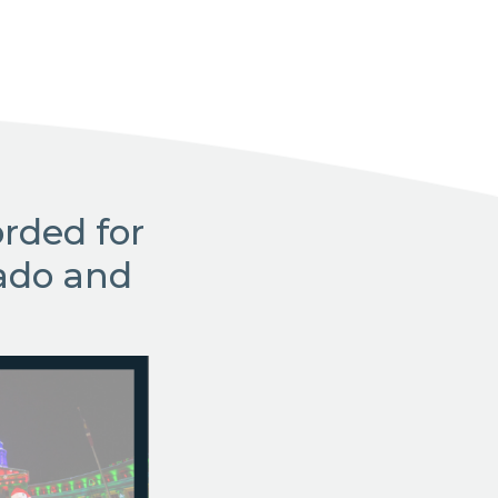
rded for
ado and