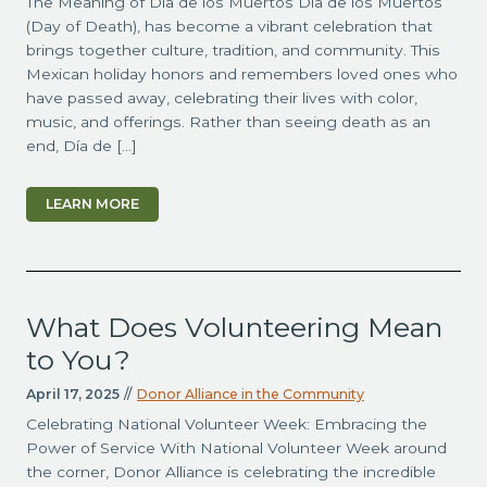
The Meaning of Día de los Muertos Día de los Muertos
(Day of Death), has become a vibrant celebration that
brings together culture, tradition, and community. This
Mexican holiday honors and remembers loved ones who
have passed away, celebrating their lives with color,
music, and offerings. Rather than seeing death as an
end, Día de […]
LEARN MORE
What Does Volunteering Mean
to You?
April 17, 2025
//
Donor Alliance in the Community
Celebrating National Volunteer Week: Embracing the
Power of Service With National Volunteer Week around
the corner, Donor Alliance is celebrating the incredible