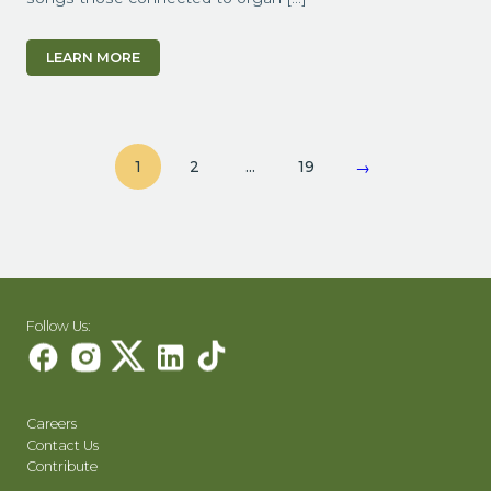
LEARN MORE
1
2
…
19
→
Follow Us:
Careers
Contact Us
Contribute