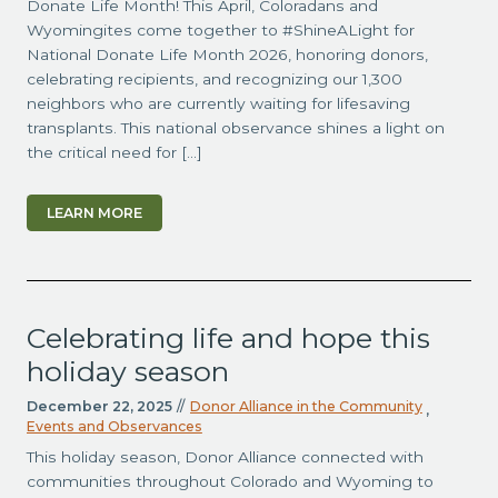
Donate Life Month! This April, Coloradans and
Wyomingites come together to #ShineALight for
National Donate Life Month 2026, honoring donors,
celebrating recipients, and recognizing our 1,300
neighbors who are currently waiting for lifesaving
transplants. This national observance shines a light on
the critical need for […]
LEARN MORE
Celebrating life and hope this
holiday season
December 22, 2025
//
Donor Alliance in the Community
,
Events and Observances
This holiday season, Donor Alliance connected with
communities throughout Colorado and Wyoming to