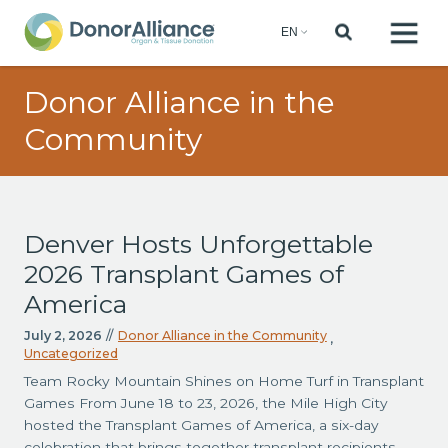
Donor Alliance in the
Community
Denver Hosts Unforgettable
2026 Transplant Games of
America
July 2, 2026
//
Donor Alliance in the Community
,
Uncategorized
Team Rocky Mountain Shines on Home Turf in Transplant
Games From June 18 to 23, 2026, the Mile High City
hosted the Transplant Games of America, a six-day
celebration that brings together transplant recipients,