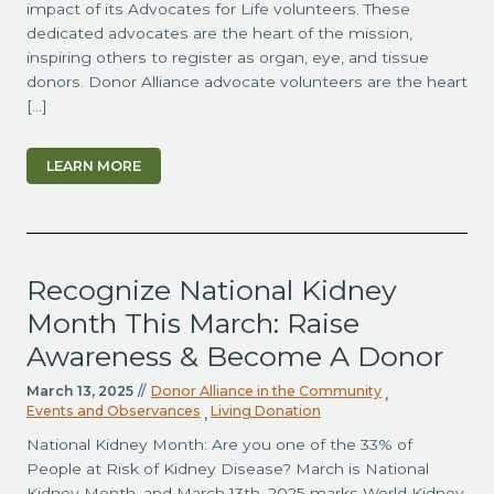
impact of its Advocates for Life volunteers. These
dedicated advocates are the heart of the mission,
inspiring others to register as organ, eye, and tissue
donors. Donor Alliance advocate volunteers are the heart
[…]
LEARN MORE
Recognize National Kidney
Month This March: Raise
Awareness & Become A Donor
March 13, 2025
//
Donor Alliance in the Community
,
Events and Observances
Living Donation
,
National Kidney Month: Are you one of the 33% of
People at Risk of Kidney Disease? March is National
Kidney Month, and March 13th, 2025 marks World Kidney