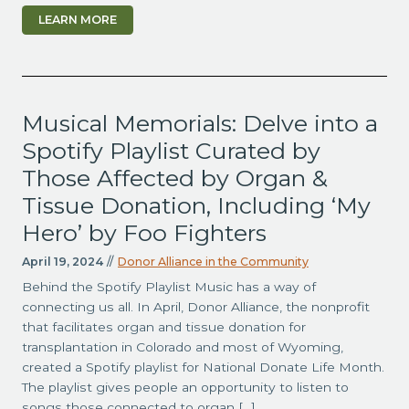
LEARN MORE
Musical Memorials: Delve into a
Spotify Playlist Curated by
Those Affected by Organ &
Tissue Donation, Including ‘My
Hero’ by Foo Fighters
April 19, 2024
//
Donor Alliance in the Community
Behind the Spotify Playlist Music has a way of
connecting us all. In April, Donor Alliance, the nonprofit
that facilitates organ and tissue donation for
transplantation in Colorado and most of Wyoming,
created a Spotify playlist for National Donate Life Month.
The playlist gives people an opportunity to listen to
songs those connected to organ […]