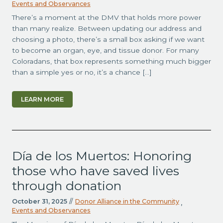
Events and Observances
There’s a moment at the DMV that holds more power
than many realize. Between updating our address and
choosing a photo, there’s a small box asking if we want
to become an organ, eye, and tissue donor. For many
Coloradans, that box represents something much bigger
than a simple yes or no, it’s a chance […]
LEARN MORE
Día de los Muertos: Honoring
those who have saved lives
through donation
October 31, 2025
//
Donor Alliance in the Community
,
Events and Observances