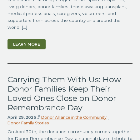
living donors, donor families, those awaiting transplant,
medical professionals, caregivers, volunteers, and
supporters from across the country and around the
world. […]
LEARN MORE
Carrying Them With Us: How
Donor Families Keep Their
Loved Ones Close on Donor
Remembrance Day
April 29, 2026
//
Donor Alliance in the Community
,
Donor Family Stories
On April 30th, the donation community comes together
for Donor Remembrance Day, a national day of tribute to