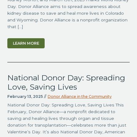
Day. Donor Alliance aims to spread awareness about
kidney disease to save and heal more lives in Colorado
and Wyoming. Donor Alliance is a nonprofit organization
that […]
LEARN MORE
National Donor Day: Spreading
Love, Saving Lives
February 13, 2025
//
Donor Alliance in the Community
National Donor Day: Spreading Love, Saving Lives This
February, Donor Alliance—a nonprofit dedicated to
saving and healing lives through organ and tissue
donation for transplantation—celebrates more than just
Valentine’s Day. It’s also National Donor Day, American