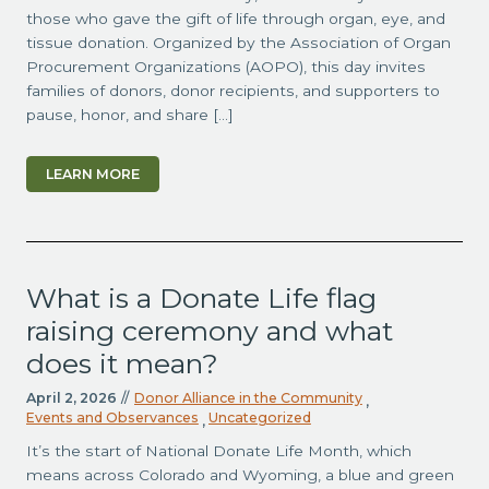
those who gave the gift of life through organ, eye, and
tissue donation. Organized by the Association of Organ
Procurement Organizations (AOPO), this day invites
families of donors, donor recipients, and supporters to
pause, honor, and share […]
LEARN MORE
What is a Donate Life flag
raising ceremony and what
does it mean?
April 2, 2026
//
Donor Alliance in the Community
,
Events and Observances
Uncategorized
,
It’s the start of National Donate Life Month, which
means across Colorado and Wyoming, a blue and green