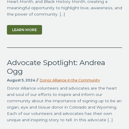
Heart Month, and Black History Month, creating a
meaningful opportunity to highlight love, awareness, and
the power of community. […]
LEARN MORE
Advocate Spotlight: Andrea
Ogg
August 5, 2024
//
Donor Alliance in the Community
Donor Alliance volunteers and advocates are the heart
and soul of our efforts to inspire and inform our
community about the importance of signing up to be an
organ, eye and tissue donor in Colorado and Wyoming.
Each of our volunteers and advocates has their own
unique and inspiring story to tell. In this advocate […]