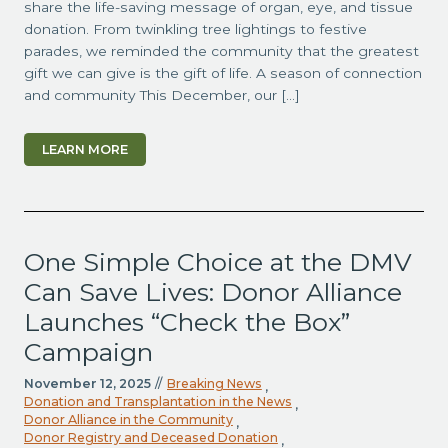
share the life-saving message of organ, eye, and tissue
donation. From twinkling tree lightings to festive
parades, we reminded the community that the greatest
gift we can give is the gift of life. A season of connection
and community This December, our […]
LEARN MORE
One Simple Choice at the DMV
Can Save Lives: Donor Alliance
Launches “Check the Box”
Campaign
November 12, 2025
//
Breaking News
,
Donation and Transplantation in the News
,
Donor Alliance in the Community
,
Donor Registry and Deceased Donation
,