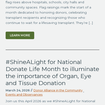
flag rises above hospitals, schools, city halls and
community spaces. Flag raisings mark the start of a
month dedicated to honoring donors, celebrating
transplant recipients and recognizing those who
continue to wait for a lifesaving transplant. They’re […]
LEARN MORE
#ShineALight for National
Donate Life Month to illuminate
the importance of Organ, Eye
and Tissue Donation
March 24, 2026
//
Donor Alliance in the Community
,
Events and Observances
Join us this April 2026 as we #ShineALight for National