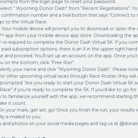
 prompts from the login page to reset your password.
Select “ Wyoming Donor Dash” from “Recent Registrations”. You
n confirmation number and a teal button that says “Connect to 
o to the Virtual Race.
: Your mobile device will prompt you to download or open the
 app from your mobile device app store. Downloading the app
n is required to complete the Donor Dash Virtual 5K. If you co
 paid subscription options, there is an X in the upper right han
ose and proceed. You’ll set up an account on the app. Once you’
u on the bottom, click “Free Run”.
 Verify your name and click “Wyoming Donor Dash”. Please note-
for other upcoming virtual races through Race Roster, they will 
 prompted “Are you ready to start your Donor Dash Virtual 5K acti
 Race” if you’re ready to complete the 5K. If you’d like to go fo
n to familiarize yourself with the app, we recommend starting th
ke it count.
On your mark, get set, go! Once you finish the run, your results w
ly e-mailed to you.
s and photos on your social media pages and tag us at @donat