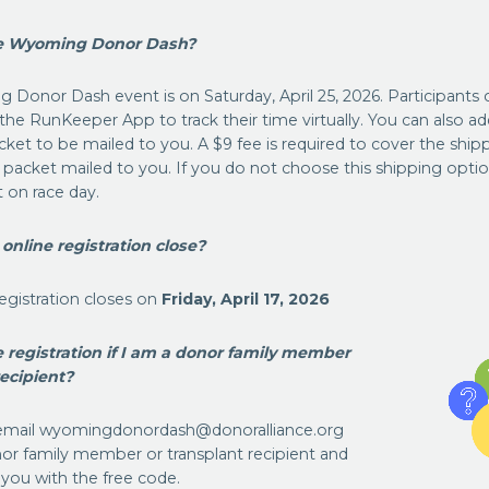
he Wyoming Donor Dash?
 Donor Dash event is on Saturday, April 25, 2026. Participants 
he RunKeeper App to track their time virtually. You can also ad
cket to be mailed to you. A $9 fee is required to cover the shipp
 packet mailed to you. If you do not choose this shipping option
 on race day.
nline registration close?
 registration closes on
Friday,
April 17, 2026
ee registration if I am a donor family member
recipient?
e email wyomingdonordash@donoralliance.org
nor family member or transplant recipient and
 you with the free code.