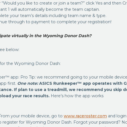
 “Would you like to create or join a team?” click Yes and then 
pant 1 will automatically become the team captain.
lete your team’s details including team name & type.
inue through to payment to complete your registration!
cipate virtually in the Wyoming Donor Dash?
see below:
 for the Wyoming Donor Dash:
er™ app: Pro Tip: we recommend going to your mobile device’
p first.
One note:
ASICS Runkeeper™ app operates with G
stance. If plan to use a treadmill, we recommend you skip 
load your race results.
Here’s how the app works
From your mobile device, go to
www.raceroster.com
and login
o register for Wyoming Donor Dash. Forgot your password? No