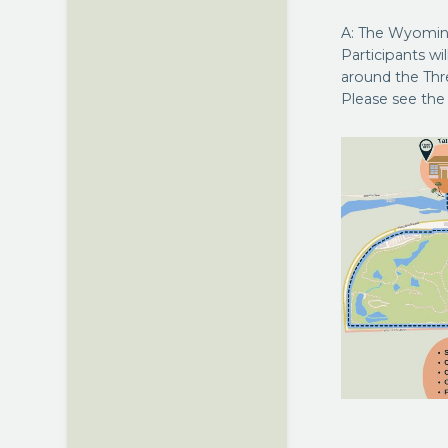
A: The Wyomin
Participants wi
around the Thr
Please see th