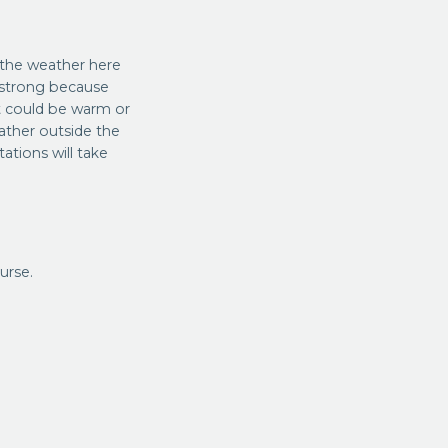
 the weather here
e strong because
It could be warm or
gather outside the
tions will take
urse.