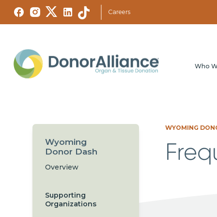
Careers
Who W
WYOMING DON
Wyoming
Freq
Donor Dash
Overview
Supporting
Organizations