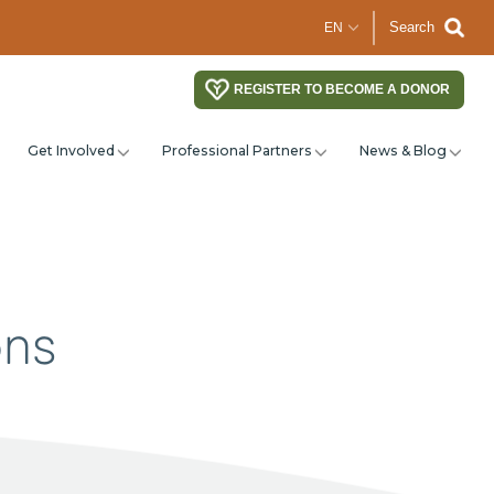
Search
REGISTER TO BECOME A DONOR
Get Involved
Professional Partners
News & Blog
ons