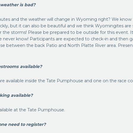
 weather is bad?
inutes and the weather will change in Wyoming right? We know
ckly, but it can also be beautiful and we think Wyomingites ar
 the storms! Please be prepared to be outside for this event. 
, we never know! Participants are expected to check-in and then 
 between the back Patio and North Platte River area. Presenta
estrooms available?
re available inside the Tate Pumphouse and one on the race co
rking available?
vailable at the Tate Pumphouse.
one need to register?