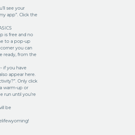
’ll see your
my app”. Click the
 ASICS
 is free and no
me to a pop-up
d corner you can
re ready, from the
 if you have
also appear here.
vity?”. Only click
r a warm-up or
e run until you’re
ill be
elifewyoming!