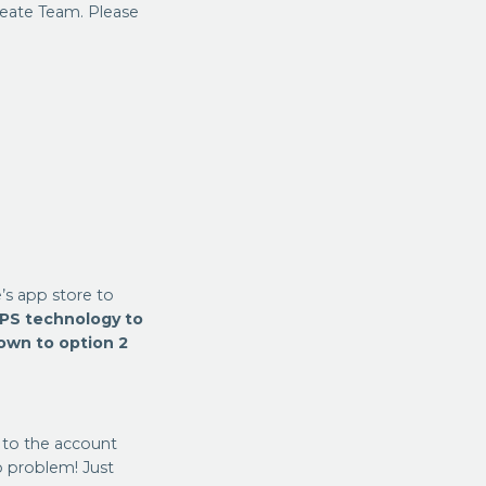
Create Team. Please
s app store to
PS technology to
down to option 2
 to the account
 problem! Just