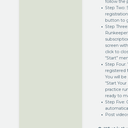
follow the
Step Two: 
registratio
button to g
Step Three
Runkeeper™
subscriptio
screen with
click to cl
“Start” men
Step Four:
registered 
You will be
“Start Your
practice ru
ready to ma
Step Five: 
automatical
Post video