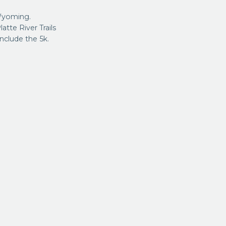
Wyoming.
atte River Trails
nclude the 5k.