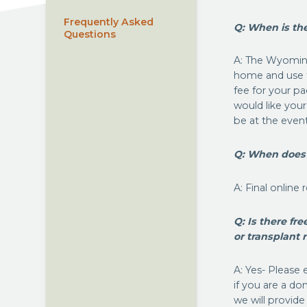
Frequently Asked
Q: When is t
Questions
A: The Wyoming
home and use t
fee for your pa
would like your
be at the event
Q: When does o
A: Final online
Q: Is there fr
or transplant 
A: Yes- Pleas
if you are a do
we will provide