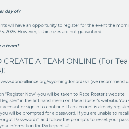
er day of?
pants will have an opportunity to register for the event the morn
 25, 2026. However, t-shirt sizes are not guaranteed.
e a team?
 CREATE A TEAM ONLINE (For Te
):
o www.donoralliance.org/wyomingdonordash (we recommend usi
 on “Register Now”-you will be taken to Race Roster’s website.
 “Register” in the left hand menu on Race Roster’s website. You 
 account or sign in to continue. If an account is already registe
 you will be prompted for a password. If you are unable to recal
 “Forgot Pass-word?” and follow the prompts to re-set your pas
n your information for Participant #1.