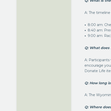
Q: What is the
A: The timeline
8:00 am: Chec
8:40 am: Pre
9:00 am: Rac
Q: What does 
A: Participants 
encourage you t
Donate Life it
Q: How long i
A: The Wyoming
Q: Where doe