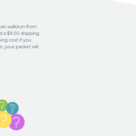
can walk/run from
d a $9.00 shipping
ing cost if you
, your packet will