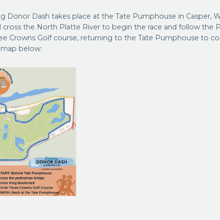
g Donor Dash takes place at the Tate Pumphouse in Casper, 
ll cross the North Platte River to begin the race and follow the Pl
ee Crowns Golf course, returning to the Tate Pumphouse to co
e map below: