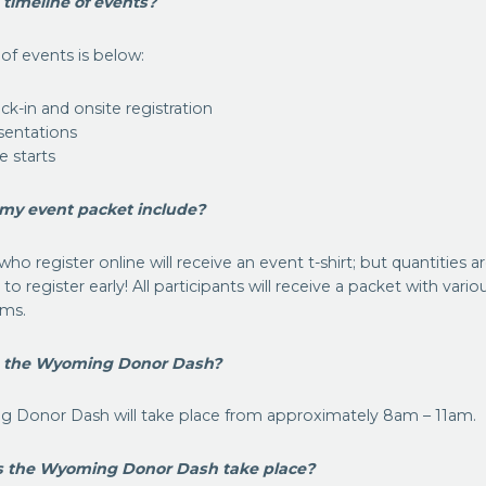
 timeline of events?
 of events is below:
k-in and onsite registration
sentations
e starts
my event packet include?
who register online will receive an event t-shirt; but quantities a
o register early! All participants will receive a packet with vario
ems.
s the Wyoming Donor Dash?
 Donor Dash will take place from approximately 8am – 11am.
s the Wyoming Donor Dash take place?