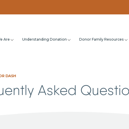
e Are
Understanding Donation
Donor Family Resources
OR DASH
uently Asked Questi