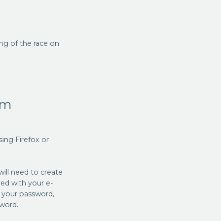
ing of the race on
am
ng Firefox or
will need to create
red with your e-
l your password,
sword.