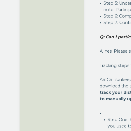
Step 5: Under
note, Partici
Step 6: Comp
Step 7: Cont
Q: Can I parti
A: Yes! Please 
Tracking steps
ASICS Runkeep
download the ap
track your di
to manually up
Step One: 
you used t