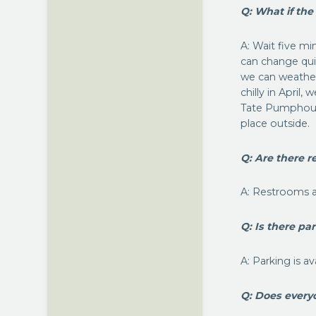
Q: What if the
A: Wait five m
can change qui
we can weather
chilly in April
Tate Pumphouse
place outside.
Q: Are there r
A: Restrooms a
Q: Is there pa
A: Parking is a
Q: Does every