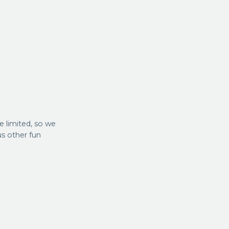
re limited, so we
us other fun