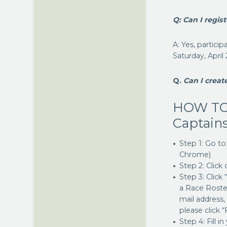
Q: Can I regist
A: Yes, partici
Saturday, April
Q.
Can I creat
HOW TO
Captains
Step 1: Go t
Chrome)
Step 2: Click
Step 3: Click
a Race Roster
mail address,
please click
Step 4: Fill i