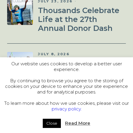
JULY 23, 2026
Thousands Celebrate
Life at the 27th
Annual Donor Dash
JULY 8, 2026
Donor Dash 5K: Things
Our website uses cookies to develop a better user
experience.
to Know Before You
Run!
By continuing to browse you agree to the storing of
cookies on your device to enhance your site experience
and for analytical purposes.
To learn more about how we use cookies, please visit our
JULY 2, 2026
privacy policy.
Denver Hosts
Unforgettable 2026
Read More
Close