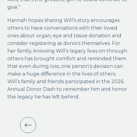
give.”
Hannah hopes sharing Will’s story encourages
others to have conversations with their loved
ones about organ, eye and tissue donation and
consider registering as donors themselves. For
her family, knowing Will’s legacy lives on through
others has brought comfort and reminded them
that even during loss, one person’s decision can
make a huge difference in the lives of others.
Will’s family and friends participated in the 2026
Annual Donor Dash to remember him and honor
the legacy he has left behind.