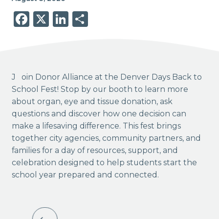
Facebook
X
LinkedIn
Share
Join Donor Alliance at the Denver Days Back to
School Fest! Stop by our booth to learn more
about organ, eye and tissue donation, ask
questions and discover how one decision can
make a lifesaving difference. This fest brings
together city agencies, community partners, and
families for a day of resources, support, and
celebration designed to help students start the
school year prepared and connected.