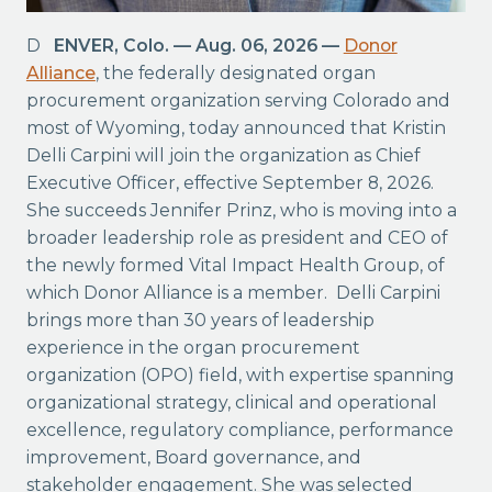
DENVER, Colo. — Aug. 06, 2026 —
Donor
Alliance
, the federally designated organ
procurement organization serving Colorado and
most of Wyoming, today announced that Kristin
Delli Carpini will join the organization as Chief
Executive Officer, effective September 8, 2026.
She succeeds Jennifer Prinz, who is moving into a
broader leadership role as president and CEO of
the newly formed Vital Impact Health Group, of
which Donor Alliance is a member. Delli Carpini
brings more than 30 years of leadership
experience in the organ procurement
organization (OPO) field, with expertise spanning
organizational strategy, clinical and operational
excellence, regulatory compliance, performance
improvement, Board governance, and
stakeholder engagement. She was selected