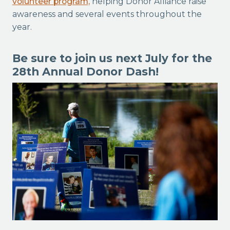
volunteer program,
helping Donor Alliance raise
awareness and several events throughout the
year.
Be sure to join us next July for the
28th Annual Donor Dash!