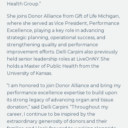
Health Group.”
She joins Donor Alliance from Gift of Life Michigan,
where she served as Vice President, Performance
Excellence, playing a key role in advancing
strategic planning, operational success, and
strengthening quality and performance
improvement efforts. Delli Carpini also previously
held senior leadership roles at LiveOnNY. She
holds a Master of Public Health from the
University of Kansas.
“I am honored to join Donor Alliance and bring my
performance excellence expertise to build upon
its strong legacy of advancing organ and tissue
donation,” said Delli Carpini. “Throughout my
career, I continue to be inspired by the
extraordinary generosity of donors and their