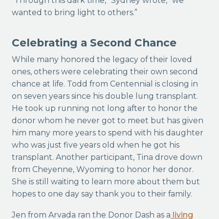
“Through this dark time,” Sydney wrote, “we
wanted to bring light to others.”
Celebrating a Second Chance
While many honored the legacy of their loved
ones, others were celebrating their own second
chance at life. Todd from Centennial is closing in
on seven years since his double lung transplant.
He took up running not long after to honor the
donor whom he never got to meet but has given
him many more years to spend with his daughter
who was just five years old when he got his
transplant. Another participant, Tina drove down
from Cheyenne, Wyoming to honor her donor.
She is still waiting to learn more about them but
hopes to one day say thank you to their family.
Jen from Arvada ran the Donor Dash as a
living