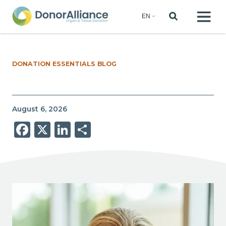
DONATION ESSENTIALS BLOG
August 6, 2026
Facebook
X
LinkedIn
Share