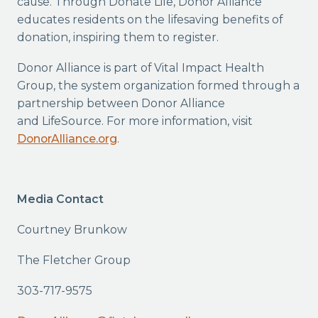
cause. Through Donate Life, Donor Alliance
educates residents on the lifesaving benefits of
donation, inspiring them to register.
Donor Alliance is part of Vital Impact Health
Group, the system organization formed through a
partnership between Donor Alliance
and LifeSource. For more information, visit
DonorAlliance.org
.
Media Contact
Courtney Brunkow
The Fletcher Group
303-717-9575