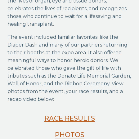
the lives of organ, eye and tissue donors,
celebrates the lives of recipients, and recognizes
those who continue to wait for a lifesaving and
healing transplant.
The event included familiar favorites, like the
Diaper Dash and many of our partners returning
to their booths at the expo area. It also offered
meaningful ways to honor heroic donors. We
celebrated those who gave the gift of life with
tributes such as the Donate Life Memorial Garden,
Wall of Honor, and the Ribbon Ceremony. View
photos from the event, your race results, and a
recap video below:
RACE RESULTS
PHOTOS