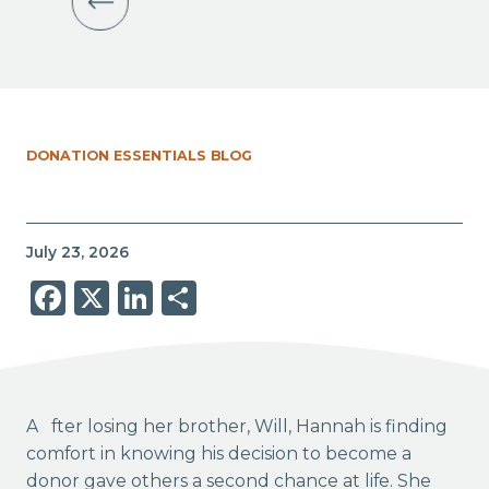
DONATION ESSENTIALS BLOG
July 23, 2026
Facebook
X
LinkedIn
Share
After losing her brother, Will, Hannah is finding
comfort in knowing his decision to become a
donor gave others a second chance at life. She