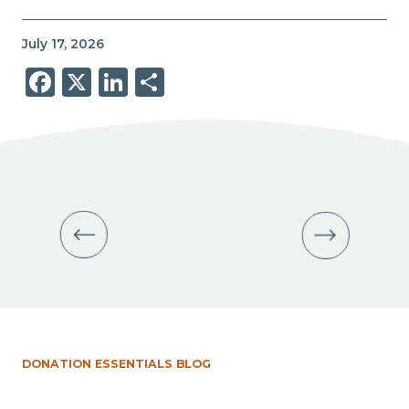
July 17, 2026
Facebook
X
LinkedIn
Share
DONATION ESSENTIALS BLOG