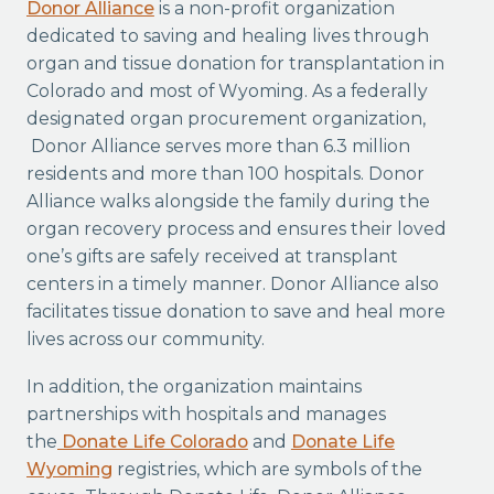
Donor Alliance
is a non-profit organization
dedicated to saving and healing lives through
organ and tissue donation for transplantation in
Colorado and most of Wyoming. As a federally
designated organ procurement organization,
Donor Alliance serves more than 6.3 million
residents and more than 100 hospitals. Donor
Alliance walks alongside the family during the
organ recovery process and ensures their loved
one’s gifts are safely received at transplant
centers in a timely manner. Donor Alliance also
facilitates tissue donation to save and heal more
lives across our community.
In addition, the organization maintains
partnerships with hospitals and manages
the
Donate Life Colorado
and
Donate Life
Wyoming
registries, which are symbols of the