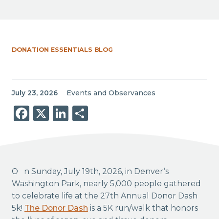
DONATION ESSENTIALS BLOG
July 23, 2026
Events and Observances
Facebook
X
LinkedIn
Share
On Sunday, July 19th, 2026, in Denver’s
Washington Park, nearly 5,000 people gathered
to celebrate life at the 27th Annual Donor Dash
5k!
The Donor Dash
is a 5K run/walk that honors