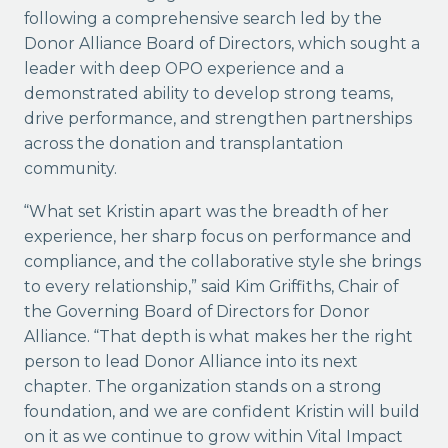
following a comprehensive search led by the
Donor Alliance Board of Directors, which sought a
leader with deep OPO experience and a
demonstrated ability to develop strong teams,
drive performance, and strengthen partnerships
across the donation and transplantation
community.
“What set Kristin apart was the breadth of her
experience, her sharp focus on performance and
compliance, and the collaborative style she brings
to every relationship,” said Kim Griffiths, Chair of
the Governing Board of Directors for Donor
Alliance. “That depth is what makes her the right
person to lead Donor Alliance into its next
chapter. The organization stands on a strong
foundation, and we are confident Kristin will build
on it as we continue to grow within Vital Impact