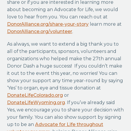
share or if you are interested in learning more
about becoming an Advocate for Life, we would
love to hear from you. You can reach out at
DonorAlliance.org/share-your-story
learn more at
DonorAlliance.org/volunteer
.
As always, we want to extend a big thank you to
all of the participants, sponsors, volunteers and
organizations who helped make the 27th annual
Donor Dash a huge success! If you couldn’t make
it out to the event this year, no worries! You can
show your support any time year-round by saying
‘Yes’ to organ, eye and tissue donation at
DonateLifeColorado.org
or
DonateLifeWyoming.org
. If you’ve already said
Yes, we encourage you to share your decision with
your family. You can also show support by signing
up to be an
Advocate for Life throughout