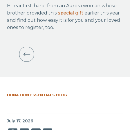
Hear first-hand from an Aurora woman whose
brother provided this
special gift
earlier this year
and find out how easy it is for you and your loved
ones to register, too.
DONATION ESSENTIALS BLOG
July 17, 2026