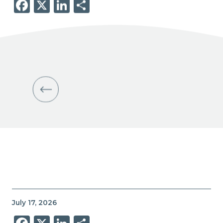
Facebook
X
LinkedIn
Share
July 17, 2026