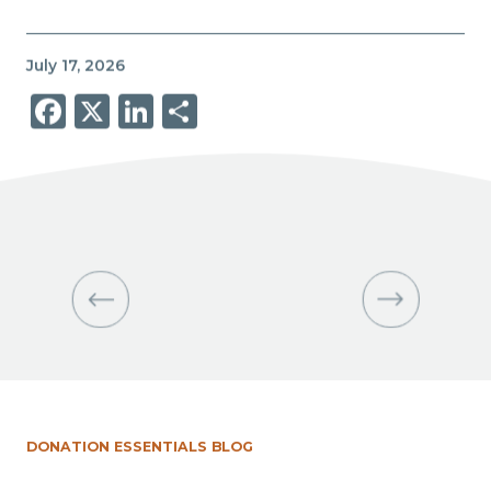
July 17, 2026
Facebook
X
LinkedIn
Share
DONATION ESSENTIALS BLOG