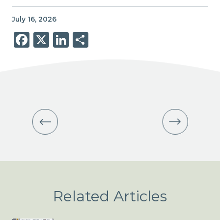
July 16, 2026
Facebook
X
LinkedIn
Share
Related Articles