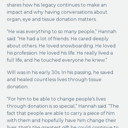
shares how his legacy continues to make an
impact and why having conversations about
organ, eye and tissue donation matters.
“He was everything to so many people,” Hannah
said. “He had a lot of friends. He cared deeply
about others. He loved snowboarding. He loved
his profession. He loved his life. He really lived a
full life, and he touched everyone he knew.”
Will was in his early 30s. In his passing, he saved
and healed countless lives through tissue
donation.
“For him to be able to change people’s lives
through donation is so special,” Hannah said. “The
fact that people are able to carry a piece of him
with them and hopefully have him change their
lives, that’s the greatest gift he could continue to