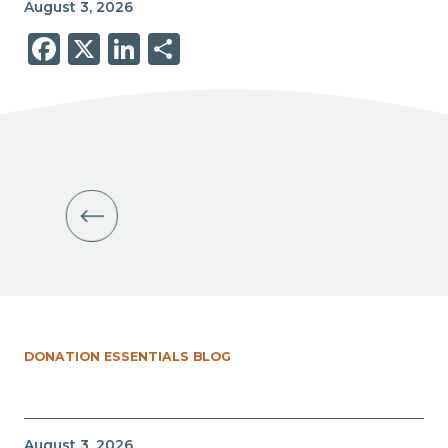
August 3, 2026
Facebook
X
LinkedIn
Share
DONATION ESSENTIALS BLOG
August 3, 2026