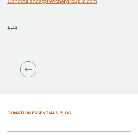
DonorAlliance@fletchergroupllc.com
###
DONATION ESSENTIALS BLOG