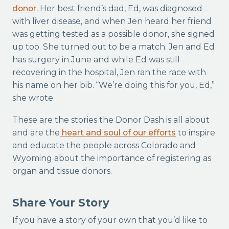
donor.
Her best friend’s dad, Ed, was diagnosed
with liver disease, and when Jen heard her friend
was getting tested as a possible donor, she signed
up too. She turned out to be a match. Jen and Ed
has surgery in June and while Ed was still
recovering in the hospital, Jen ran the race with
his name on her bib. “We’re doing this for you, Ed,”
she wrote.
These are the stories the Donor Dash is all about
and are the
heart and soul of our efforts
to inspire
and educate the people across Colorado and
Wyoming about the importance of registering as
organ and tissue donors.
Share Your Story
If you have a story of your own that you’d like to