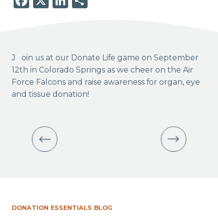
Facebook
X
LinkedIn
Share
Join us at our Donate Life game on September
12th in Colorado Springs as we cheer on the Air
Force Falcons and raise awareness for organ, eye
and tissue donation!
DONATION ESSENTIALS BLOG