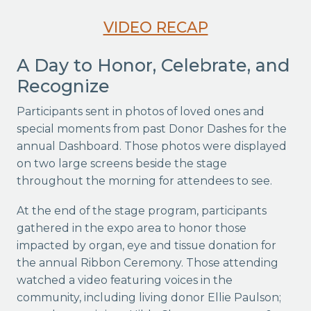
VIDEO RECAP
A Day to Honor, Celebrate, and
Recognize
Participants sent in photos of loved ones and
special moments from past Donor Dashes for the
annual Dashboard. Those photos were displayed
on two large screens beside the stage
throughout the morning for attendees to see.
At the end of the stage program, participants
gathered in the expo area to honor those
impacted by organ, eye and tissue donation for
the annual Ribbon Ceremony. Those attending
watched a video featuring voices in the
community, including living donor Ellie Paulson;