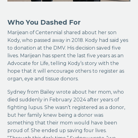
Who You Dashed For
Marijean of Centennial shared about her son
Kody, who passed away in 2018. Kody had said yes
to donation at the DMV. His decision saved five
lives. Marijean has spent the last five years as an
Advocate for Life, telling Kody’s story with the
hope that it will encourage others to register as
organ, eye and tissue donors.
Sydney from Bailey wrote about her mom, who
died suddenly in February 2024 after years of
fighting lupus. She wasn’t registered as a donor,
but her family knew being a donor was
something that their mom would have been
proud of. She ended up saving four lives.