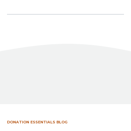
Facebook
X
LinkedIn
Share
DONATION ESSENTIALS BLOG