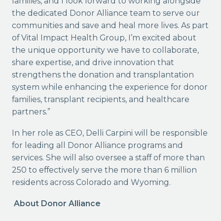
families, and I look forward to working alongside
the dedicated Donor Alliance team to serve our
communities and save and heal more lives. As part
of Vital Impact Health Group, I’m excited about
the unique opportunity we have to collaborate,
share expertise, and drive innovation that
strengthens the donation and transplantation
system while enhancing the experience for donor
families, transplant recipients, and healthcare
partners.”
In her role as CEO, Delli Carpini will be responsible
for leading all Donor Alliance programs and
services. She will also oversee a staff of more than
250 to effectively serve the more than 6 million
residents across Colorado and Wyoming.
About Donor Alliance