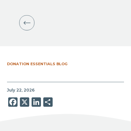
DONATION ESSENTIALS BLOG
July 22, 2026
Facebook
X
LinkedIn
Share