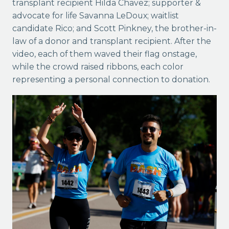
transplant recipient Hilda Chavez; supporter &
advocate for life Savanna LeDoux; waitlist
candidate Rico; and Scott Pinkney, the brother-in-
law of a donor and transplant recipient. After the
video, each of them waved
their flag onstage,
while the crowd raised ribbons, each color
representing a personal connection to donation.