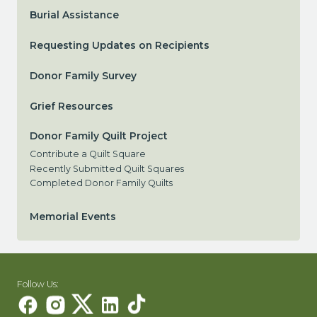
Burial Assistance
Requesting Updates on Recipients
Donor Family Survey
Grief Resources
Donor Family Quilt Project
Contribute a Quilt Square
Recently Submitted Quilt Squares
Completed Donor Family Quilts
Memorial Events
Follow Us: