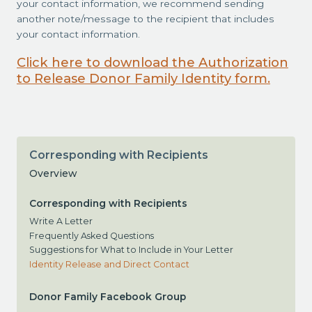
your contact information, we recommend sending
another note/message to the recipient that includes
your contact information.
Click here to download the Authorization
to Release Donor Family Identity form.
Corresponding with Recipients
Overview
Corresponding with Recipients
Write A Letter
Frequently Asked Questions
Suggestions for What to Include in Your Letter
Identity Release and Direct Contact
Donor Family Facebook Group