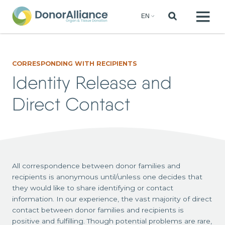
CORRESPONDING WITH RECIPIENTS
Identity Release and
Direct Contact
All correspondence between donor families and
recipients is anonymous until/unless one decides that
they would like to share identifying or contact
information. In our experience, the vast majority of direct
contact between donor families and recipients is
positive and fulfilling. Though potential problems are rare,