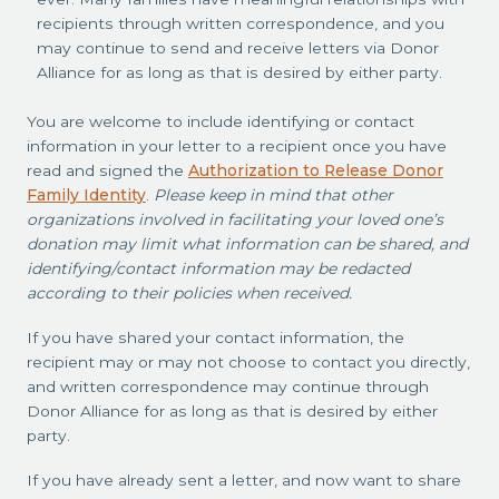
recipients through written correspondence, and you
may continue to send and receive letters via Donor
Alliance for as long as that is desired by either party.
You are welcome to include identifying or contact
information in your letter to a recipient once you have
read and signed the
Authorization to Release Donor
Family Identity
.
Please keep in mind that other
organizations involved in facilitating your loved one’s
donation may limit what information can be shared, and
identifying/contact information may be redacted
according to their policies when received.
If you have shared your contact information, the
recipient may or may not choose to contact you directly,
and written correspondence may continue through
Donor Alliance for as long as that is desired by either
party.
If you have already sent a letter, and now want to share