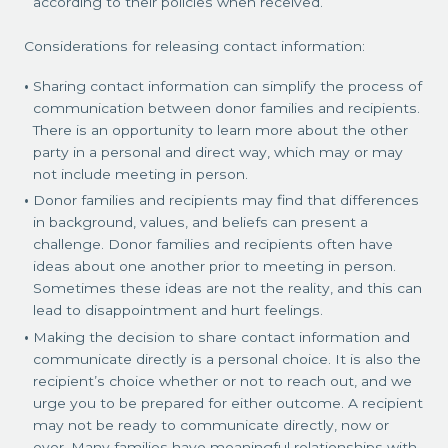
according to their policies when received.
Considerations for releasing contact information:
Sharing contact information can simplify the process of
communication between donor families and recipients.
There is an opportunity to learn more about the other
party in a personal and direct way, which may or may
not include meeting in person.
Donor families and recipients may find that differences
in background, values, and beliefs can present a
challenge. Donor families and recipients often have
ideas about one another prior to meeting in person.
Sometimes these ideas are not the reality, and this can
lead to disappointment and hurt feelings.
Making the decision to share contact information and
communicate directly is a personal choice. It is also the
recipient’s choice whether or not to reach out, and we
urge you to be prepared for either outcome. A recipient
may not be ready to communicate directly, now or
ever. Many families have meaningful relationships with