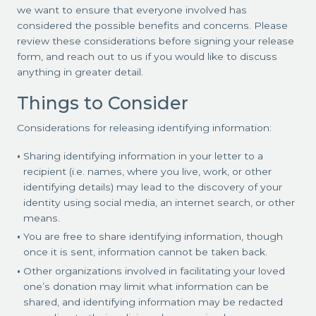
we want to ensure that everyone involved has
considered the possible benefits and concerns. Please
review these considerations before signing your release
form, and reach out to us if you would like to discuss
anything in greater detail.
Things to Consider
Considerations for releasing identifying information:
Sharing identifying information in your letter to a
recipient (i.e. names, where you live, work, or other
identifying details) may lead to the discovery of your
identity using social media, an internet search, or other
means.
You are free to share identifying information, though
once it is sent, information cannot be taken back.
Other organizations involved in facilitating your loved
one’s donation may limit what information can be
shared, and identifying information may be redacted