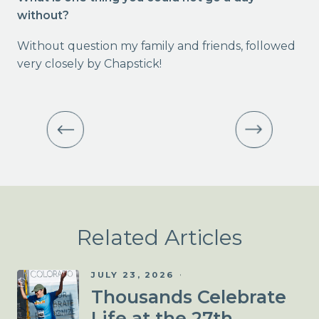
without?
Without question my family and friends, followed
very closely by Chapstick!
Related Articles
JULY 23, 2026
Thousands Celebrate
Life at the 27th