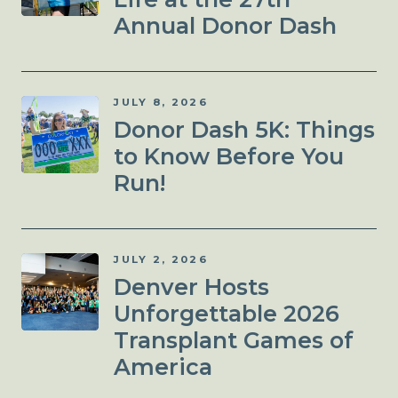
Annual Donor Dash
JULY 8, 2026
Donor Dash 5K: Things
to Know Before You
Run!
JULY 2, 2026
Denver Hosts
Unforgettable 2026
Transplant Games of
America