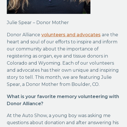
Julie Spear – Donor Mother
Donor Alliance
volunteers and advocates
are the
heart and soul of our efforts to inspire and inform
our community about the importance of
registering as organ, eye and tissue donors in
Colorado and Wyoming. Each of our volunteers
and advocates has their own unique and inspiring
story to tell. This month, we are featuring Julie
Spear, a Donor Mother from Boulder, CO.
What is your favorite memory volunteering with
Donor Alliance?
At the Auto Show, a young boy was asking me
questions about donation and after answering his