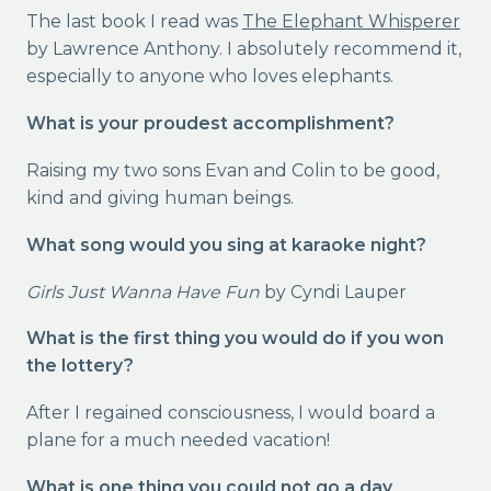
The last book I read was
The Elephant Whisperer
by Lawrence Anthony. I absolutely recommend it,
especially to anyone who loves elephants.
What is your proudest accomplishment?
Raising my two sons Evan and Colin to be good,
kind and giving human beings.
What song would you sing at karaoke night?
Girls Just Wanna Have Fun
by Cyndi Lauper
What is the first thing you would do if you won
the lottery?
After I regained consciousness, I would board a
plane for a much needed vacation!
What is one thing you could not go a day