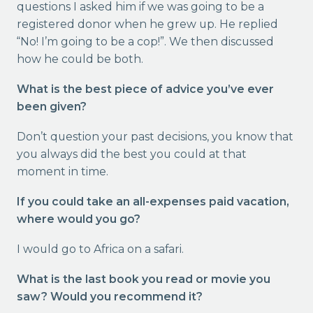
questions I asked him if we was going to be a
registered donor when he grew up. He replied
“No! I’m going to be a cop!”. We then discussed
how he could be both.
What is the best piece of advice you’ve ever
been given?
Don’t question your past decisions, you know that
you always did the best you could at that
moment in time.
If you could take an all-expenses paid vacation,
where would you go?
I would go to Africa on a safari.
What is the last book you read or movie you
saw? Would you recommend it?