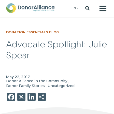
DONATION ESSENTIALS BLOG
Advocate Spotlight: Julie
Spear
May 22, 2017
Donor Alliance in the Community
,
Donor Family Stories
Uncategorized
,
Facebook
X
LinkedIn
Share