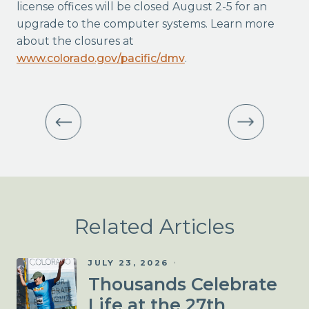
license offices will be closed August 2-5 for an
upgrade to the computer systems. Learn more
about the closures at
www.colorado.gov/pacific/dmv
.
Related Articles
JULY 23, 2026
Thousands Celebrate
Life at the 27th