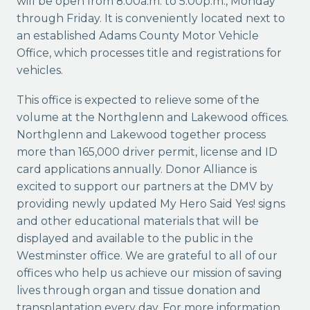
will be open from 8:00a.m. to 5:00p.m., Monday
through Friday. It is conveniently located next to
an established Adams County Motor Vehicle
Office, which processes title and registrations for
vehicles.
This office is expected to relieve some of the
volume at the Northglenn and Lakewood offices.
Northglenn and Lakewood together process
more than 165,000 driver permit, license and ID
card applications annually. Donor Alliance is
excited to support our partners at the DMV by
providing newly updated My Hero Said Yes! signs
and other educational materials that will be
displayed and available to the public in the
Westminster office. We are grateful to all of our
offices who help us achieve our mission of saving
lives through organ and tissue donation and
transplantation every day. For more information