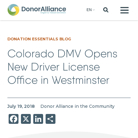
DONATION ESSENTIALS BLOG
Colorado DMV Opens
New Driver License
Office in Westminster
July 19, 2018
Donor Alliance in the Community
Facebook
X
LinkedIn
Share