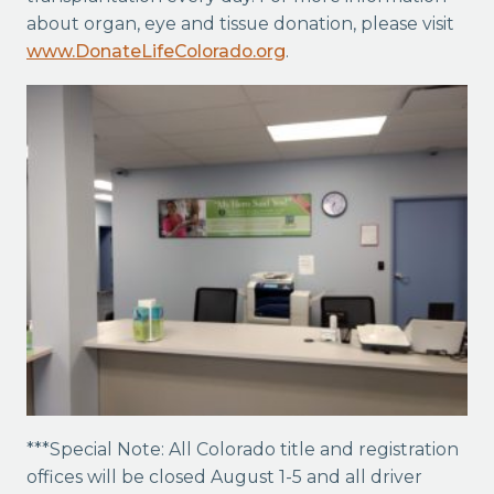
about organ, eye and tissue donation, please visit
www.DonateLifeColorado.org
.
***Special Note: All Colorado title and registration
offices will be closed August 1-5 and all driver