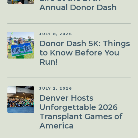
Annual Donor Dash
JULY 8, 2026
Donor Dash 5K: Things
to Know Before You
Run!
JULY 2, 2026
Denver Hosts
Unforgettable 2026
Transplant Games of
America