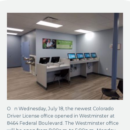
On Wednesday, July 18, the newest Colorado
Driver License office opened in Westminster at
8464 Federal Boulevard. The Westminster office